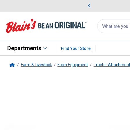
me Favorites
Deals on Home Favorites
Search
for
products:
suggestions
Suggestions Co
appear
below
Departments
Find Your Store
Farm & Livestock
Farm Equipment
Tractor Attachment
Home
Double HH
11 Hole Drawbar