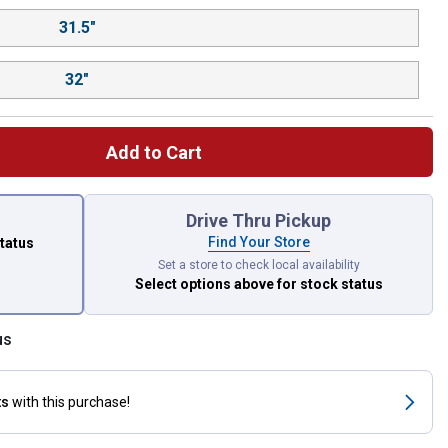
31.5"
32"
Add to Cart
 left to select.
Drive Thru Pickup
Find Your Store
status
Set a store to check local availability
Select options above
for stock status
us
ts
with this purchase!