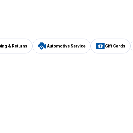
ping & Returns
Automotive Service
Gift Cards
Services
Our Compan
Automotive Service
Blain's Rewards
Drive Thru Pickup
Mobile App
Same Day Local Delivery
About Us
Registries & Lists
Blain's Blog
FARMS Service
Careers at Blain
Gift Cards
Real Estate
Extended Service Program