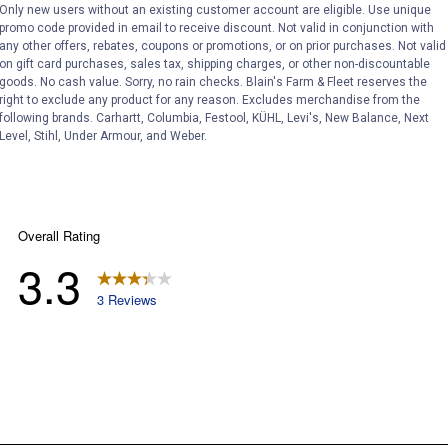
Only new users without an existing customer account are eligible. Use unique
promo code provided in email to receive discount. Not valid in conjunction with
any other offers, rebates, coupons or promotions, or on prior purchases. Not valid
on gift card purchases, sales tax, shipping charges, or other non-discountable
goods. No cash value. Sorry, no rain checks. Blain's Farm & Fleet reserves the
right to exclude any product for any reason. Excludes merchandise from the
following brands. Carhartt, Columbia, Festool, KÜHL, Levi's, New Balance, Next
Level, Stihl, Under Armour, and Weber.