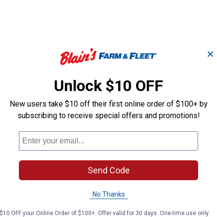
✕
Unlock $10 OFF
Search
ϙ
questions
Search
and
New users take $10 off their first online order of $100+ by
answers
subscribing to receive special offers and promotions!
Send Code
No Thanks
$10 OFF your Online Order of $100+. Offer valid for 30 days. One-time use only.