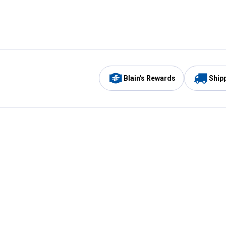
Blain's Rewards
Ship
Be the first to hear about our sales, events,
and promotions!
Email
Sign
Address
Up