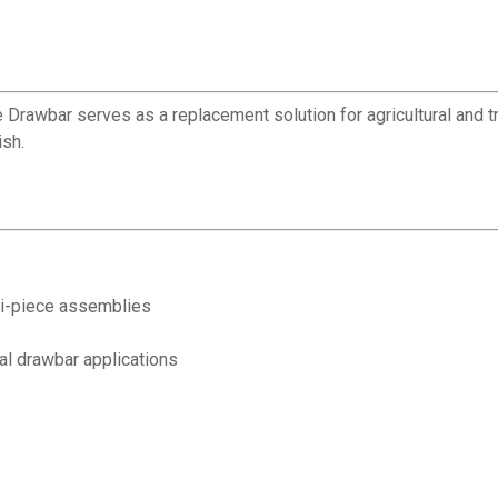
e Drawbar serves as a replacement solution for agricultural and t
ish.
i-piece assemblies
al drawbar applications