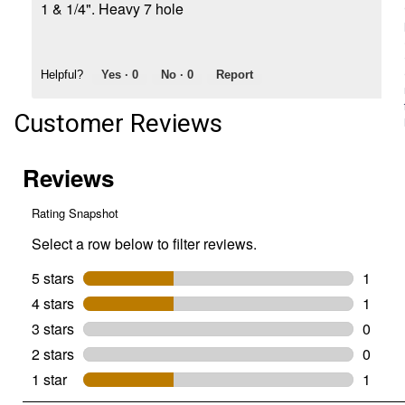
1 & 1/4". Heavy 7 hole
Helpful?
Yes ·
0
No ·
0
Report
Customer Reviews