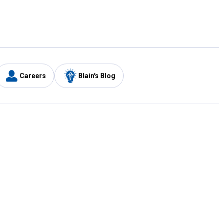
Careers
Blain's Blog
y
Customer Care
1-800-210-2370
Email Us
Submit Feedback
FAQ
's
Best Price Promise
Coupons