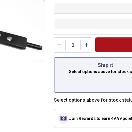
You have attributes
Ship it
Select options above
for stock 
Select options above for stock stat
Join Rewards
to earn 49.99 poin