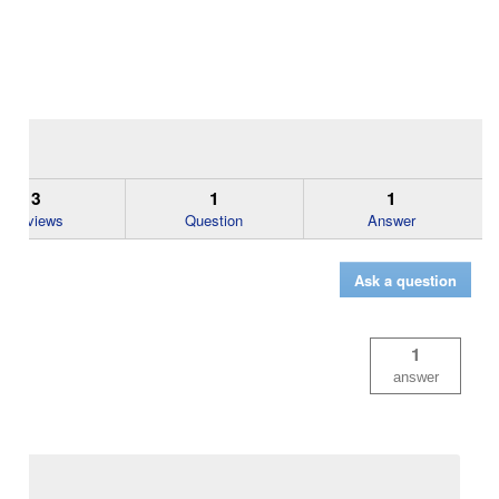
3
1
1
Reviews
Question
Answer
Ask a question
1
answer