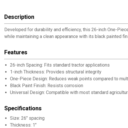
Description
Developed for durability and efficiency, this 26-inch One-Piec
while maintaining a clean appearance with its black painted fin
Features
26-inch Spacing: Fits standard tractor applications
1-inch Thickness: Provides structural integrity
One-Piece Design: Reduces weak points compared to mult
Black Paint Finish: Resists corrosion
Universal Design: Compatible with most standard agricultur
Specifications
Size: 26" spacing
Thickness: 1"