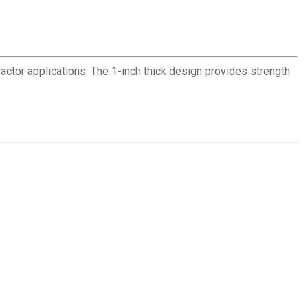
ractor applications. The 1-inch thick design provides strength