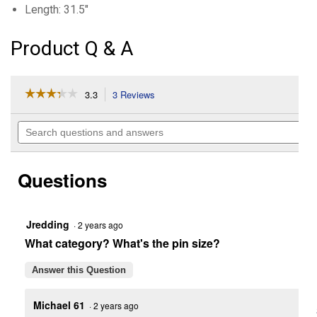
Length: 31.5"
Product Q & A
☆☆☆☆☆
☆☆☆☆☆
3.3
3 Reviews
This
action
3.3
out
will
Search
of
navigate
questions
5
to
and
stars.
reviews.
answers
Read
Questions
reviews
for
11
Hole
Drawbar
Jredding
·
2 years ago
(Length:
What category? What's the pin size?
31.5")
Answer this Question
Michael 61
·
2 years ago