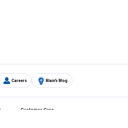
Careers
Blain's Blog
y
Customer Care
1-800-210-2370
Email Us