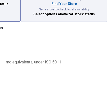
Find Your Store
status
Set a store to check local availability
Select options above
for stock status
us
l brand equivalents, under ISO 5011