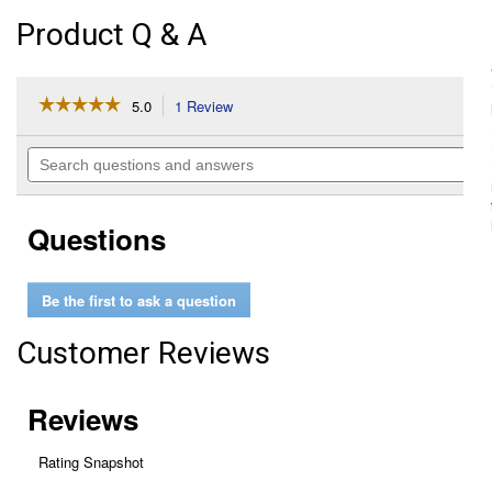
Product Q & A
☆☆☆☆☆
☆☆☆☆☆
5.0
1 Review
This
action
5
out
will
Search
of
navigate
questions
5
to
and
stars.
reviews.
answers
Read
Questions
reviews
for
Flexible
Panel
Be the first to ask a question
Air
(Manufacturer
#:
Customer Reviews
CA10242)