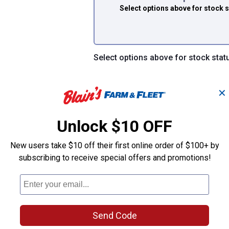
Select options above
for stock 
Select options above for stock stat
✕
Unlock $10 OFF
dels CA4309, 8755A, 8039, 326 and 6479, and their standard retai
tall a clean air filter every 12,000 miles
New users take $10 off their first online order of $100+ by
 airflow, horsepower, and improve overall engine performance
subscribing to receive special offers and promotions!
Send Code