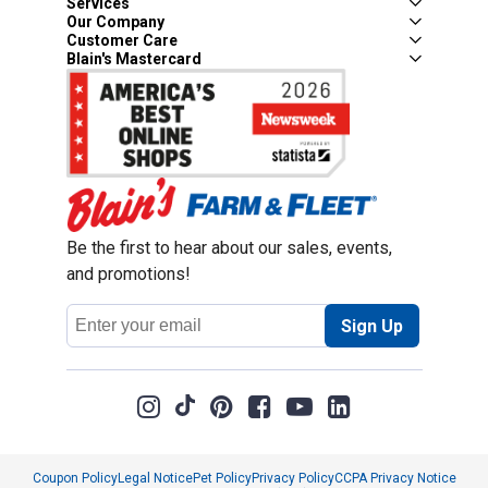
Services
Our Company
Customer Care
Blain's Mastercard
Be the first to hear about our sales, events,
and promotions!
Email
Sign Up
Address
Coupon Policy
Legal Notice
Pet Policy
Privacy Policy
CCPA Privacy Notice