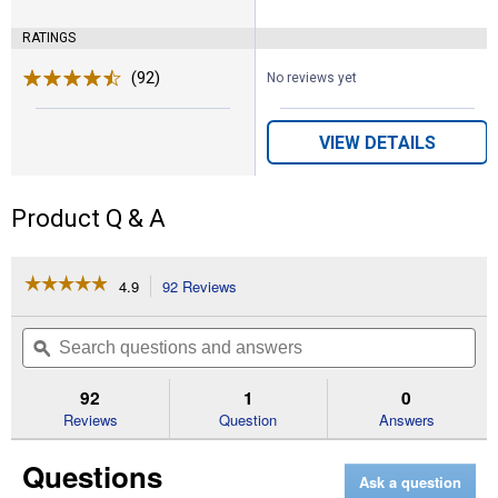
RATINGS
(92)
Reviews
No reviews yet
VIEW DETAILS
Product Q & A
☆☆☆☆☆
☆☆☆☆☆
4.9
92 Reviews
This
action
4.9
out
will
Search
Se
of
navigate
questions
ϙ
que
5
to
and
an
stars.
reviews.
answers
an
92
1
0
Read
reviews
Reviews
Question
Answers
for
Power
Questions
Pro
Ask a question
Premium