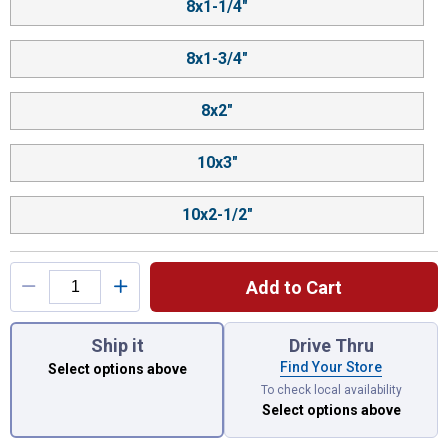
8x1-1/4"
8x1-3/4"
8x2"
10x3"
10x2-1/2"
Add to Cart
You have attributes left to select.
Ship it
Drive Thru
Find Your Store
Select options above
To check local availability
Select options above