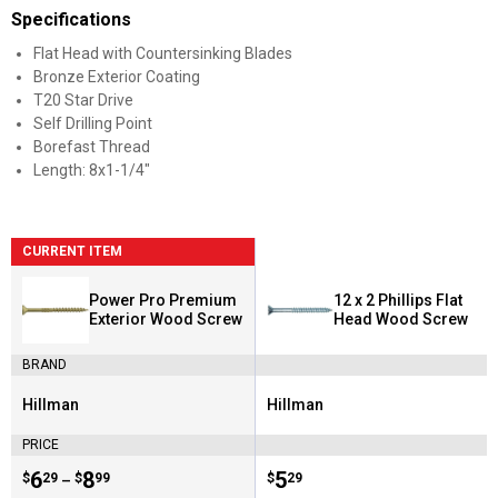
Specifications
Flat Head with Countersinking Blades
Bronze Exterior Coating
T20 Star Drive
Self Drilling Point
Borefast Thread
Length: 8x1-1/4"
CURRENT ITEM
Power Pro Premium
12 x 2 Phillips Flat
Exterior Wood Screw
Head Wood Screw
BRAND
Hillman
Hillman
Brand:
Brand:
PRICE
Price range:
.
to
6
.
8
Price:
.
5
$
29
$
99
$
29
–