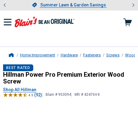
Showing slide 1 of 4: Summer L
es
Slide 1 of 4.
Summer Lawn & Garden Savings
Summer Lawn & Garden Savings
Home Improvement
Hardware
Fasteners
Screws
Wood 
Home
Hillman
Power Pro Premium Exteri
BEST RATED
Hillman Power Pro Premium Exterior Wood
Screw
Shop All Hillman
(92)
Blain # 953094
Mfr # 42476V4
4.9