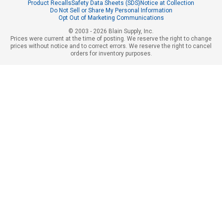
Product Recalls
Safety Data Sheets (SDS)
Notice at Collection
Do Not Sell or Share My Personal Information
Opt Out of Marketing Communications
© 2003 - 2026 Blain Supply, Inc.
Prices were current at the time of posting. We reserve the right to change
prices without notice and to correct errors. We reserve the right to cancel
orders for inventory purposes.