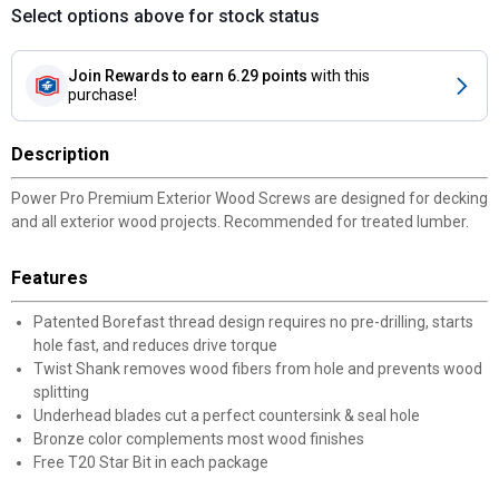
Select options above for stock status
Join Rewards
to earn 6.29 points
with this
purchase!
Description
Power Pro Premium Exterior Wood Screws are designed for decking
and all exterior wood projects. Recommended for treated lumber.
Features
Patented Borefast thread design requires no pre-drilling, starts
hole fast, and reduces drive torque
Twist Shank removes wood fibers from hole and prevents wood
splitting
Underhead blades cut a perfect countersink & seal hole
Bronze color complements most wood finishes
Free T20 Star Bit in each package