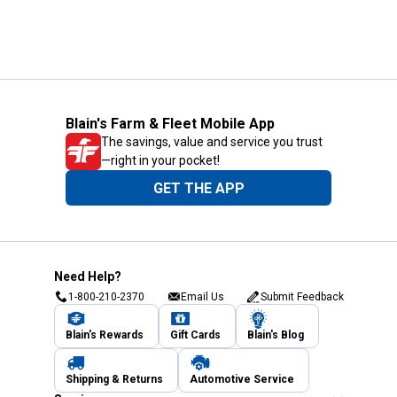
Blain's Farm & Fleet Mobile App
The savings, value and service you trust
—right in your pocket!
GET THE APP
Need Help?
1-800-210-2370
Email Us
Submit Feedback
Blain's Rewards
Gift Cards
Blain's Blog
Shipping & Returns
Automotive Service