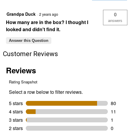
Exterior
Wood
Screw
Grandpa Duck
0
·
2 years ago
(Length:
8x1-
answers
How many are in the box? I thought I
1/4")
looked and didn't find it.
Answer this Question
Customer Reviews