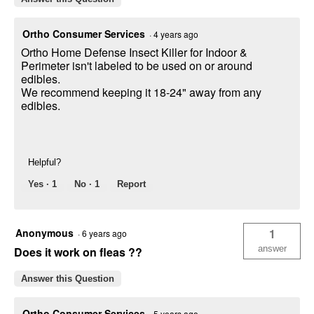
Ortho Consumer Services
·
4 years ago
Ortho Home Defense Insect Killer for Indoor &
Perimeter isn't labeled to be used on or around
edibles.
We recommend keeping it 18-24" away from any
edibles.
Helpful?
Yes ·
1
No ·
1
Report
Anonymous
1
·
6 years ago
answer
Does it work on fleas ??
Answer this Question
Ortho Consumer Services
·
5 years ago