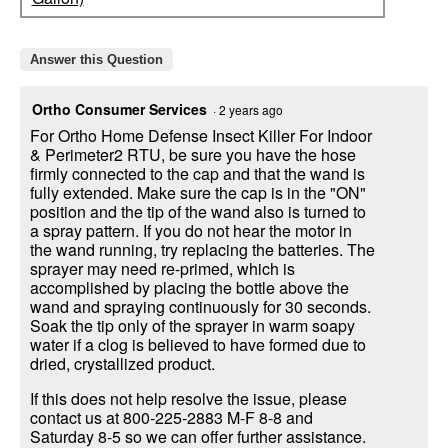
Answer this Question
Ortho Consumer Services
·
2 years ago
For Ortho Home Defense Insect Killer For Indoor
& Perimeter2 RTU, be sure you have the hose
firmly connected to the cap and that the wand is
fully extended. Make sure the cap is in the "ON"
position and the tip of the wand also is turned to
a spray pattern. If you do not hear the motor in
the wand running, try replacing the batteries. The
sprayer may need re-primed, which is
accomplished by placing the bottle above the
wand and spraying continuously for 30 seconds.
Soak the tip only of the sprayer in warm soapy
water if a clog is believed to have formed due to
dried, crystallized product.
If this does not help resolve the issue, please
contact us at 800-225-2883 M-F 8-8 and
Saturday 8-5 so we can offer further assistance.