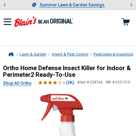
Showing slide 1 of 4: Summer L
es
Slide 1 of 4.
Summer Lawn & Garden Savings
Summer Lawn & Garden Savings
Lawn & Garden
Insect & Pest Control
Pesticides & Insecticide
Home
Ortho
Home Defense Insect Killer f
Ortho Home Defense Insect Killer for Indoor &
Perimeter2 Ready-To-Use
(3K)
Blain # 228766
Mfr # 0221310
Shop All Ortho
4