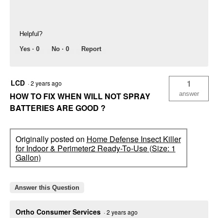
Helpful?
Yes ·
0
No ·
0
Report
LCD
1
·
2 years ago
answer
HOW TO FIX WHEN WILL NOT SPRAY
BATTERIES ARE GOOD ?
Originally posted on
Home Defense Insect Killer
for Indoor & Perimeter2 Ready-To-Use (Size: 1
Gallon)
Answer this Question
Ortho Consumer Services
·
2 years ago