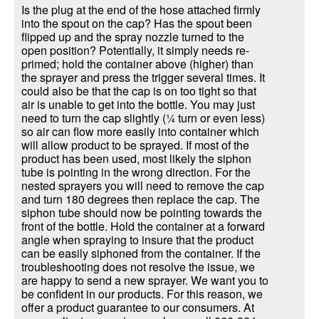
Is the plug at the end of the hose attached firmly
into the spout on the cap? Has the spout been
flipped up and the spray nozzle turned to the
open position? Potentially, it simply needs re-
primed; hold the container above (higher) than
the sprayer and press the trigger several times. It
could also be that the cap is on too tight so that
air is unable to get into the bottle. You may just
need to turn the cap slightly (¼ turn or even less)
so air can flow more easily into container which
will allow product to be sprayed. If most of the
product has been used, most likely the siphon
tube is pointing in the wrong direction. For the
nested sprayers you will need to remove the cap
and turn 180 degrees then replace the cap. The
siphon tube should now be pointing towards the
front of the bottle. Hold the container at a forward
angle when spraying to insure that the product
can be easily siphoned from the container. If the
troubleshooting does not resolve the issue, we
are happy to send a new sprayer. We want you to
be confident in our products. For this reason, we
offer a product guarantee to our consumers. At