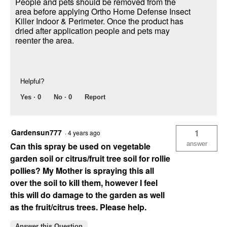
People and pets should be removed from the
area before applying Ortho Home Defense Insect
Killer Indoor & Perimeter. Once the product has
dried after application people and pets may
reenter the area.
Helpful?
Yes ·
0
No ·
0
Report
Gardensun777
1
·
4 years ago
answer
Can this spray be used on vegetable
garden soil or citrus/fruit tree soil for rollie
pollies? My Mother is spraying this all
over the soil to kill them, however I feel
this will do damage to the garden as well
as the fruit/citrus trees. Please help.
Answer this Question