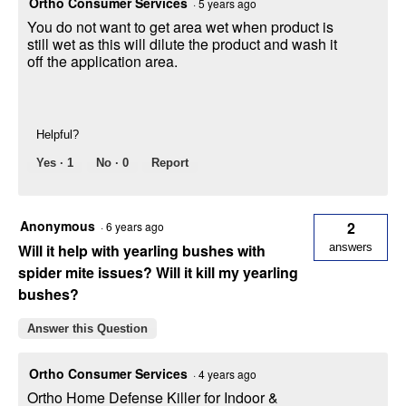
Ortho Consumer Services
·
5 years ago
You do not want to get area wet when product is
still wet as this will dilute the product and wash it
off the application area.
Helpful?
Yes ·
1
No ·
0
Report
Anonymous
2
·
6 years ago
Will it help with yearling bushes with
answers
spider mite issues? Will it kill my yearling
bushes?
Answer this Question
Ortho Consumer Services
·
4 years ago
Ortho Home Defense Killer for Indoor &