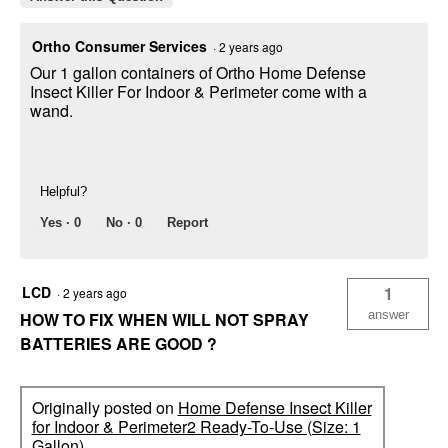
Ortho Consumer Services
·
2 years ago
Our 1 gallon containers of Ortho Home Defense
Insect Killer For Indoor & Perimeter come with a
wand.
Helpful?
Yes ·
0
No ·
0
Report
LCD
1
·
2 years ago
answer
HOW TO FIX WHEN WILL NOT SPRAY
BATTERIES ARE GOOD ?
Originally posted on
Home Defense Insect Killer
for Indoor & Perimeter2 Ready-To-Use (Size: 1
Gallon)