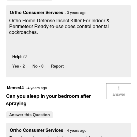
Ortho Consumer Services
·
3 years ago
Ortho Home Defense Insect Killer For Indoor &
Perimeter2 Ready-to-use does control oriental
cockroaches.
Helpful?
Yes ·
2
No ·
0
Report
Meme44
1
·
4 years ago
answer
Can you sleep in your bedroom after
spraying
Answer this Question
Ortho Consumer Services
·
4 years ago