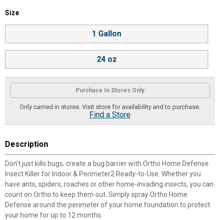
Size selector
Size
Product Options
1 Gallon
24 oz
Purchase In Stores Only
Only carried in stores. Visit store for availability and to purchase.
Find a Store
Description
Don’t just kills bugs; create a bug barrier with Ortho Home Defense
Insect Killer for Indoor & Perimeter2 Ready-to-Use. Whether you
have ants, spiders, roaches or other home-invading insects, you can
count on Ortho to keep them out. Simply spray Ortho Home
Defense around the perimeter of your home foundation to protect
your home for up to 12 months.