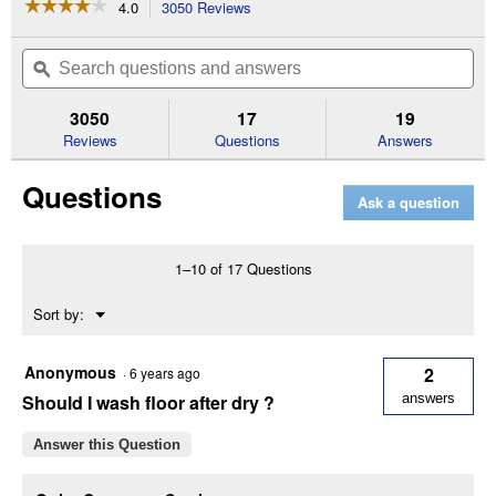
☆☆☆☆☆
☆☆☆☆☆
4.0
3050 Reviews
This
action
4
out
will
Search
Se
of
navigate
questions
ϙ
que
5
to
and
an
stars.
reviews.
answers
an
3050
17
19
Read
reviews
Reviews
Questions
Answers
for
Home
Questions
Defense
Ask a question
Insect
Killer
for
Indoor
1–10 of 17 Questions
&
Perimeter2
Menu
Sort by:
Ready-
▼
To-
Use
(Size:
Anonymous
2
·
6 years ago
24
Should I wash floor after dry ?
answers
oz)
Answer this Question