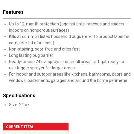
Features
Up to 12-month protection (against ants, roaches and spiders
indoors on nonporous surfaces)
Kills all common listed household bugs (refer to product label for
complete list of insects)
Non-staining, odor-free and dries fast
Long lasting bug barrier
Ready-to-use 24 oz. sprayer for small areas or 1 gal. ready-to-
use trigger sprayer for larger areas
For indoor and outdoor areas like kitchens, bathrooms, doors and
windows, basements, garages and around the home perimeter
Specifications
Size: 24 oz
CURRENT ITEM