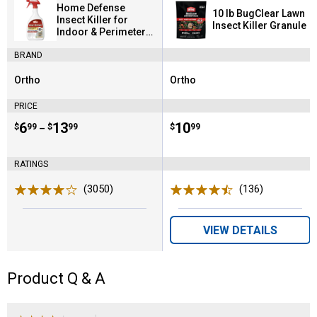
Home Defense
10 lb BugClear Lawn
Insect Killer for
Insect Killer Granule
Indoor & Perimeter2
Ready-To-Use
BRAND
Ortho
Ortho
Brand:
Brand:
PRICE
Price range:
.
to
6
.
13
Price:
.
10
$
99
$
99
$
99
–
RATINGS
(3050)
Reviews
(136)
Reviews
VIEW DETAILS
Product Q & A