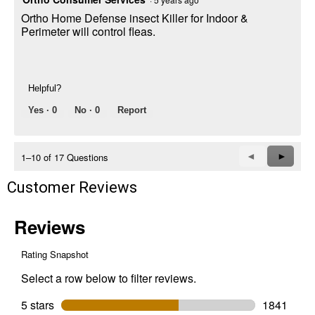
Ortho Home Defense insect Killer for Indoor &
Perimeter will control fleas.
Helpful?
Yes ·
0
No ·
0
Report
Previous
◄
Next
►
1–10 of 17 Questions
Questions
Questi
Customer Reviews