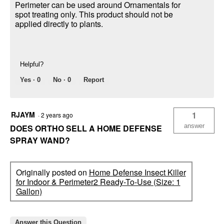
Perimeter can be used around Ornamentals for
spot treating only. This product should not be
applied directly to plants.
Helpful?
Yes ·
0
No ·
0
Report
RJAYM
1
·
2 years ago
answer
DOES ORTHO SELL A HOME DEFENSE
SPRAY WAND?
Originally posted on
Home Defense Insect Killer
for Indoor & Perimeter2 Ready-To-Use (Size: 1
Gallon)
Answer this Question