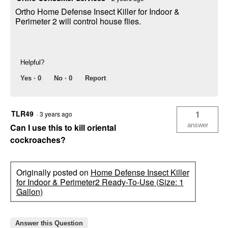
Ortho Home Defense Insect Killer for Indoor &
Perimeter 2 will control house flies.
Helpful?
Yes ·
0
No ·
0
Report
TLR49
1
·
3 years ago
answer
Can I use this to kill oriental
cockroaches?
Originally posted on
Home Defense Insect Killer
for Indoor & Perimeter2 Ready-To-Use (Size: 1
Gallon)
Answer this Question