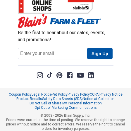
Be the first to hear about our sales, events,
and promotions!
Email
Sign Up
Address
Coupon Policy
Legal Notice
Pet Policy
Privacy Policy
CCPA Privacy Notice
Product Recalls
Safety Data Sheets (SDS)
Notice at Collection
Do Not Sell or Share My Personal Information
Opt Out of Marketing Communications
© 2003 - 2026 Blain Supply, Inc.
Prices were current at the time of posting. We reserve the right to change
prices without notice and to correct errors. We reserve the right to cancel
orders for inventory purposes.