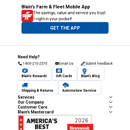
Blain's Farm & Fleet Mobile App
The savings, value and service you trust
—right in your pocket!
GET THE APP
Need Help?
1-800-210-2370
Email Us
Submit Feedback
Blain's Rewards
Gift Cards
Blain's Blog
Shipping & Returns
Automotive Service
Services
Our Company
Customer Care
Blain's Mastercard