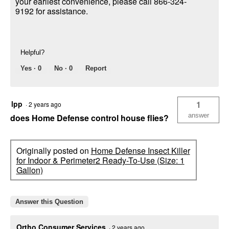
your earliest convenience, please call 866-324-
9192 for assistance.
Helpful?
Yes ·
0
No ·
0
Report
lpp
1
·
2 years ago
answer
does Home Defense control house flies?
Originally posted on
Home Defense Insect Killer
for Indoor & Perimeter2 Ready-To-Use (Size: 1
Gallon)
Answer this Question
Ortho Consumer Services
·
2 years ago