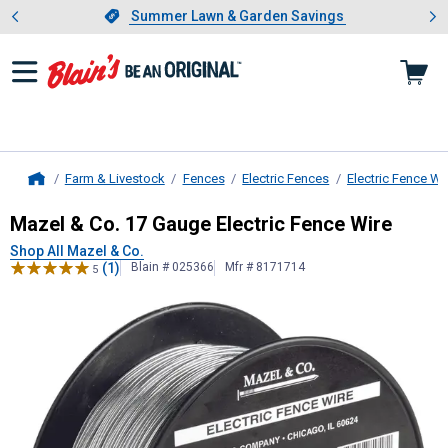
Showing slide 1 of 4: Summer L
es
Slide 1 of 4.
Summer Lawn & Garden Savings
Summer Lawn & Garden Savings
Farm & Livestock
Fences
Electric Fences
Electric Fence Wi
Home
Mazel & Co.
17 Gauge Electric Fenc
Mazel & Co. 17 Gauge Electric Fence Wire
Shop All Mazel & Co.
(1)
Blain # 025366
Mfr # 8171714
5