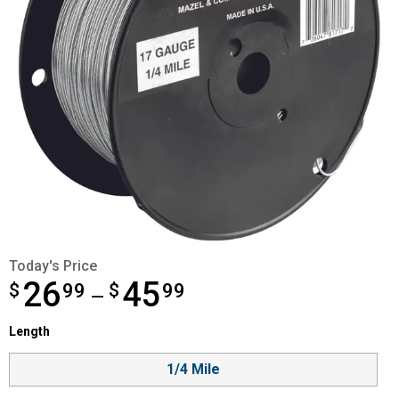
Today's Price
26
45
$
from $26.99 to $45.99
99
$
99
—
Length selector
Length
Product Options
1/4 Mile