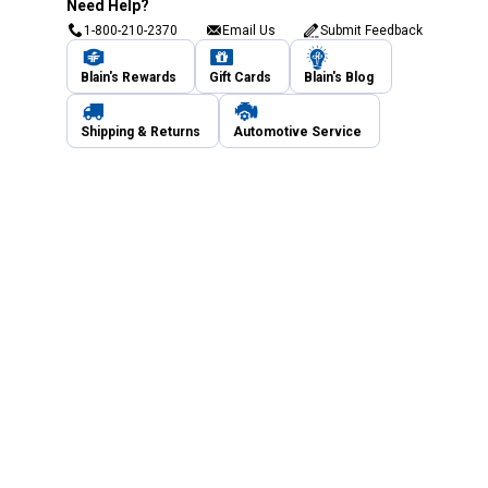
Need Help?
1-800-210-2370
Email Us
Submit Feedback
Blain's Rewards
Gift Cards
Blain's Blog
Shipping & Returns
Automotive Service
Services
Our Company
Customer Care
Blain's Mastercard
Be the first to hear about our sales, events,
and promotions!
Email
Sign Up
Address