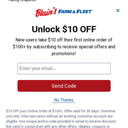
✕
Unlock $10 OFF
New users take $10 off their first online order of
$100+ by subscribing to receive special offers and
promotions!
Send Code
No Thanks
$10 OFF your Online Order of $100+. Offer valid for 30 days. One-time
use only. Only new users without an existing customer account are
eligible. Use unique promo code provided in email to receive discount.
Not valid in conjunction with any other offers, rebates, coupons or