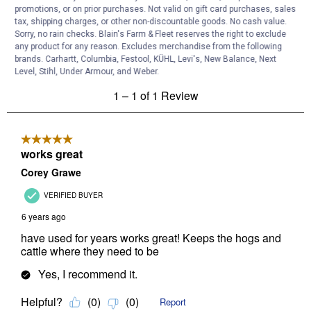
promotions, or on prior purchases. Not valid on gift card purchases, sales
tax, shipping charges, or other non-discountable goods. No cash value.
Sorry, no rain checks. Blain's Farm & Fleet reserves the right to exclude
any product for any reason. Excludes merchandise from the following
brands. Carhartt, Columbia, Festool, KÜHL, Levi's, New Balance, Next
Level, Stihl, Under Armour, and Weber.