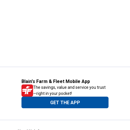
Blain's Farm & Fleet Mobile App
The savings, value and service you trust
—right in your pocket!
GET THE APP