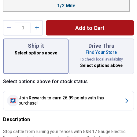
1/2 Mile
Add to Cart
You have attributes left to select.
Ship it
Drive Thru
Find Your Store
Select options above
To check local availability
Select options above
Select options above for stock status
Join Rewards
to earn 26.99 points
with this
purchase!
Description
Stop cattle from ruining your fences with G&B 17 Gauge Electric