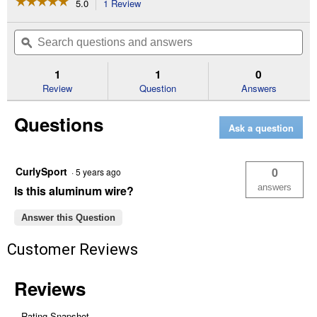
☆☆☆☆☆
☆☆☆☆☆
5.0
1 Review
This
action
5
out
will
Search
Se
of
navigate
questions
ϙ
que
5
to
and
an
stars.
reviews.
answers
an
1
1
0
Read
reviews
Review
Question
Answers
for
17
Questions
Gauge
Ask a question
Electric
Fence
Wire
(Length:
CurlySport
0
·
5 years ago
1/4
Mile)
answers
Is this aluminum wire?
Answer this Question
Customer Reviews