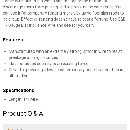
Fence Wire. Just run a wire along the top or the bottom to
discourage them from putting undue pressure on your fence. You
can use it for temporary fencing merely by using fiberglass rods to
hold it up. Effective fencing doesn’t have to cost a fortune. Use G&B
17 Gauge Electric Fence Wire and see for yourself.
Features
Manufactured with an extremely strong, smooth wire to resist
breakage at long distances
Ideal for added security to an existing fence
Great for providing a low - cost temporary or permanent fencing
alternative
Specifications
Length: 1/4 Mile
Product Q & A