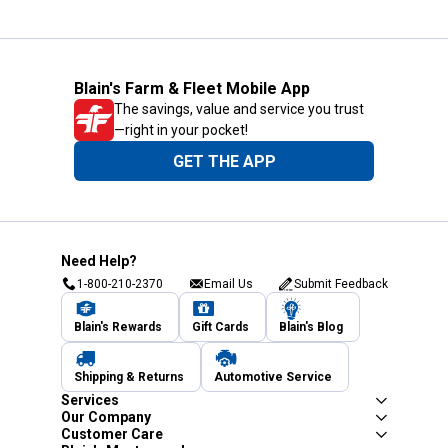
Blain's Farm & Fleet Mobile App
The savings, value and service you trust
—right in your pocket!
GET THE APP
Need Help?
1-800-210-2370
Email Us
Submit Feedback
Blain's Rewards
Gift Cards
Blain's Blog
Shipping & Returns
Automotive Service
Services
Our Company
Customer Care