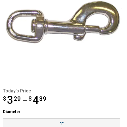
Today's Price
3
4
$
from $3.29 to $4.39
29
$
39
—
Diameter selector
Diameter
Product Options
1"