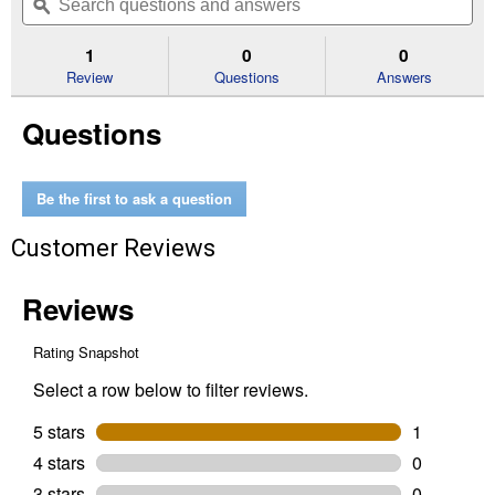
navigate
questions
ϙ
que
5
to
and
an
stars.
reviews.
answers
an
1
0
0
Read
reviews
Review
Questions
Answers
for
1/2"
Questions
Nickel
Finish
Swivel
Eye
Bolt
Be the first to ask a question
Snap
(Diameter:
Customer Reviews
1/2")