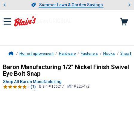
Showing slide 1 of 4: Summer L
es
Slide 1 of 4.
Summer Lawn & Garden Savings
Summer Lawn & Garden Savings
Home Improvement
Hardware
Fasteners
Hooks
Snap H
Home
Baron Manufacturing
1/2" Nickel Fi
Baron Manufacturing 1/2" Nickel Finish Swivel
Eye Bolt Snap
Shop All Baron Manufacturing
(1)
Blain # 166217
Mfr # 225-1/2"
5