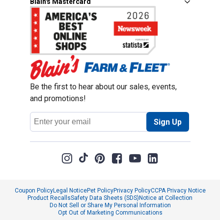
Blain's Mastercard
Be the first to hear about our sales, events,
and promotions!
Email
Sign Up
Address
Coupon Policy
Legal Notice
Pet Policy
Privacy Policy
CCPA Privacy Notice
Product Recalls
Safety Data Sheets (SDS)
Notice at Collection
Do Not Sell or Share My Personal Information
Opt Out of Marketing Communications