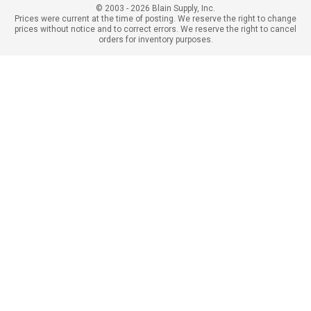
© 2003 - 2026 Blain Supply, Inc.
Prices were current at the time of posting. We reserve the right to change
prices without notice and to correct errors. We reserve the right to cancel
orders for inventory purposes.