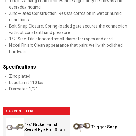
110 lb Working Load Limit: Handles light-duty tie-downs and
everyday rigging
Zinc-Plated Construction: Resists corrosion in wet or humid
conditions
Bolt Snap Closure: Spring-loaded gate secures the connection
without constant hand pressure
1/2' Size: Fits standard small-diameter ropes and cord
Nickel Finish: Clean appearance that pairs well with polished
hardware
Specifications
Zinc plated
Load Limit 110 lbs
Diameter: 1/2"
CURRENT ITEM
1/2" Nickel Finish
Trigger Snap
Swivel Eye Bolt Snap