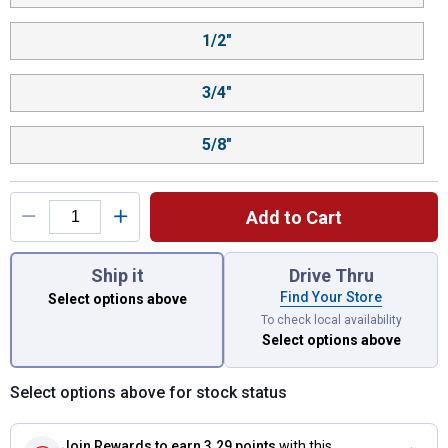
1/2"
3/4"
5/8"
Add to Cart
You have attributes left to select.
Ship it
Drive Thru
Find Your Store
Select options above
To check local availability
Select options above
Select options above for stock status
Join Rewards
to earn 3.29 points
with this