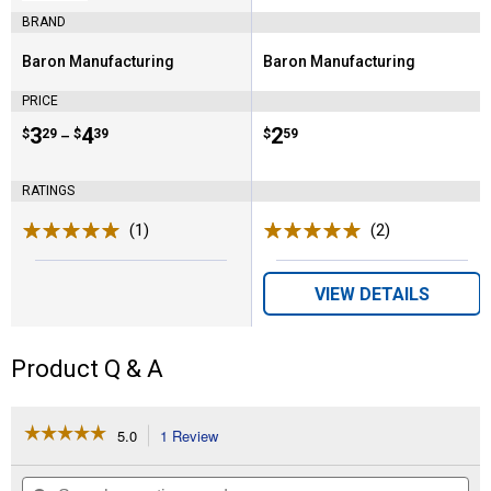
BRAND
Baron Manufacturing
Baron Manufacturing
Brand:
Brand:
PRICE
Price range:
.
to
3
.
4
Price:
.
2
$
29
$
39
$
59
–
RATINGS
(1)
Review
(2)
Reviews
VIEW DETAILS
Product Q & A
☆☆☆☆☆
☆☆☆☆☆
5.0
1 Review
This
action
5
out
will
Search
Se
of