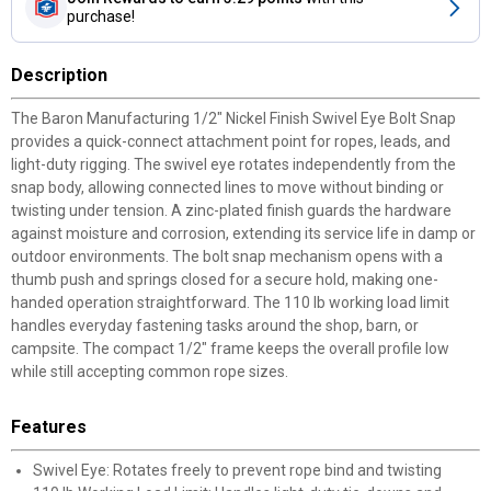
purchase!
Description
The Baron Manufacturing 1/2" Nickel Finish Swivel Eye Bolt Snap
provides a quick-connect attachment point for ropes, leads, and
light-duty rigging. The swivel eye rotates independently from the
snap body, allowing connected lines to move without binding or
twisting under tension. A zinc-plated finish guards the hardware
against moisture and corrosion, extending its service life in damp or
outdoor environments. The bolt snap mechanism opens with a
thumb push and springs closed for a secure hold, making one-
handed operation straightforward. The 110 lb working load limit
handles everyday fastening tasks around the shop, barn, or
campsite. The compact 1/2" frame keeps the overall profile low
while still accepting common rope sizes.
Features
Swivel Eye: Rotates freely to prevent rope bind and twisting