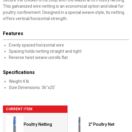
This galvanized wire netting is an economical option and ideal for
poultry confinement. Designed in a special weave style, tis netting
offers vertical/horizontal strength.
Features
Evenly spaced horizontal wire
Spacing holds netting straight and tight
Reverse twist weave unrolls flat
Specifications
Weight:4 lb
Size Dimensions: 36"x25'
CURRENT ITEM
Poultry Netting
2" Poultry Net