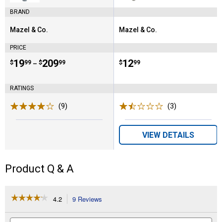
BRAND
Mazel & Co.
Mazel & Co.
Brand:
Brand:
PRICE
Price range:
.
to
19
.
209
Price:
.
12
$
99
$
99
$
99
–
RATINGS
(9)
Reviews
(3)
Reviews
VIEW DETAILS
Product Q & A
☆☆☆☆☆
☆☆☆☆☆
4.2
9 Reviews
This
action
4.2
out
will
Search
Se