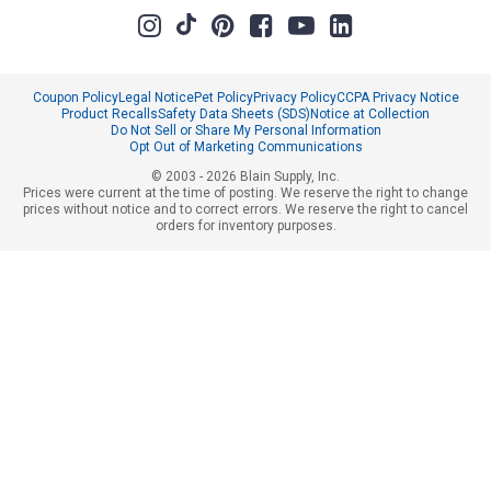
Coupon Policy
Legal Notice
Pet Policy
Privacy Policy
CCPA Privacy Notice
Product Recalls
Safety Data Sheets (SDS)
Notice at Collection
Do Not Sell or Share My Personal Information
Opt Out of Marketing Communications
© 2003 - 2026 Blain Supply, Inc.
Prices were current at the time of posting. We reserve the right to change
prices without notice and to correct errors. We reserve the right to cancel
orders for inventory purposes.