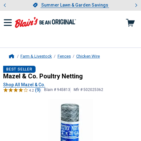
Showing slide 1 of 4: Summer L
es
Slide 1 of 4.
Summer Lawn & Garden Savings
Summer Lawn & Garden Savings
Farm & Livestock
Fences
Chicken Wire
Home
Mazel & Co.
Poultry Netting
BEST SELLER
Mazel & Co. Poultry Netting
Shop All Mazel & Co.
(9)
Blain # 945813
Mfr # 502025362
4.2