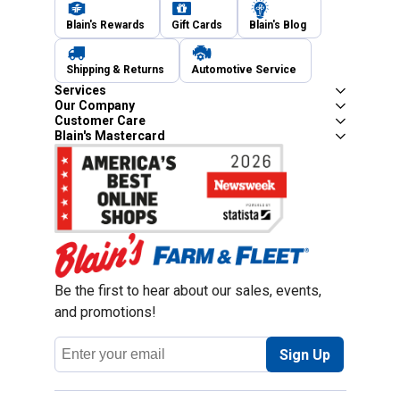
Blain's Rewards
Gift Cards
Blain's Blog
Shipping & Returns
Automotive Service
Services
Our Company
Customer Care
Blain's Mastercard
Be the first to hear about our sales, events,
and promotions!
Email
Sign Up
Address