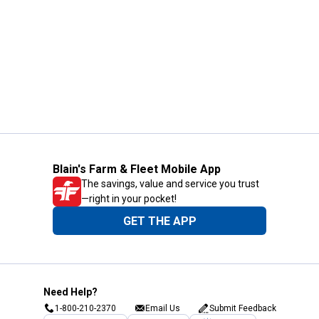
Blain's Farm & Fleet Mobile App
The savings, value and service you trust
—right in your pocket!
GET THE APP
Need Help?
1-800-210-2370
Email Us
Submit Feedback