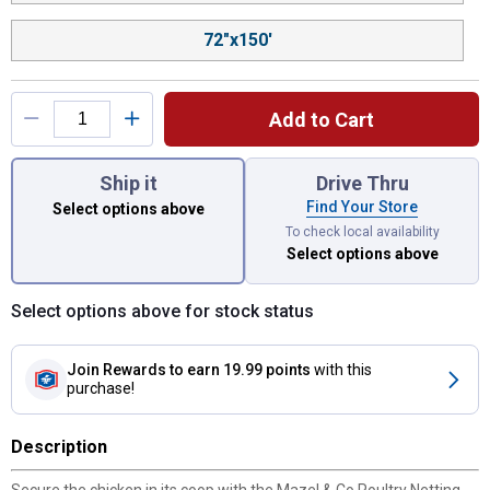
72"x150'
Add to Cart
You have attributes left to select.
Ship it
Drive Thru
Find Your Store
Select options above
To check local availability
Select options above
Select options above for stock status
Join Rewards
to earn 19.99 points
with this
purchase!
Description
Secure the chicken in its coop with the Mazel & Co Poultry Netting.