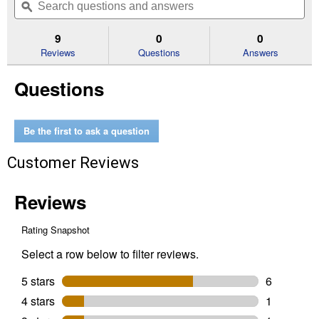
of
navigate
questions
ϙ
que
5
to
and
an
stars.
reviews.
answers
an
9
0
0
Read
reviews
Reviews
Questions
Answers
for
Poultry
Questions
Netting
(Size
Dimensions:
36"x25')
Be the first to ask a question
Customer Reviews