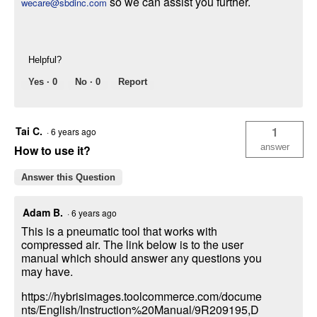
so we can assist you further.
wecare@sbdinc.com
Helpful?
Yes ·
0
No ·
0
Report
Tai C.
1
·
6 years ago
answer
How to use it?
Answer this Question
Adam B.
·
6 years ago
This is a pneumatic tool that works with
compressed air. The link below is to the user
manual which should answer any questions you
may have.
https://hybrisimages.toolcommerce.com/docume
nts/English/Instruction%20Manual/9R209195,D