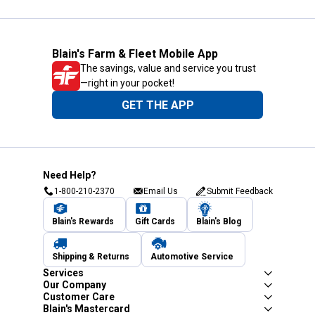
Blain's Farm & Fleet Mobile App
The savings, value and service you trust
—right in your pocket!
GET THE APP
Need Help?
1-800-210-2370
Email Us
Submit Feedback
Blain's Rewards
Gift Cards
Blain's Blog
Shipping & Returns
Automotive Service
Services
Our Company
Customer Care
Blain's Mastercard