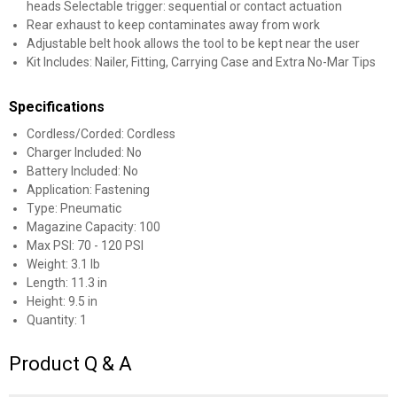
heads Selectable trigger: sequential or contact actuation
Rear exhaust to keep contaminates away from work
Adjustable belt hook allows the tool to be kept near the user
Kit Includes: Nailer, Fitting, Carrying Case and Extra No-Mar Tips
Specifications
Cordless/Corded: Cordless
Charger Included: No
Battery Included: No
Application: Fastening
Type: Pneumatic
Magazine Capacity: 100
Max PSI: 70 - 120 PSI
Weight: 3.1 lb
Length: 11.3 in
Height: 9.5 in
Quantity: 1
Product Q & A