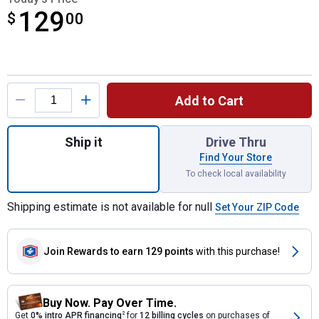
129
$
$129.00
00
Product Options
Add to Cart
Quantity: 1, Precision Point 18 Gauge Brad 
Ship it
Drive Thru
Find Your Store
To check local availability
Shipping estimate is not available for null
Set Your ZIP Code
Join Rewards
to earn 129 points
with this purchase!
Buy Now. Pay Over Time.
Get
0% intro APR financing
2
for
12 billing cycles
on purchases of