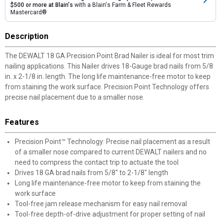
$500 or more at Blain's
with a Blain's Farm & Fleet Rewards
Mastercard®
Description
The DEWALT 18 GA Precision Point Brad Nailer is ideal for most trim
nailing applications. This Nailer drives 18-Gauge brad nails from 5/8
in. x 2-1/8 in. length. The long life maintenance-free motor to keep
from staining the work surface. Precision Point Technology offers
precise nail placement due to a smaller nose.
Features
Precision Point™ Technology: Precise nail placement as a result
of a smaller nose compared to current DEWALT nailers and no
need to compress the contact trip to actuate the tool
Drives 18 GA brad nails from 5/8" to 2-1/8" length
Long life maintenance-free motor to keep from staining the
work surface
Tool-free jam release mechanism for easy nail removal
Tool-free depth-of-drive adjustment for proper setting of nail