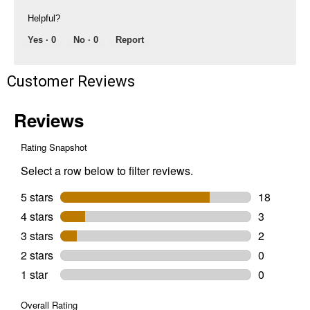
Helpful?
Yes ·
0
No ·
0
Report
Customer Reviews