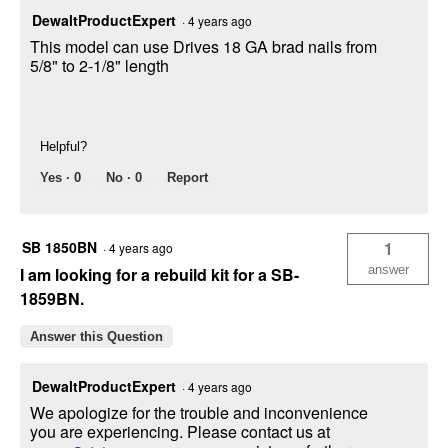
DewaltProductExpert
·
4 years ago
This model can use Drives 18 GA brad nails from
5/8" to 2-1/8" length
Helpful?
Yes ·
0
No ·
0
Report
SB 1850BN
1
·
4 years ago
answer
I am looking for a rebuild kit for a SB-
1859BN.
Answer this Question
DewaltProductExpert
·
4 years ago
We apologize for the trouble and inconvenience
you are experiencing. Please contact us at