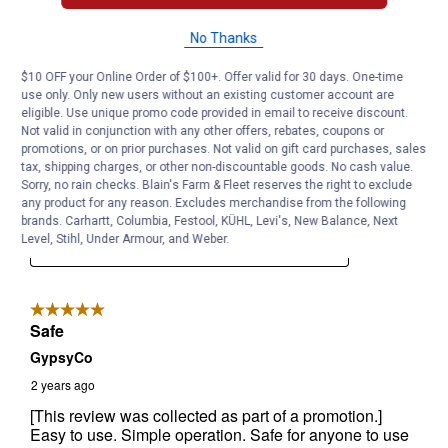
No Thanks
$10 OFF your Online Order of $100+. Offer valid for 30 days. One-time
use only. Only new users without an existing customer account are
eligible. Use unique promo code provided in email to receive discount.
Not valid in conjunction with any other offers, rebates, coupons or
promotions, or on prior purchases. Not valid on gift card purchases, sales
tax, shipping charges, or other non-discountable goods. No cash value.
Sorry, no rain checks. Blain's Farm & Fleet reserves the right to exclude
any product for any reason. Excludes merchandise from the following
brands. Carhartt, Columbia, Festool, KÜHL, Levi's, New Balance, Next
Level, Stihl, Under Armour, and Weber.