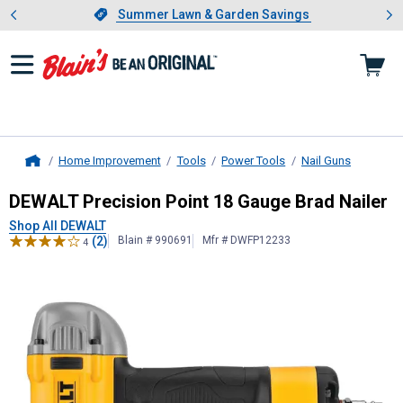
Showing slide 1 of 4: Summer L
es
Slide 1 of 4.
Summer Lawn & Garden Savings
Summer Lawn & Garden Savings
Home Improvement
Tools
Power Tools
Nail Guns
Home
DEWALT
Precision Point 18 Gauge B
DEWALT Precision Point 18 Gauge Brad Nailer
Shop All DEWALT
(2)
Blain # 990691
Mfr # DWFP12233
4