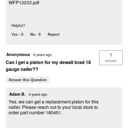
WFP12233.pdf
Helpful?
Yes ·
0
No ·
0
Report
Anonymous
1
·
6 years ago
answer
Can I get a piston for my dewalt brad 18
gauge nailer??
Answer this Question
Adam B.
·
6 years ago
Yes, we can get a replacement piston for this
nailer. Please reach out to your local store to
order part number 180451.