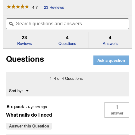
☆☆☆☆☆
☆☆☆☆☆
4.7
23 Reviews
This
action
4.7
out
will
Search
Se
of
navigate
questions
ϙ
que
5
to
and
an
stars.
reviews.
answers
an
23
4
4
Read
reviews
Reviews
Questions
Answers
for
Precision
Questions
Point
Ask a question
18
Gauge
Brad
Nailer
1–4 of 4 Questions
Menu
Sort by:
▼
Six pack
1
·
4 years ago
answer
What nails do I need
Answer this Question