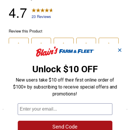
✕
Unlock $10 OFF
New users take $10 off their first online order of
$100+ by subscribing to receive special offers and
promotions!
Send Code