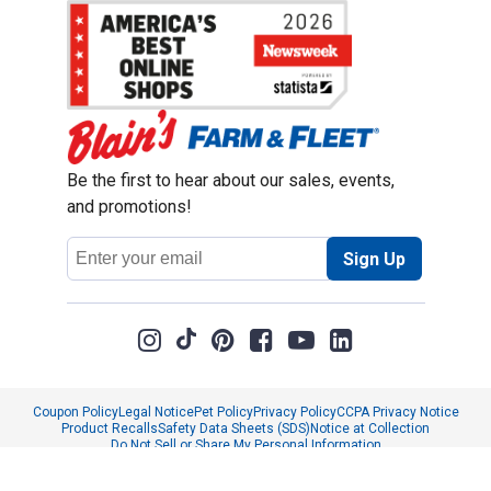
Be the first to hear about our sales, events,
and promotions!
Email
Sign Up
Address
Coupon Policy
Legal Notice
Pet Policy
Privacy Policy
CCPA Privacy Notice
Product Recalls
Safety Data Sheets (SDS)
Notice at Collection
Do Not Sell or Share My Personal Information
Opt Out of Marketing Communications