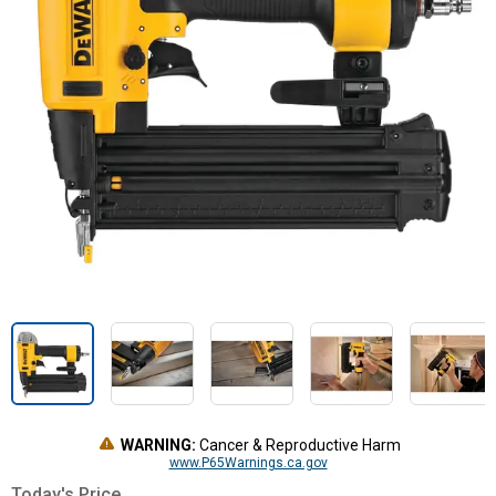
WARNING:
Cancer & Reproductive Harm
www.P65Warnings.ca.gov
Today's Price