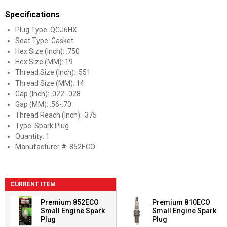
Specifications
Plug Type: QCJ6HX
Seat Type: Gasket
Hex Size (Inch): .750
Hex Size (MM): 19
Thread Size (Inch): .551
Thread Size (MM): 14
Gap (Inch): .022-.028
Gap (MM): .56-.70
Thread Reach (Inch): .375
Type: Spark Plug
Quantity: 1
Manufacturer #: 852ECO
CURRENT ITEM
Premium 852ECO
Premium 810ECO
Small Engine Spark
Small Engine Spark
Plug
Plug