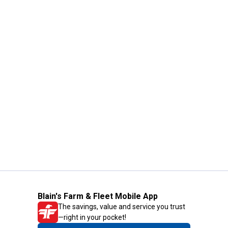
Blain's Farm & Fleet Mobile App
The savings, value and service you trust
—right in your pocket!