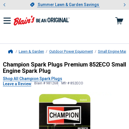
Showing slide 1 of 4: Summer L
es
Slide 1 of 4.
Summer Lawn & Garden Savings
Summer Lawn & Garden Savings
Lawn & Garden
Outdoor Power Equipment
Small Engine Main
Home
Champion Spark Plugs
Premium 852
Champion Spark Plugs Premium 852ECO Small
Engine Spark Plug
Shop All Champion Spark Plugs
Blain # 981268
Mfr # 852ECO
Leave a Review