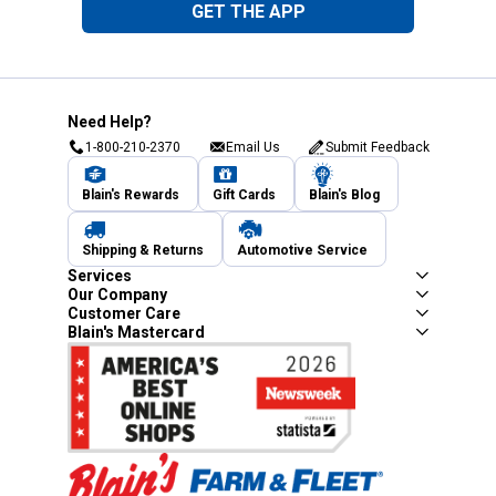
GET THE APP
Need Help?
1-800-210-2370
Email Us
Submit Feedback
Blain's Rewards
Gift Cards
Blain's Blog
Shipping & Returns
Automotive Service
Services
Our Company
Customer Care
Blain's Mastercard