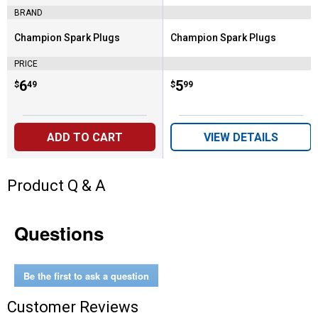
BRAND
Champion Spark Plugs
Champion Spark Plugs
Brand:
Brand:
PRICE
Price:
.
6
Price:
.
5
$
49
$
99
ADD TO CART
VIEW DETAILS
Product Q & A
Questions
Be the first to ask a question
Customer Reviews