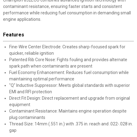
Champion 852ECO combines advanced ignition technology with
contaminant resistance, ensuring faster starts and consistent
performance while reducing fuel consumption in demanding small
engine applications.
Features
Fine-Wire Center Electrode: Creates sharp-focused spark for
quicker, reliable ignition
Patented Rib Core Nose: Fights fouling and provides alternate
spark path when contaminants are present
Fuel Economy Enhancement: Reduces fuel consumption while
maintaining optimal performance
"Q" Inductive Suppressor: Meets global standards with superior
EMI and RFI protection
Direct Fit Design: Direct replacement and upgrade from original
equipment
Contaminant Resistance: Maintains engine operation despite
plug contaminants
Thread Size: 14mm (.551 in.) with .375 in. reach and .022-.028 in.
gap