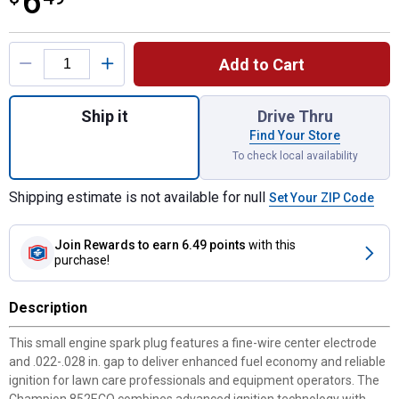
6
Product Options
Add to Cart
Quantity: 1, Premium 852ECO Small Engine
Ship it
Drive Thru
Find Your Store
To check local availability
Shipping estimate is not available for null
Set Your ZIP Code
Join Rewards
to earn 6.49 points
with this
purchase!
Description
This small engine spark plug features a fine-wire center electrode
and .022-.028 in. gap to deliver enhanced fuel economy and reliable
ignition for lawn care professionals and equipment operators. The