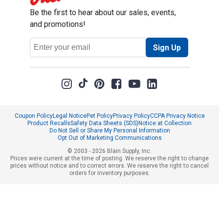
Be the first to hear about our sales, events,
and promotions!
Email
Sign Up
Address
Coupon Policy
Legal Notice
Pet Policy
Privacy Policy
CCPA Privacy Notice
Product Recalls
Safety Data Sheets (SDS)
Notice at Collection
Do Not Sell or Share My Personal Information
Opt Out of Marketing Communications
© 2003 - 2026 Blain Supply, Inc.
Prices were current at the time of posting. We reserve the right to change
prices without notice and to correct errors. We reserve the right to cancel
orders for inventory purposes.