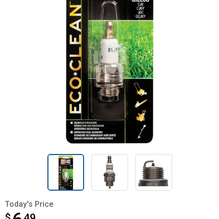
Today's Price
$
$6.49
49