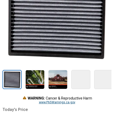
WARNING:
Cancer & Reproductive Harm
www.P65Warnings.ca.gov
Today's Price