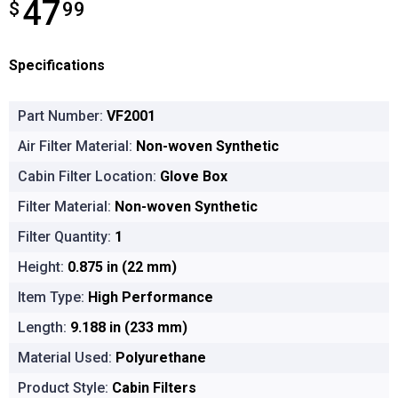
47
$
$47.99
99
Specifications
Part Number:
VF2001
Air Filter Material:
Non-woven Synthetic
Cabin Filter Location:
Glove Box
Filter Material:
Non-woven Synthetic
Filter Quantity:
1
Height:
0.875 in (22 mm)
Item Type:
High Performance
Length:
9.188 in (233 mm)
Material Used:
Polyurethane
Product Style:
Cabin Filters