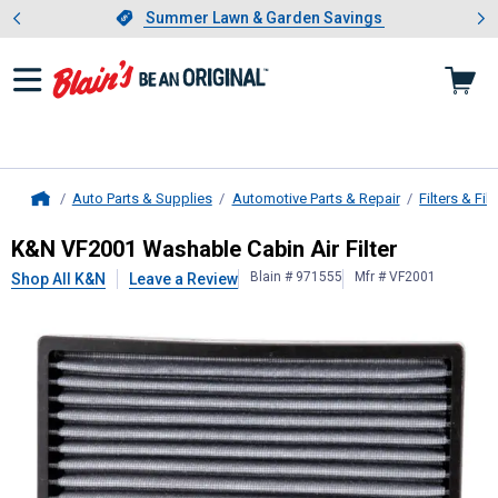
Showing slide 1 of 4: Summer L
es
Slide 1 of 4.
Summer Lawn & Garden Savings
Summer Lawn & Garden Savings
Auto Parts & Supplies
Automotive Parts & Repair
Filters & Filt
Home
K&N
VF2001 Washable Cabin Air Fil
K&N VF2001 Washable Cabin Air Filter
Blain # 971555
Mfr # VF2001
Shop All K&N
Leave a Review