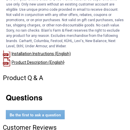
ECO-FRIENDLY: Using a washable, reusable product reduces
use only. Only new users without an existing customer account are
eligible. Use unique promo code provided in email to receive discount.
landfill waste from disposable filters. More than 100 million
Not valid in conjunction with any other offers, rebates, coupons or
disposable air filters end up in landfills each year.
promotions, or on prior purchases. Not valid on gift card purchases, sales
NO-HASSLE WARRANTY: No-Hassle Lifetime Limited Warranty
tax, shipping charges, or other non-discountable goods. No cash value.
DESIGNED FOR LONG-LASTING PERFORMANCE AND QUALITY
Sorry, no rain checks. Blain's Farm & Fleet reserves the right to exclude
any product for any reason. Excludes merchandise from the following
brands. Carhartt, Columbia, Festool, KÜHL, Levi's, New Balance, Next
Documents
Level, Stihl, Under Armour, and Weber.
Installation Instructions (English)
Product Description (English}
Product Q & A
Questions
Be the first to ask a question
Customer Reviews