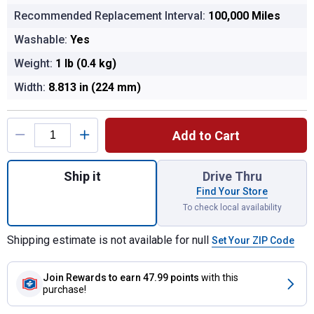
Recommended Replacement Interval:
100,000 Miles
Washable:
Yes
Weight:
1 lb (0.4 kg)
Width:
8.813 in (224 mm)
Product Options
Add to Cart
Quantity: 1, VF2001 Washable Cabin Air Fil
Ship it
Drive Thru
Find Your Store
To check local availability
Shipping estimate is not available for null
Set Your ZIP Code
Join Rewards
to earn 47.99 points
with this
purchase!