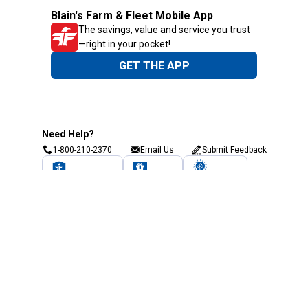
Blain's Farm & Fleet Mobile App
The savings, value and service you trust
—right in your pocket!
GET THE APP
Need Help?
1-800-210-2370
Email Us
Submit Feedback
Blain's Rewards
Gift Cards
Blain's Blog
Shipping & Returns
Automotive Service
Services
Our Company
Customer Care
Blain's Mastercard