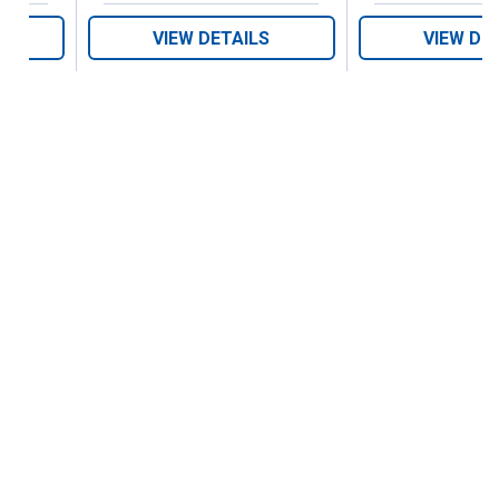
VIEW DETAILS
VIEW DE