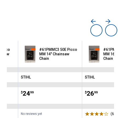
Picco
#61PMMC3 50E Picco
#61PMMC
insaw
MM 14" Chainsaw
MM 16" 
Chain
Chain
STIHL
STIHL
Brand:
Brand:
Price:
.
24
Price:
.
26
$
99
$
99
ws
(6)
R
No reviews yet