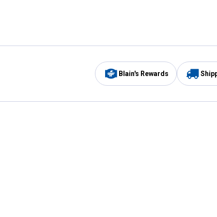
Blain's Rewards
Ship
Be the first to hear about our sales, events,
and promotions!
Email
Sign
Address
Up