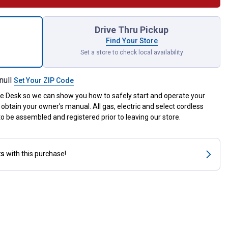
M3 56E Picco 10" Chain for shipping
Drive Thru Pickup
Find Your Store
Set a store to check local availability
null
Set Your ZIP Code
ce Desk so we can show you how to safely start and operate your
obtain your owner's manual. All gas, electric and select cordless
 be assembled and registered prior to leaving our store.
ts
with this purchase!