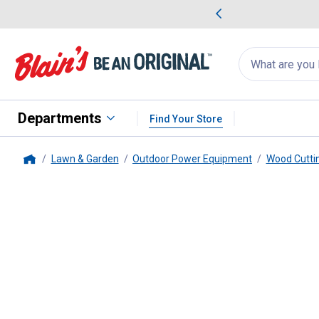
me Favorites
Deals on Home Favorites
Search
for
products:
suggestions
Suggestions Co
appear
below
Departments
Find Your Store
Lawn & Garden
Outdoor Power Equipment
Wood Cutti
Home
STIHL
#71PM3 56E Picco 10" 