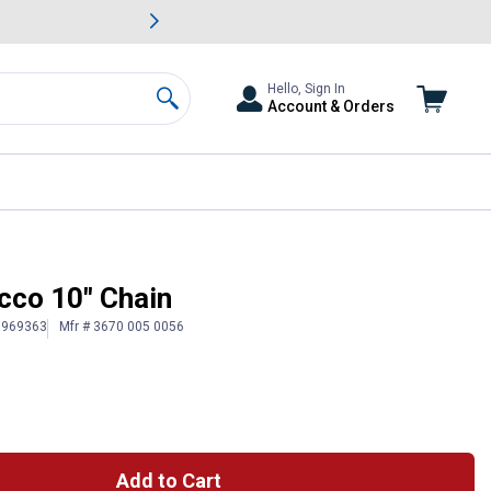
awn & Garden Savings.
s
Slide 2 of
Big Savin
Hello, Sign In
Account & Orders
Search
co 10" Chain
# 969363
Mfr # 3670 005 0056
Add to Cart