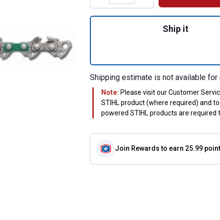
Quantity: 1, #71P
Ship it
Shipping estimate is not available for 
Note:
Please visit our Customer Servi
STIHL product (where required) and to 
powered STIHL products are required to
Join Rewards
to earn 25.99 poin