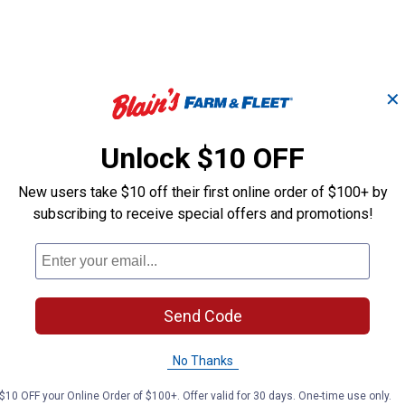
✕
Unlock $10 OFF
#61PMMC3 44E Picco
#63PMC3 44E 
t
MM 12" Chainsaw
Micro 12" Cha
New users take $10 off their first online order of $100+ by
Chain
Chain
subscribing to receive special offers and promotions!
STIHL
STIHL
Brand:
Brand:
Send Code
Price:
.
21
Price:
.
22
$
99
$
99
No Thanks
(10)
Revie
No reviews yet
$10 OFF your Online Order of $100+. Offer valid for 30 days. One-time use only.