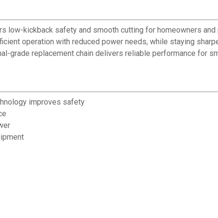
ffers low-kickback safety and smooth cutting for homeowners and
cient operation with reduced power needs, while staying sharper
nal-grade replacement chain delivers reliable performance for s
chnology improves safety
ce
wer
uipment