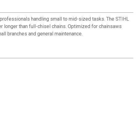
 professionals handling small to mid-sized tasks. The STIHL
 longer than full-chisel chains. Optimized for chainsaws
mall branches and general maintenance.