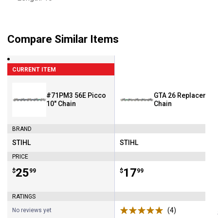
Compare Similar Items
CURRENT ITEM
#71PM3 56E Picco
GTA 26 Replacemen
10" Chain
Chain
BRAND
STIHL
STIHL
Brand:
Brand:
PRICE
Price:
.
25
Price:
.
17
$
99
$
99
RATINGS
(4)
Reviews
No reviews yet