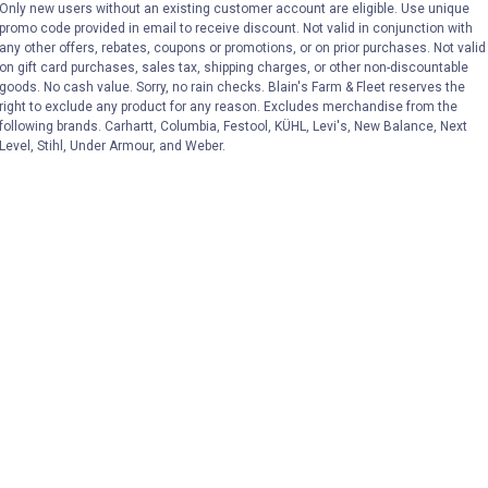
Only new users without an existing customer account are eligible. Use unique
promo code provided in email to receive discount. Not valid in conjunction with
VIEW DETAILS
VIEW DETAILS
any other offers, rebates, coupons or promotions, or on prior purchases. Not valid
on gift card purchases, sales tax, shipping charges, or other non-discountable
goods. No cash value. Sorry, no rain checks. Blain's Farm & Fleet reserves the
right to exclude any product for any reason. Excludes merchandise from the
following brands. Carhartt, Columbia, Festool, KÜHL, Levi's, New Balance, Next
Level, Stihl, Under Armour, and Weber.