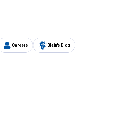
Careers
Blain's Blog
y
Customer Care
1-800-210-2370
Email Us
Submit Feedback
FAQ
's
Best Price Promise
Coupons