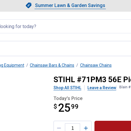
Showing slide 1 of 4: Summer L
Slide 1 of 4.
Summer Lawn & Garden Savings
Summer Lawn & Garden Saving
llapsed
ng Equipment
Chainsaw Bars & Chains
Chainsaw Chains
Chain
STIHL #71PM3 56E Pic
Blain 
Shop All STIHL
Leave a Review
Today's Price
25
$
$25.99
99
Product Options