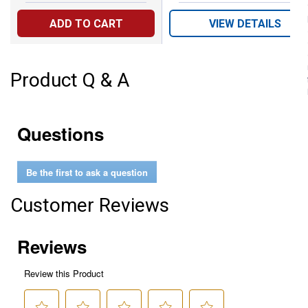
ADD TO CART
VIEW DETAILS
Product Q & A
Questions
Be the first to ask a question
Customer Reviews