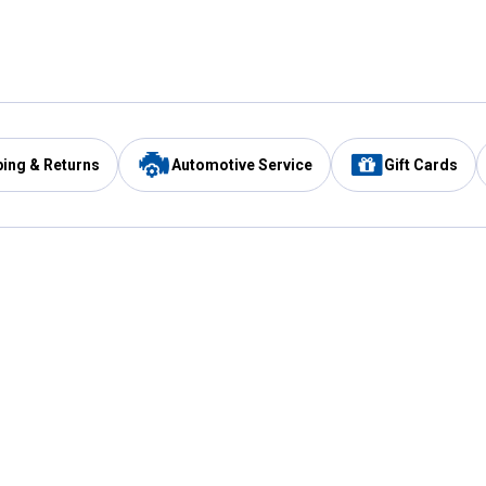
ping & Returns
Automotive Service
Gift Cards
Services
Our Compan
Automotive Service
Blain's Rewards
Drive Thru Pickup
Mobile App
Same Day Local Delivery
About Us
Registries & Lists
Blain's Blog
FARMS Service
Careers at Blain
Gift Cards
Real Estate
Extended Service Program