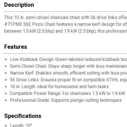
Description
This 10 in. semi-chisel chainsaw chain with 56 drive links o
#71PM3 56E Picco Chain features a narrow kerf design for effi
between 1.5 kW (2.0 bhp) and 1.9 kW (2.5 bhp), this professio
Features
Low-Kickback Design: Green-labeled reduced-kickback te
Semi-Chisel Chain: Stays sharp longer with less maintenan
Narrow Kerf: Enables smooth, efficient cutting with less po
56 Drive Links: Ensures proper fit on compatible STIHL eq
10 in. Length: Ideal for homeowner and farm tasks
Compatible Power Range: For chainsaws 1.5 kW to 1.9 kW
Professional-Grade: Supports plunge-cutting techniques
Specifications
Length: 10"