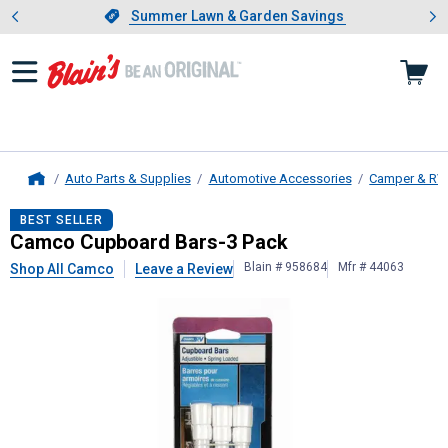
Showing slide 1 of 4: Summer L
es
Slide 1 of 4.
Summer Lawn & Garden Savings
Summer Lawn & Garden Savings
Auto Parts & Supplies
Automotive Accessories
Camper & RV
Home
Camco
Cupboard Bars-3 Pack
BEST SELLER
Camco Cupboard Bars-3 Pack
Blain # 958684
Mfr # 44063
Shop All Camco
Leave a Review