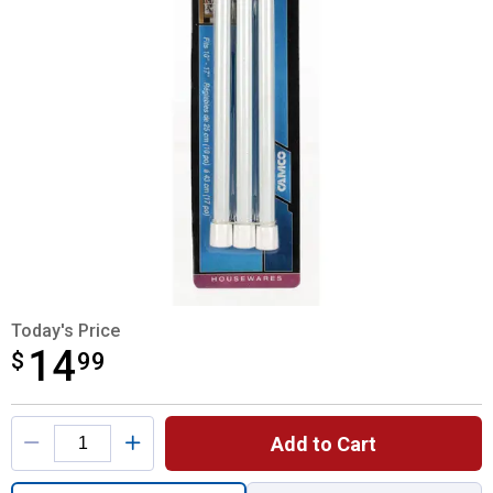
Today's Price
14
$
$14.99
99
Product Options
Add to Cart
Quantity: 1, Cupboard Bars-3 Pack for ship