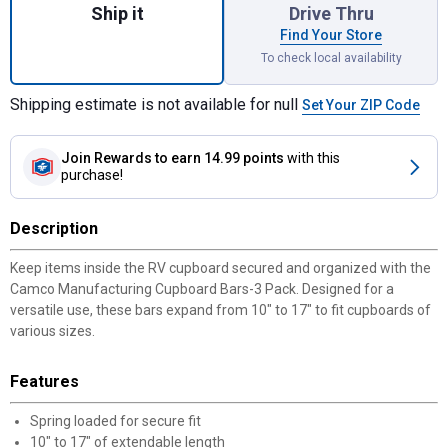
Ship it
Drive Thru
Find Your Store
To check local availability
Shipping estimate is not available for null
Set Your ZIP Code
Join Rewards
to earn 14.99 points
with this
purchase!
Description
Keep items inside the RV cupboard secured and organized with the
Camco Manufacturing Cupboard Bars-3 Pack. Designed for a
versatile use, these bars expand from 10" to 17" to fit cupboards of
✕
various sizes.
Unlock $10 OFF
Features
New users take $10 off their first online order of
Spring loaded for secure fit
$100+ by subscribing to receive special offers and
10" to 17" of extendable length