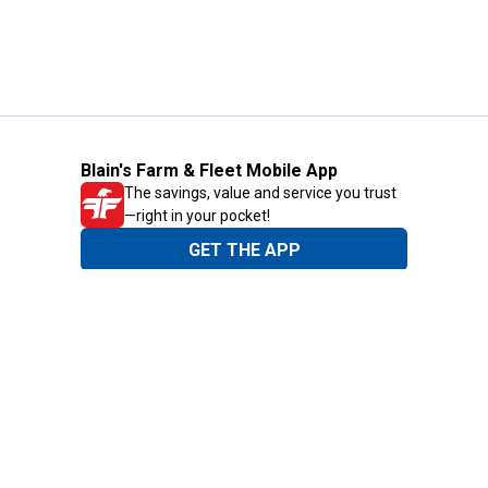
Blain's Farm & Fleet Mobile App
The savings, value and service you trust
—right in your pocket!
GET THE APP
Need Help?
1-800-210-2370
Email Us
Submit Feedback
Blain's Rewards
Gift Cards
Blain's Blog
Shipping & Returns
Automotive Service