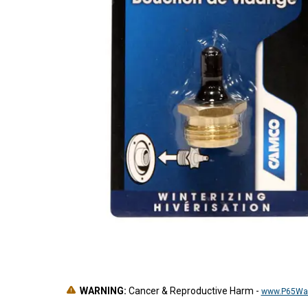
WARNING:
Cancer & Reproductive Harm
-
www.P65War