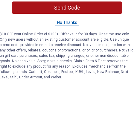
Send Code
No Thanks
$10 OFF your Online Order of $100+. Offer valid for 30 days. One-time use only.
Only new users without an existing customer account are eligible. Use unique
promo code provided in email to receive discount. Not valid in conjunction with
any other offers, rebates, coupons or promotions, or on prior purchases. Not valid
on gift card purchases, sales tax, shipping charges, or other non-discountable
goods. No cash value. Sorry, no rain checks. Blain's Farm & Fleet reserves the
right to exclude any product for any reason. Excludes merchandise from the
following brands. Carhartt, Columbia, Festool, KÜHL, Levi's, New Balance, Next
Level, Stihl, Under Armour, and Weber.