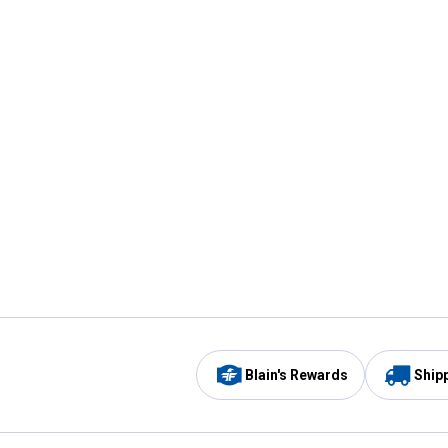
Blain's Rewards
Ship