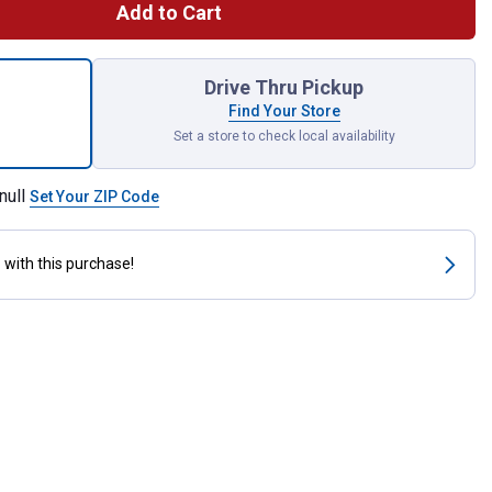
Add to Cart
ow Out Plug for shipping
Drive Thru Pickup
Find Your Store
Set a store to check local availability
null
Set Your ZIP Code
s
with this purchase!