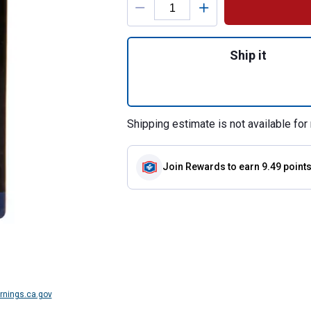
Quantity: 1, RV Bl
Ship it
Shipping estimate is not available for 
Join Rewards
to earn 9.49 point
nings.ca.gov