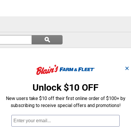
Search
ϙ
questions
Search
and
answers
✕
Unlock $10 OFF
New users take $10 off their first online order of $100+ by
subscribing to receive special offers and promotions!