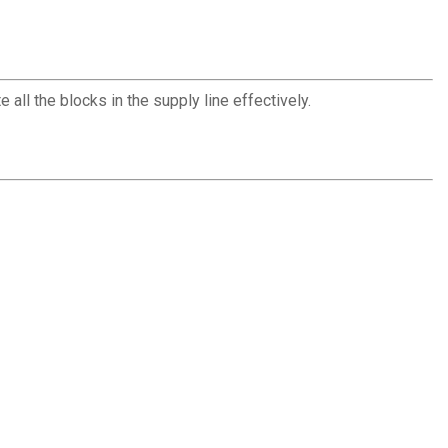
all the blocks in the supply line effectively.