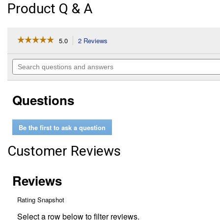
Product Q & A
☆☆☆☆☆
☆☆☆☆☆
5.0
2 Reviews
This
action
5
out
will
Search
of
navigate
questions
5
to
and
stars.
reviews.
answers
Read
Questions
reviews
for
RV
Blow
Be the first to ask a question
Out
Plug
Customer Reviews