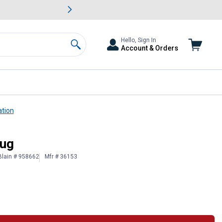
awn & Garden Savings.
s
Slide 2 of
Big Savin
Hello, Sign In
Account & Orders
Search
ation
lug
Blain # 958662
Mfr # 36153