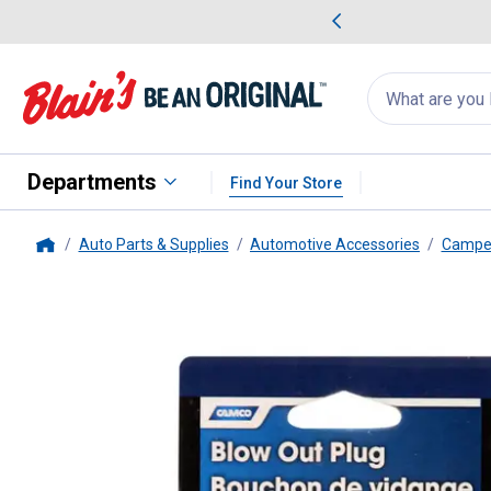
me Favorites
Deals on Home Favorites
Search
for
products:
suggestions
Suggestions Co
appear
below
Departments
Find Your Store
Auto Parts & Supplies
Automotive Accessories
Camper
Home
Camco
RV Blow Out Plug