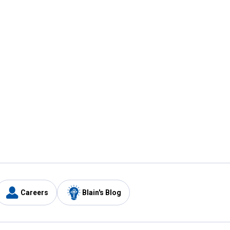
Careers
Blain's Blog