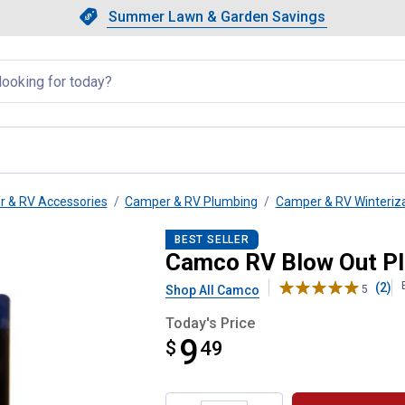
Showing slide 1 of 4: Summer L
Slide 1 of 4.
Summer Lawn & Garden Savings
Summer Lawn & Garden Saving
llapsed
 & RV Accessories
Camper & RV Plumbing
Camper & RV Winteriz
BEST SELLER
Camco RV Blow Out P
(2)
Shop All Camco
5
Today's Price
9
$
$9.49
49
Product Options