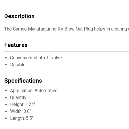
Description
The Camco Manufacturing RV Blow Out Plug helps in clearing out 
Features
Convenient shut-off valve
Durable
Specifications
Application: Automotive
Quantity: 1
Height: 1.24"
Width: 3.6"
Length: 5.5"