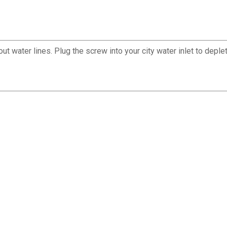
water lines. Plug the screw into your city water inlet to deplete 