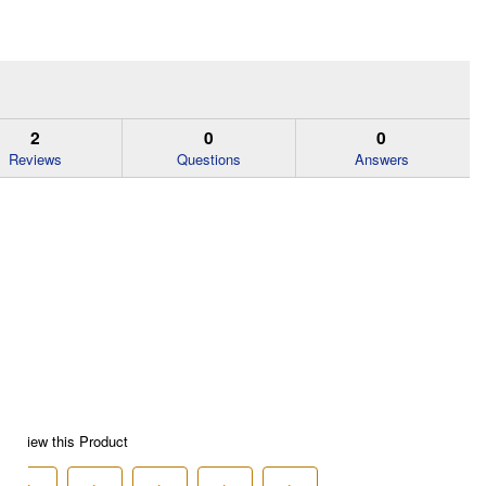
2
0
0
Reviews
Questions
Answers