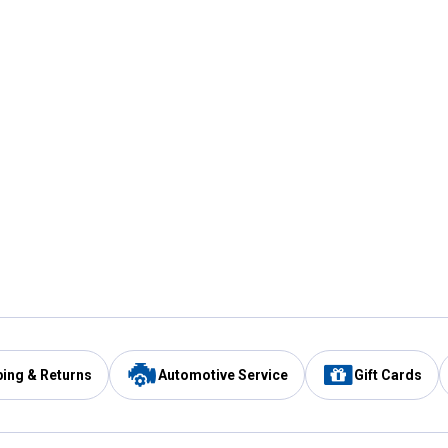
ping & Returns
Automotive Service
Gift Cards