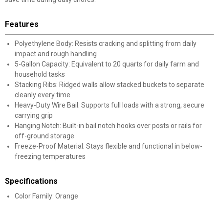
Features
Polyethylene Body: Resists cracking and splitting from daily
impact and rough handling
5-Gallon Capacity: Equivalent to 20 quarts for daily farm and
household tasks
Stacking Ribs: Ridged walls allow stacked buckets to separate
cleanly every time
Heavy-Duty Wire Bail: Supports full loads with a strong, secure
carrying grip
Hanging Notch: Built-in bail notch hooks over posts or rails for
off-ground storage
Freeze-Proof Material: Stays flexible and functional in below-
freezing temperatures
Specifications
Color Family: Orange