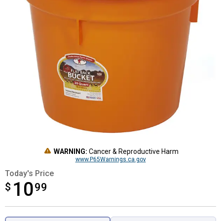
WARNING:
Cancer & Reproductive Harm
www.P65Warnings.ca.gov
Today's Price
10
$
$10.99
99
Product Options