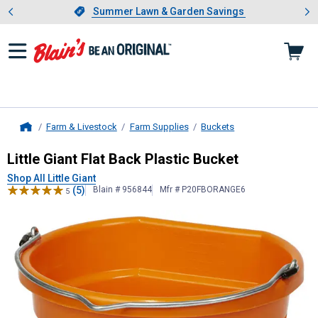
Showing slide 1 of 4: Summer L
es
Slide 1 of 4.
Summer Lawn & Garden Savings
Summer Lawn & Garden Savings
Farm & Livestock
Farm Supplies
Buckets
Home
Little Giant
Flat Back Plastic Bucke
Little Giant Flat Back Plastic Bucket
Shop All Little Giant
(5)
Blain # 956844
Mfr # P20FBORANGE6
5