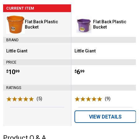
CURRENT ITEM
Flat Back Plastic
Flat Back Plastic
Bucket
Bucket
BRAND
Little Giant
Little Giant
Brand:
Brand:
PRICE
Price:
.
10
Price:
.
6
$
99
$
99
RATINGS
(5)
Reviews
(9)
Reviews
VIEW DETAILS
Product Q & A