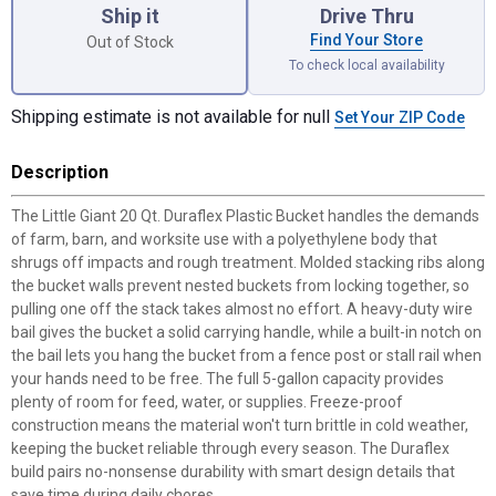
Ship it
Drive Thru
Find Your Store
Out of Stock
To check local availability
Shipping estimate is not available for null
Set Your ZIP Code
Description
The Little Giant 20 Qt. Duraflex Plastic Bucket handles the demands
of farm, barn, and worksite use with a polyethylene body that
shrugs off impacts and rough treatment. Molded stacking ribs along
the bucket walls prevent nested buckets from locking together, so
pulling one off the stack takes almost no effort. A heavy-duty wire
bail gives the bucket a solid carrying handle, while a built-in notch on
the bail lets you hang the bucket from a fence post or stall rail when
your hands need to be free. The full 5-gallon capacity provides
plenty of room for feed, water, or supplies. Freeze-proof
construction means the material won't turn brittle in cold weather,
keeping the bucket reliable through every season. The Duraflex
build pairs no-nonsense durability with smart design details that
save time during daily chores.