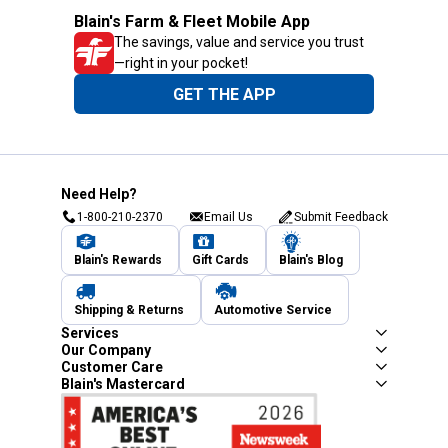
Blain's Farm & Fleet Mobile App
The savings, value and service you trust
—right in your pocket!
GET THE APP
Need Help?
1-800-210-2370
Email Us
Submit Feedback
Blain's Rewards
Gift Cards
Blain's Blog
Shipping & Returns
Automotive Service
Services
Our Company
Customer Care
Blain's Mastercard