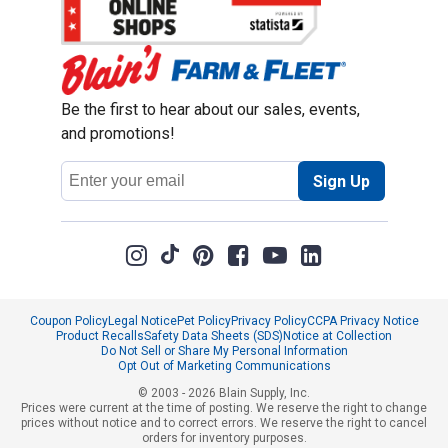
Be the first to hear about our sales, events,
and promotions!
Email
Sign Up
Address
Coupon Policy
Legal Notice
Pet Policy
Privacy Policy
CCPA Privacy Notice
Product Recalls
Safety Data Sheets (SDS)
Notice at Collection
Do Not Sell or Share My Personal Information
Opt Out of Marketing Communications
© 2003 - 2026 Blain Supply, Inc.
Prices were current at the time of posting. We reserve the right to change
prices without notice and to correct errors. We reserve the right to cancel
orders for inventory purposes.