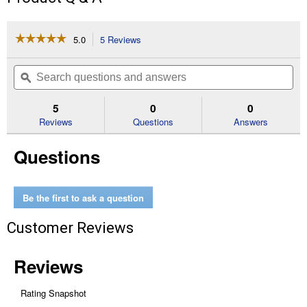
☆☆☆☆☆
☆☆☆☆☆
5.0
5 Reviews
This
action
5
out
will
Search
Se
of
navigate
questions
ϙ
que
5
to
and
an
stars.
reviews.
answers
an
5
0
0
Read
reviews
Reviews
Questions
Answers
for
Flat
Questions
Back
Plastic
Bucket
Be the first to ask a question
Customer Reviews