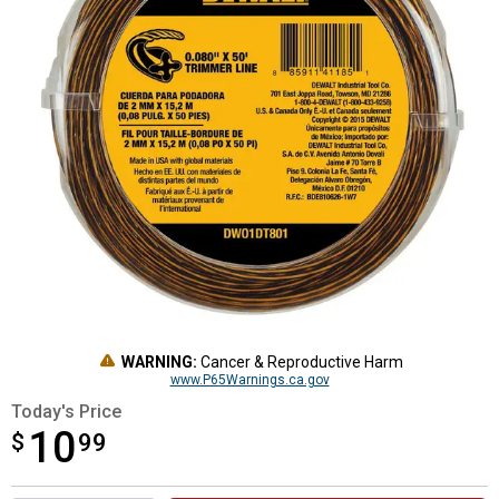
WARNING:
Cancer & Reproductive Harm
www.P65Warnings.ca.gov
Today's Price
10
$
$10.99
99
Product Options