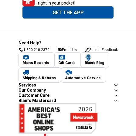
—right in your pocket!
GET THE APP
Need Help?
1-800-210-2370
Email Us
Submit Feedback
Blain's Rewards
Gift Cards
Blain's Blog
Shipping & Returns
Automotive Service
Services
Our Company
Customer Care
Blain's Mastercard