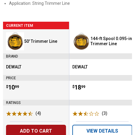
Application: String Trimmer Line
CURRENT ITEM
144-ft Spool 0.095-in
50' Trimmer Line
Trimmer Line
BRAND
DEWALT
DEWALT
Brand:
Brand:
PRICE
Price:
.
10
Price:
.
18
$
99
$
99
RATINGS
(4)
Reviews
(3)
Reviews
ADD TO CART
VIEW DETAILS