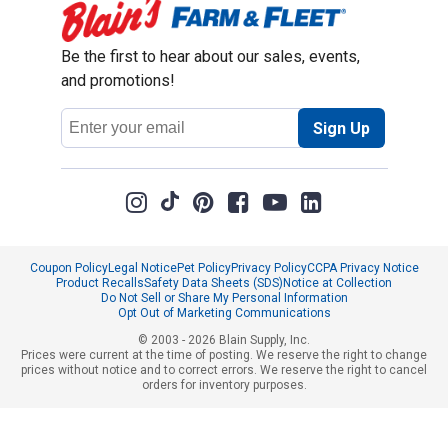
Be the first to hear about our sales, events,
and promotions!
Email
Sign Up
Address
Coupon Policy
Legal Notice
Pet Policy
Privacy Policy
CCPA Privacy Notice
Product Recalls
Safety Data Sheets (SDS)
Notice at Collection
Do Not Sell or Share My Personal Information
Opt Out of Marketing Communications
© 2003 - 2026 Blain Supply, Inc.
Prices were current at the time of posting. We reserve the right to change
prices without notice and to correct errors. We reserve the right to cancel
orders for inventory purposes.