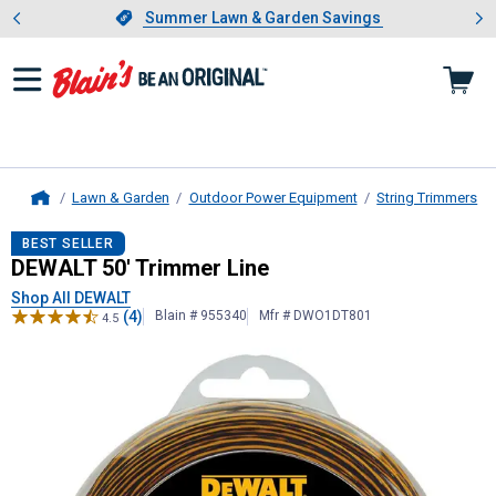
Showing slide 1 of 4: Summer L
es
Slide 1 of 4.
Summer Lawn & Garden Savings
Summer Lawn & Garden Savings
Lawn & Garden
Outdoor Power Equipment
String Trimmers
Home
DEWALT
50' Trimmer Line
BEST SELLER
DEWALT 50' Trimmer Line
Shop All DEWALT
(4)
Blain # 955340
Mfr # DWO1DT801
4.5