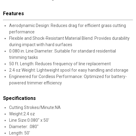
Features
Aerodynamic Design: Reduces drag for efficient grass cutting
performance
Flexible and Shock-Resistant Material Blend: Provides durability
during impact with hard surfaces
0.080 in. Line Diameter: Suitable for standard residential
trimming tasks
50 ft. Length: Reduces frequency of line replacement
2.4 oz Weight: Lightweight spool for easy handling and storage
Engineered for Cordless Performance: Optimized for battery-
powered trimmer efficiency
Specifications
Cutting Strokes/Minute:NA
Weight:2.4 oz
Line Size:0.080" x 50'
Diameter: .080"
Length: 50'