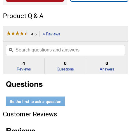
Product Q & A
☆☆☆☆☆
☆☆☆☆☆
4.5
4 Reviews
This
action
4.5
out
will
Search
Se
of
navigate
questions
ϙ
que
5
to
and
an
stars.
reviews.
answers
an
4
0
0
Read
reviews
Reviews
Questions
Answers
for
50'
Questions
Trimmer
Line
Be the first to ask a question
Customer Reviews