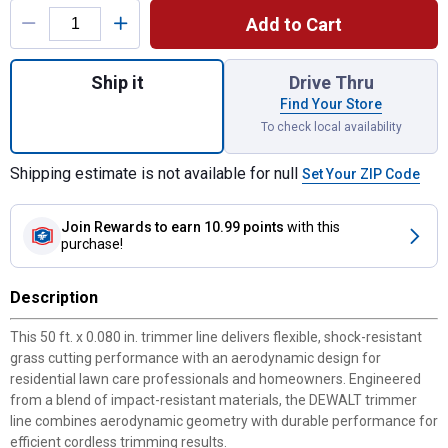
Add to Cart
Quantity: 1, 50' Trimmer Line for shipping
Ship it
Drive Thru
Find Your Store
To check local availability
Shipping estimate is not available for null
Set Your ZIP Code
Join Rewards
to earn 10.99 points
with this
purchase!
Description
This 50 ft. x 0.080 in. trimmer line delivers flexible, shock-resistant
grass cutting performance with an aerodynamic design for
residential lawn care professionals and homeowners. Engineered
from a blend of impact-resistant materials, the DEWALT trimmer
line combines aerodynamic geometry with durable performance for
efficient cordless trimming results.