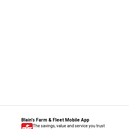
Blain's Farm & Fleet Mobile App
The savings, value and service you trust