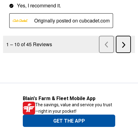
Blain's Farm & Fleet Mobile App
The savings, value and service you trust
—right in your pocket!
GET THE APP