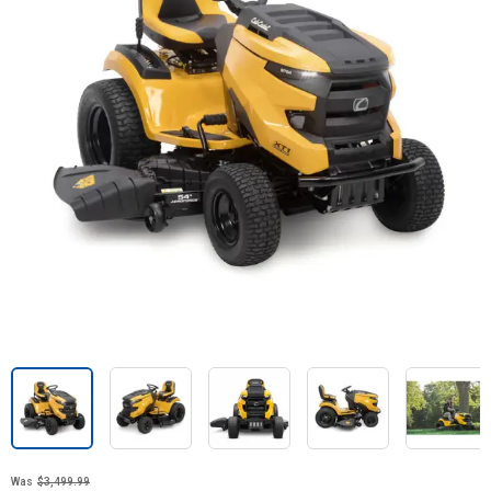
Was
$3,499.99