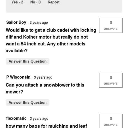
Yes ·
2
No ·
0
Report
Sailor Boy
0
·
2 years ago
answers
Would like to get a club cadet with locking
diff and Kolher motor but really do not
want a 54 inch cut. Any other models
available?
Answer this Question
P Wisconsin
0
·
3 years ago
answers
Can you attach a snowblower to this
mower?
Answer this Question
flexomatic
0
·
3 years ago
answers
how many bags for mulching and leaf