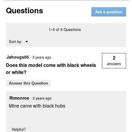
Enduro
Questions
Series
Ask a question
XT1
ST54
Riding
Lawn
1–5 of 5 Questions
Mower
with
Menu
Sort by:
24
▼
HP
Kohler
Engine
Jahougs05
2
·
3 years ago
Does this model come with black wheels
answers
or white?
Answer this Question
Rtmonroe
·
2 years ago
Mine came with black hubs
Helpful?