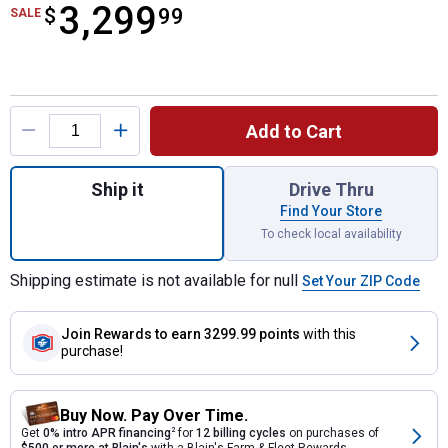
3,299
$
$3,299.99
99
SALE
Product Options
Add to Cart
Quantity: 1, Enduro Series XT1 ST54 Ridi
Ship it
Drive Thru
Find Your Store
To check local availability
Shipping estimate is not available for null
Set Your ZIP Code
Join Rewards
to earn 3299.99 points
with this
purchase!
Buy Now. Pay Over Time.
Get
0% intro APR financing
2
for
12 billing cycles
on purchases of