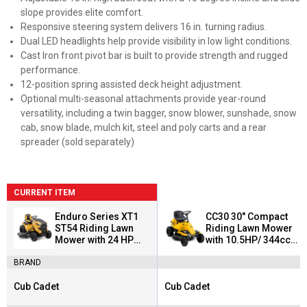
slope provides elite comfort.
Responsive steering system delivers 16 in. turning radius.
Dual LED headlights help provide visibility in low light conditions.
Cast Iron front pivot bar is built to provide strength and rugged
performance.
12-position spring assisted deck height adjustment.
Optional multi-seasonal attachments provide year-round
versatility, including a twin bagger, snow blower, sunshade, snow
cab, snow blade, mulch kit, steel and poly carts and a rear
spreader (sold separately)
CURRENT ITEM
Enduro Series XT1
CC30 30" Compact
ST54 Riding Lawn
Riding Lawn Mower
Mower with 24 HP
with 10.5HP/ 344cc
Kohler Engine
Briggs & Stratton
BRAND
Engine
Cub Cadet
Cub Cadet
Brand:
Brand: