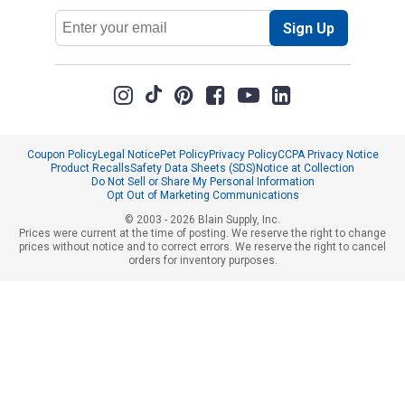
Email
Sign Up
Address
Coupon Policy
Legal Notice
Pet Policy
Privacy Policy
CCPA Privacy Notice
Product Recalls
Safety Data Sheets (SDS)
Notice at Collection
Do Not Sell or Share My Personal Information
Opt Out of Marketing Communications
© 2003 - 2026 Blain Supply, Inc.
Prices were current at the time of posting. We reserve the right to change
prices without notice and to correct errors. We reserve the right to cancel
orders for inventory purposes.