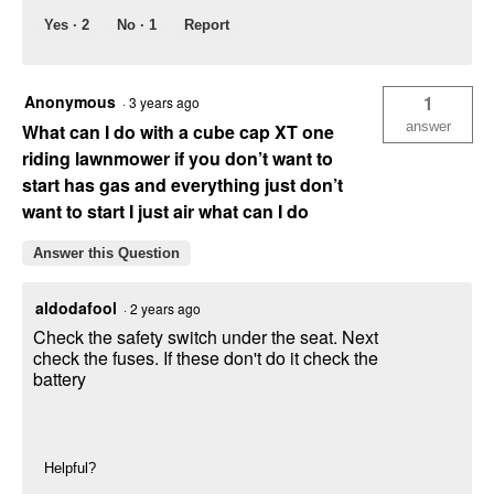
Yes ·
2
No ·
1
Report
Anonymous
1
·
3 years ago
answer
What can I do with a cube cap XT one
riding lawnmower if you don’t want to
start has gas and everything just don’t
want to start I just air what can I do
Answer this Question
aldodafool
·
2 years ago
Check the safety switch under the seat. Next
check the fuses. If these don't do it check the
battery
Helpful?