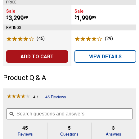
PRICE
Sale
Sale
Price:
.
3,299
Price:
.
1,999
$
99
$
99
RATINGS
(45)
Reviews
(29)
Reviews
ADD TO CART
VIEW DETAILS
Product Q & A
☆☆☆☆☆
☆☆☆☆☆
4.1
45 Reviews
This
action
4.1
out
will
Search
Se
of
navigate
questions
ϙ
que
5
to
and
an
stars.
reviews.
answers
an
45
5
3
Read
reviews
Reviews
Questions
Answers
for