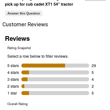
pick up for cub cadet XT1 54" tractor
Answer this Question
Customer Reviews