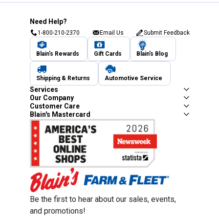
Need Help?
1-800-210-2370
Email Us
Submit Feedback
Blain's Rewards
Gift Cards
Blain's Blog
Shipping & Returns
Automotive Service
Services
Our Company
Customer Care
Blain's Mastercard
Be the first to hear about our sales, events,
and promotions!