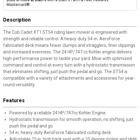
$500 or more at Blain's
with a Blain's Farm & Fleet Rewards
Mastercard®
Description
The Cub Cadet XT1 ST54 riding lawn mower is engineered with
strength and reliable control. A heavy-duty 54-in. AeroForce
fabricated deck means fewer clumps and stragglers, finer clippings
and increased evenness. The 24 HP/747 cc Kohler engine delivers
high-performance power to tackle your yard. Mow with optimized
command and control at every turn with a hydrostatic transmission
that eliminates shifting, just push the pedal and go. The ST54 is
compatible with a variety of attachments and accessories for year-
round versatility.
Features
Powered by a reliable 24 HP/747cc Kohler Engine.
Hydrostatic transmission for smooth operation, no shifting, just
push the pedal and go.
54 in. heavy-duty AeroForce fabricated cutting deck.
Adjustable 15 in. high back seat with a 10 degree incline and slide