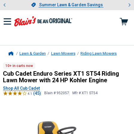
Showing slide 1 of 4: Summer L
es
Slide 1 of 4.
Summer Lawn & Garden Savings
Summer Lawn & Garden Savings
Lawn & Garden
Lawn Mowers
Riding Lawn Mowers
Home
Cub Cadet
Enduro Series XT1 ST54
10+ in carts now
Cub Cadet Enduro Series XT1 ST54 Riding
Lawn Mower with 24 HP Kohler Engine
Shop All Cub Cadet
(45)
Blain # 952057
Mfr # XT1 ST54
4.1