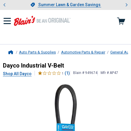
Showing slide 1 of 4: Summer L
es
Slide 1 of 4.
Summer Lawn & Garden Savings
Summer Lawn & Garden Savings
Auto Parts & Supplies
Automotive Parts & Repair
General Aut
Home
Dayco
Industrial V-Belt
Dayco Industrial V-Belt
(1)
Blain # 949674
Mfr # AP47
Shop All Dayco
1