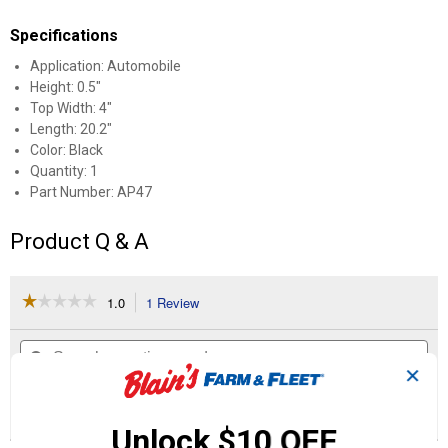
Specifications
Application: Automobile
Height: 0.5"
Top Width: 4"
Length: 20.2"
Color: Black
Quantity: 1
Part Number: AP47
Product Q & A
☆☆☆☆☆
☆☆☆☆☆
1.0
1 Review
This
action
1
out
will
Search
Se
of
navigate
questions
ϙ
que
5
✕
to
and
an
stars.
reviews.
answers
an
1
0
0
Read
reviews
Review
Questions
Answers
Unlock $10 OFF
for
Industrial