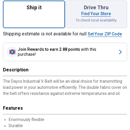
Ship it
Drive Thru
Find Your Store
To check local availability
Shipping estimate is not available for null
Set Your ZIP Code
Join Rewards
to earn 2.88 points
with this
purchase!
Description
The Dayco Industrial V-Belt will be an ideal choice for transmitting
load power in your automotive efficiently. The double fabric cover on
the belt offers resistance against extreme temperatures and oil.
Features
Enormously flexible
Durable