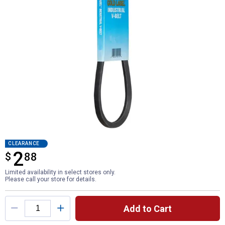
CLEARANCE
2
$
$2.88
88
Limited availability in select stores only.
Please call your store for details.
Product Options
Add to Cart
Quantity: 1, Industrial V-Belt for shipping