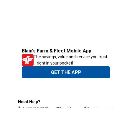
Blain's Farm & Fleet Mobile App
The savings, value and service you trust
—right in your pocket!
GET THE APP
Need Help?
1-800-210-2370
Email Us
Submit Feedback
Blain's Rewards
Gift Cards
Blain's Blog