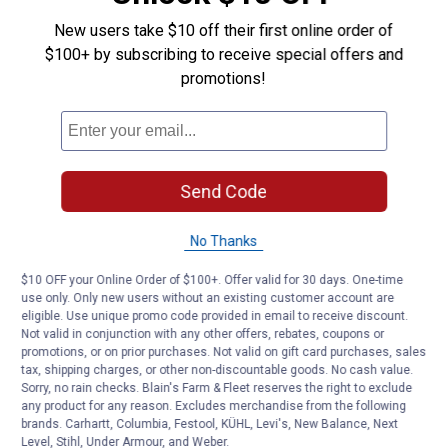
Questions
V-
New users take $10 off their first online order of
Belt
$100+ by subscribing to receive special offers and
promotions!
Be the first to ask a question
Customer Reviews
Send Code
No Thanks
$10 OFF your Online Order of $100+. Offer valid for 30 days. One-time
use only. Only new users without an existing customer account are
eligible. Use unique promo code provided in email to receive discount.
Not valid in conjunction with any other offers, rebates, coupons or
promotions, or on prior purchases. Not valid on gift card purchases, sales
tax, shipping charges, or other non-discountable goods. No cash value.
Sorry, no rain checks. Blain's Farm & Fleet reserves the right to exclude
any product for any reason. Excludes merchandise from the following
brands. Carhartt, Columbia, Festool, KÜHL, Levi's, New Balance, Next
Level, Stihl, Under Armour, and Weber.