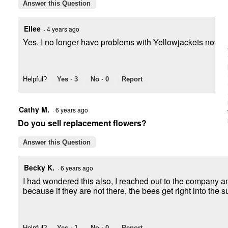
Answer this Question
Ellee
·
4 years ago
Yes. I no longer have problems with Yellowjackets now tha
Helpful?
Yes ·
3
No ·
0
Report
Cathy M.
·
6 years ago
Do you sell replacement flowers?
Answer this Question
Becky K.
·
6 years ago
I had wondered this also, I reached out to the company an
because if they are not there, the bees get right into the s
Helpful?
Yes ·
1
No ·
0
Report