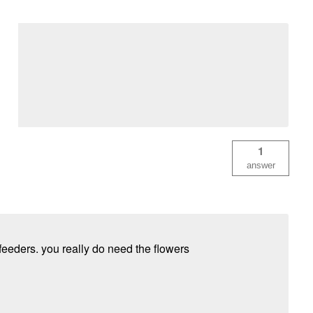
1
answer
feeders. you really do need the flowers