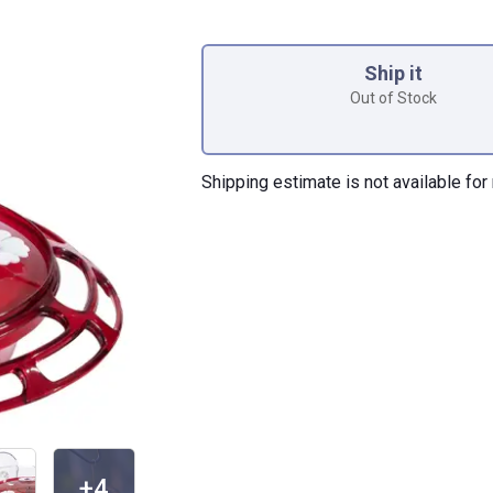
Product Options
Ship it
Out of Stock
Shipping estimate is not available for 
+4