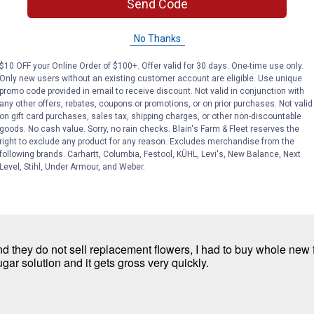
Send Code
No Thanks
t I use this feeder.
$10 OFF your Online Order of $100+. Offer valid for 30 days. One-time use only.
Only new users without an existing customer account are eligible. Use unique
promo code provided in email to receive discount. Not valid in conjunction with
any other offers, rebates, coupons or promotions, or on prior purchases. Not valid
on gift card purchases, sales tax, shipping charges, or other non-discountable
goods. No cash value. Sorry, no rain checks. Blain's Farm & Fleet reserves the
right to exclude any product for any reason. Excludes merchandise from the
following brands. Carhartt, Columbia, Festool, KÜHL, Levi's, New Balance, Next
Level, Stihl, Under Armour, and Weber.
d they do not sell replacement flowers, I had to buy whole new 
ugar solution and it gets gross very quickly.