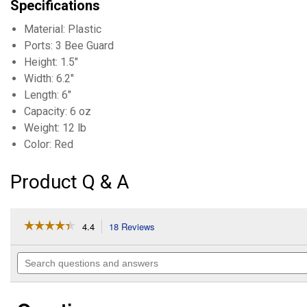
Specifications
Material: Plastic
Ports: 3 Bee Guard
Height: 1.5"
Width: 6.2"
Length: 6"
Capacity: 6 oz
Weight: 12 lb
Color: Red
Product Q & A
☆☆☆☆☆
☆☆☆☆☆
4.4
18 Reviews
This
action
4.4
out
will
Search
of
navigate
questions
5
to
and
stars.
reviews.
answers
Read
reviews