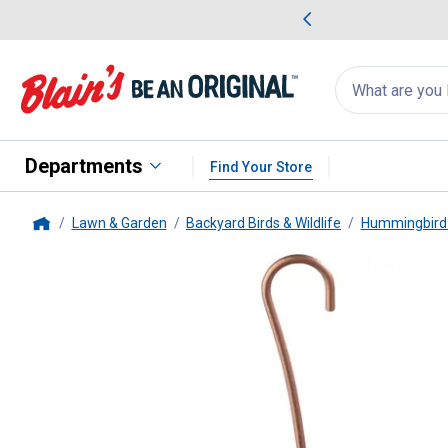
me Favorites
Deals on Home Favorites
Search
for
products:
suggestions
Suggestions Co
appear
below
Departments
Find Your Store
Lawn & Garden
Backyard Birds & Wildlife
Hummingbird 
Home
More Birds
Bird Health Humming