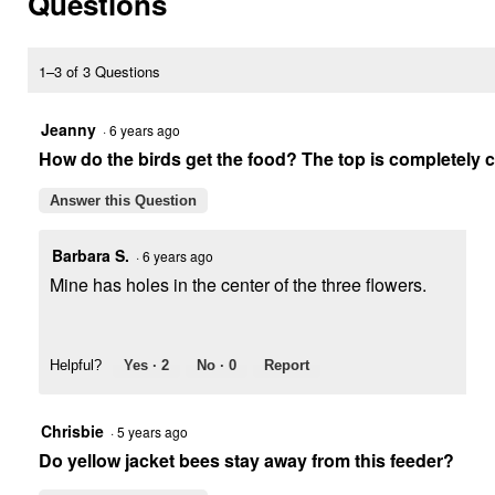
Questions
for
Bird
Health
Hummingbird
1–3 of 3 Questions
Feeder,
6
oz,
Jeanny
·
6 years ago
3-
How do the birds get the food? The top is completely 
in-
1
Design
Answer this Question
Barbara S.
·
6 years ago
Mine has holes in the center of the three flowers.
Helpful?
Yes ·
2
No ·
0
Report
Chrisbie
·
5 years ago
Do yellow jacket bees stay away from this feeder?