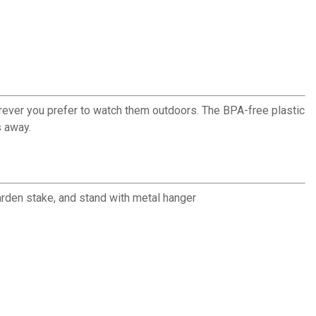
rever you prefer to watch them outdoors. The BPA-free plastic
s away.
arden stake, and stand with metal hanger