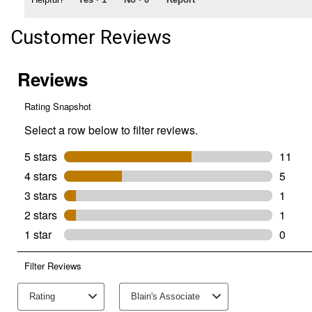
Customer Reviews