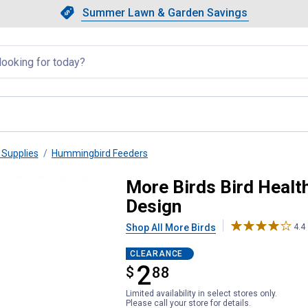
Showing slide 1 of 4: Summer L
Slide 1 of 4.
Summer Lawn & Garden Savings
Summer Lawn & Garden Saving
llapsed
Supplies
Hummingbird Feeders
bird Feeder, 6 oz, 3-in-1 Design
More Birds Bird Healt
Design
Shop All More Birds
4.4
CLEARANCE
2
$
$2.88
88
Limited availability in select stores only.
Please call your store for details.