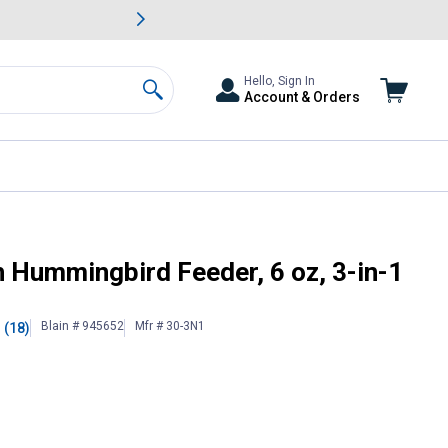
awn & Garden Savings.
s
Slide 2 of
Big Savin
Hello, Sign In
Account & Orders
Search
h Hummingbird Feeder, 6 oz, 3-in-1
Blain # 945652
Mfr # 30-3N1
(18)