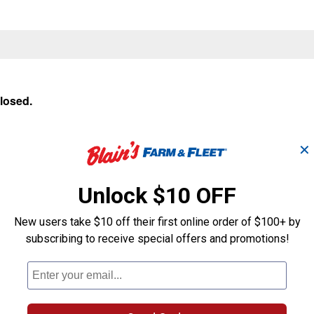
closed.
✕
Unlock $10 OFF
New users take $10 off their first online order of $100+ by
subscribing to receive special offers and promotions!