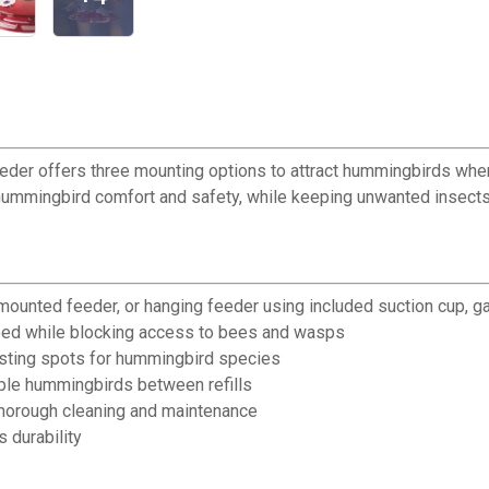
eder offers three mounting options to attract hummingbirds whe
hummingbird comfort and safety, while keeping unwanted insect
mounted feeder, or hanging feeder using included suction cup, g
eed while blocking access to bees and wasps
sting spots for hummingbird species
iple hummingbirds between refills
horough cleaning and maintenance
 durability