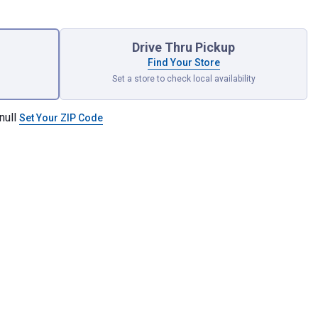
Drive Thru Pickup
Find Your Store
Set a store to check local availability
null
Set Your ZIP Code