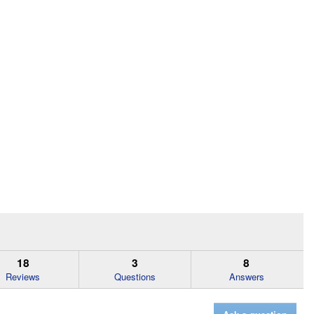
18
3
8
Reviews
Questions
Answers