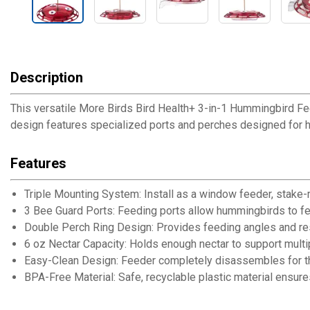
Description
This versatile More Birds Bird Health+ 3-in-1 Hummingbird Fe
design features specialized ports and perches designed for 
Features
Triple Mounting System: Install as a window feeder, stake-
3 Bee Guard Ports: Feeding ports allow hummingbirds to f
Double Perch Ring Design: Provides feeding angles and re
6 oz Nectar Capacity: Holds enough nectar to support mult
Easy-Clean Design: Feeder completely disassembles for t
BPA-Free Material: Safe, recyclable plastic material ensures