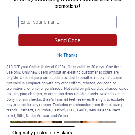
promotions!
Send Code
No Thanks
$10 OFF your Online Order of $100+. Offer valid for 30 days. One-time
use only. Only new users without an existing customer account are
eligible. Use unique promo code provided in email to receive discount.
Not valid in conjunction with any other offers, rebates, coupons or
promotions, or on prior purchases. Not valid on gift card purchases, sales
tax, shipping charges, or other non-discountable goods. No cash value.
Sorry, no rain checks. Blain's Farm & Fleet reserves the right to exclude
any product for any reason. Excludes merchandise from the following
brands. Carhartt, Columbia, Festool, KÜHL, Levi's, New Balance, Next
Level, Stihl, Under Armour, and Weber.