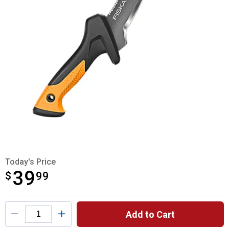
Today's Price
39
$
$39.99
99
Product Options
Add to Cart