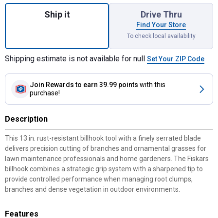
Quantity: 1, 13" Billhook for shipping
Ship it
Drive Thru
Find Your Store
To check local availability
Shipping estimate is not available for null
Set Your ZIP Code
Join Rewards
to earn 39.99 points
with this
purchase!
Description
This 13 in. rust-resistant billhook tool with a finely serrated blade
delivers precision cutting of branches and ornamental grasses for
lawn maintenance professionals and home gardeners. The Fiskars
billhook combines a strategic grip system with a sharpened tip to
provide controlled performance when managing root clumps,
branches and dense vegetation in outdoor environments.
Features