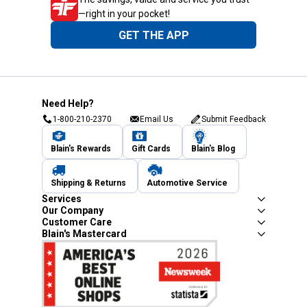
—right in your pocket!
GET THE APP
Need Help?
1-800-210-2370
Email Us
Submit Feedback
Blain's Rewards
Gift Cards
Blain's Blog
Shipping & Returns
Automotive Service
Services
Our Company
Customer Care
Blain's Mastercard