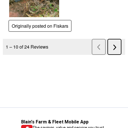
Blain's Farm & Fleet Mobile App
The savings, value and service you trust