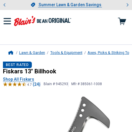
Showing slide 1 of 4: Summer L
es
Slide 1 of 4.
Summer Lawn & Garden Savings
Summer Lawn & Garden Savings
Lawn & Garden
Tools & Equipment
Axes, Picks & Striking Too
Home
Fiskars
13" Billhook
BEST RATED
Fiskars 13" Billhook
Shop All Fiskars
(24)
Blain # 945293
Mfr # 385061-1008
4.7