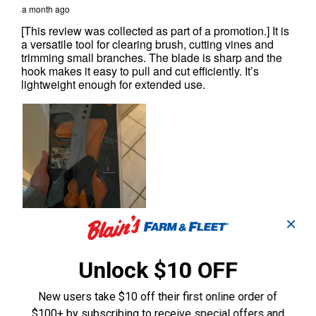
✕
Unlock $10 OFF
New users take $10 off their first online order of
$100+ by subscribing to receive special offers and