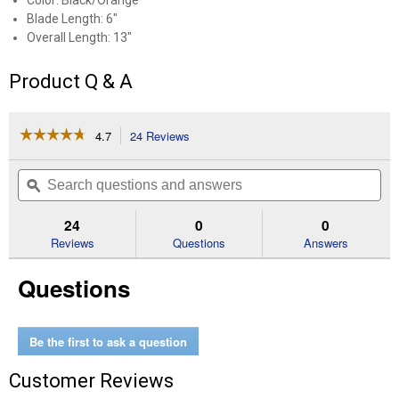
Color: Black/Orange
Blade Length: 6"
Overall Length: 13"
Product Q & A
☆☆☆☆☆
☆☆☆☆☆
4.7
24 Reviews
This
action
4.7
out
will
Search
Se
of
navigate
questions
ϙ
que
5
to
and
an
stars.
reviews.
answers
an
24
0
0
Read
reviews
Reviews
Questions
Answers
for
13"
Questions
Billhook
Be the first to ask a question
Customer Reviews