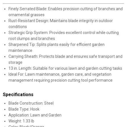
Finely Serrated Blade: Enables precision cutting of branches and
ornamental grasses
Rust-Resistant Design: Maintains blade integrity in outdoor
conditions
Strategic Grip System: Provides excellent control while cutting
root clumps and branches
Sharpened Tip: Splits plants easily for efficient garden
maintenance
Carrying Sheath: Protects blade and ensures safe transport and
storage
13 in. Length: Suitable for various lawn and garden cutting tasks
Ideal For: Lawn maintenance, garden care, and vegetation
management requiring precision cutting tool performance
Specifications
Blade Construction: Steel
Blade Type: Hook
Application: Lawn and Garden
Weight: 1.33 lb