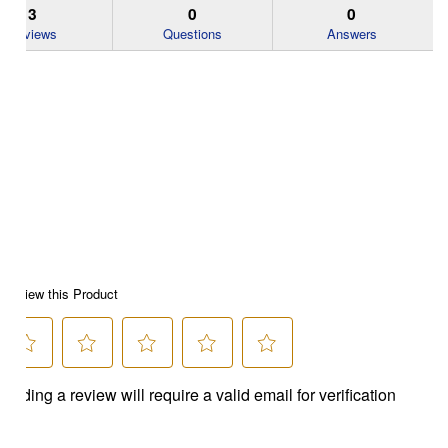
3
0
0
Reviews
Questions
Answers