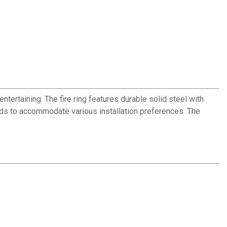
ertaining. The fire ring features durable solid steel with
unds to accommodate various installation preferences. The