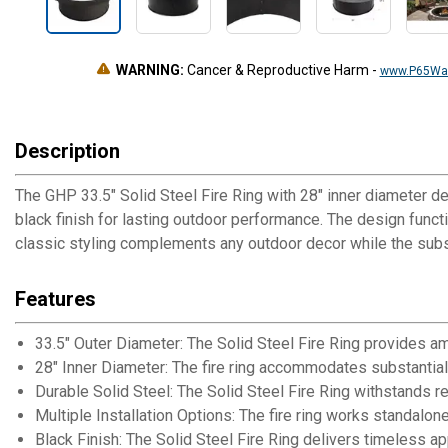
WARNING:
Cancer & Reproductive Harm
-
www.P65War
Description
The GHP 33.5" Solid Steel Fire Ring with 28" inner diameter de
black finish for lasting outdoor performance. The design funct
classic styling complements any outdoor decor while the subs
Features
33.5" Outer Diameter: The Solid Steel Fire Ring provides 
28" Inner Diameter: The fire ring accommodates substanti
Durable Solid Steel: The Solid Steel Fire Ring withstands
Multiple Installation Options: The fire ring works standalon
Black Finish: The Solid Steel Fire Ring delivers timeless a