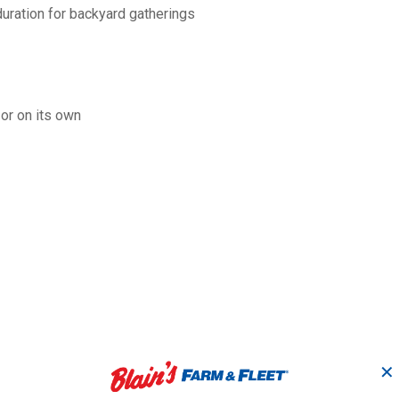
duration for backyard gatherings
 or on its own
✕