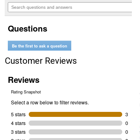
out
will
Search
of
navigate
questions
5
to
and
stars.
reviews.
answers
Read
Questions
reviews
for
33.5"
Solid
Be the first to ask a question
Steel
Fire
Ring
Customer Reviews