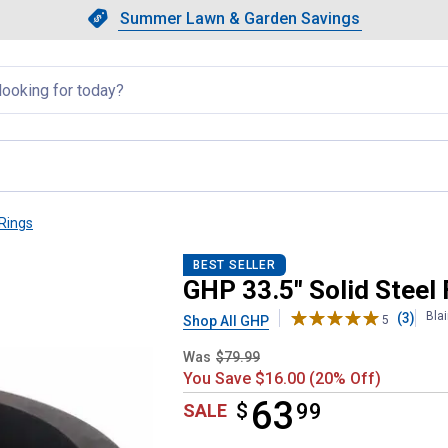
Showing slide 1 of 4: Summer L
Slide 1 of 4.
Summer Lawn & Garden Savings
Summer Lawn & Garden Saving
llapsed
 Rings
BEST SELLER
GHP 33.5" Solid Steel 
Bla
(3)
Shop All GHP
5
Was
$79.99
You Save $16.00 (20% Off)
63
$
$63.99
99
SALE