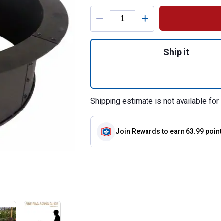
Product Options
Quantity: 1, 33.5"
Ship it
Shipping estimate is not available for 
Join Rewards
to earn 63.99 poin