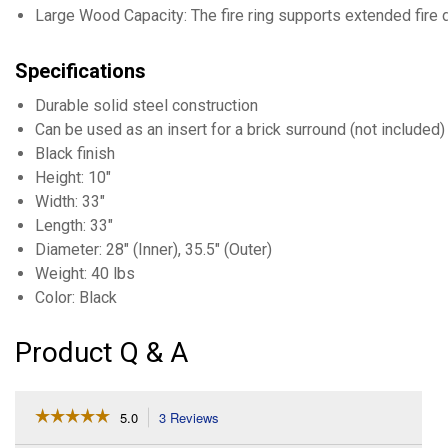
Large Wood Capacity: The fire ring supports extended fire 
Specifications
Durable solid steel construction
Can be used as an insert for a brick surround (not included)
Black finish
Height: 10"
Width: 33"
Length: 33"
Diameter: 28" (Inner), 35.5" (Outer)
Weight: 40 lbs
Color: Black
Product Q & A
☆☆☆☆☆
☆☆☆☆☆
5.0
3 Reviews
This
action
5