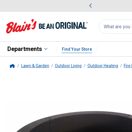
me Favorites
Deals on Home Favorites
Search
for
products:
suggestions
Suggestions Co
appear
below
Departments
Find Your Store
Lawn & Garden
Outdoor Living
Outdoor Heating
Fire
Home
GHP
33.5" Solid Steel Fire Ring