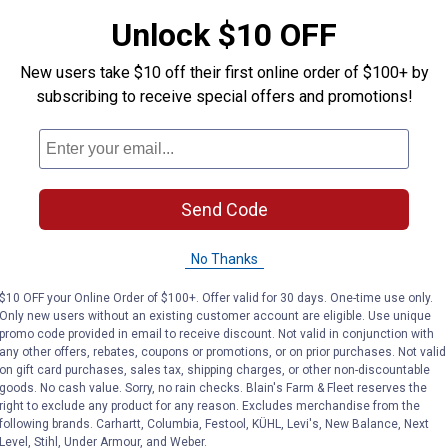
Search
ϙ
Unlock $10 OFF
questions
Search
and
answers
New users take $10 off their first online order of $100+ by
subscribing to receive special offers and promotions!
Send Code
No Thanks
$10 OFF your Online Order of $100+. Offer valid for 30 days. One-time use only.
Only new users without an existing customer account are eligible. Use unique
promo code provided in email to receive discount. Not valid in conjunction with
any other offers, rebates, coupons or promotions, or on prior purchases. Not valid
on gift card purchases, sales tax, shipping charges, or other non-discountable
goods. No cash value. Sorry, no rain checks. Blain's Farm & Fleet reserves the
right to exclude any product for any reason. Excludes merchandise from the
following brands. Carhartt, Columbia, Festool, KÜHL, Levi's, New Balance, Next
Level, Stihl, Under Armour, and Weber.