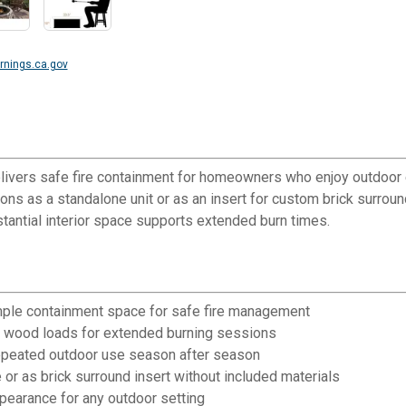
nings.ca.gov
livers safe fire containment for homeowners who enjoy outdoor ent
ions as a standalone unit or as an insert for custom brick surro
tantial interior space supports extended burn times.
ample containment space for safe fire management
al wood loads for extended burning sessions
 repeated outdoor use season after season
e or as brick surround insert without included materials
ppearance for any outdoor setting