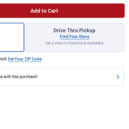
Add to Cart
 Solid Steel Fire Ring for shipping
Drive Thru Pickup
Find Your Store
Set a store to check local availability
null
Set Your ZIP Code
ts
with this purchase!