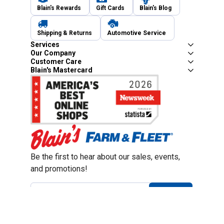
Blain's Rewards
Gift Cards
Blain's Blog
Shipping & Returns
Automotive Service
Services
Our Company
Customer Care
Blain's Mastercard
Be the first to hear about our sales, events,
and promotions!
Email
Sign Up
Address