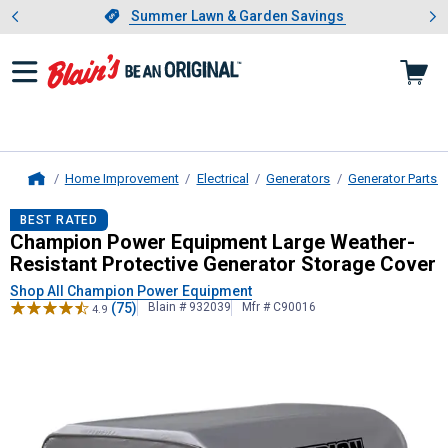
Showing slide 1 of 4: Summer L
es
Slide 1 of 4.
Summer Lawn & Garden Savings
Summer Lawn & Garden Savings
Home Improvement
Electrical
Generators
Generator Parts 
Home
Champion Power Equipment
Large 
BEST RATED
Champion Power Equipment Large Weather-
Resistant Protective Generator Storage Cover
Shop All Champion Power Equipment
(75)
Blain # 932039
Mfr # C90016
4.9