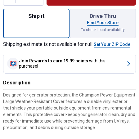
Quantity: 1, Large Weather-Resistant Prote
Ship it
Drive Thru
Find Your Store
To check local availability
Shipping estimate is not available for null
Set Your ZIP Code
Join Rewards
to earn 19.99 points
with this
purchase!
Description
Designed for generator protection, the Champion Power Equipment
Large Weather-Resistant Cover features a durable vinyl exterior
that shields your portable outside equipment from environmental
elements. This protective cover keeps your generator clean, dry and
ready for immediate use while preventing damage from UV rays,
precipitation, and debris during outside storage.