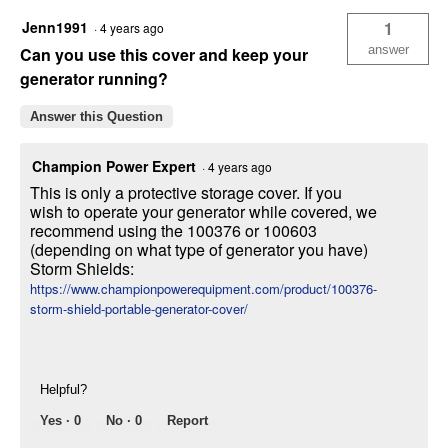
Storage
Jenn1991
1
·
4 years ago
Cover
answer
Can you use this cover and keep your
generator running?
Answer this Question
Champion Power Expert
·
4 years ago
This is only a protective storage cover. If you
wish to operate your generator while covered, we
recommend using the 100376 or 100603
(depending on what type of generator you have)
Storm Shields:
https://www.championpowerequipment.com/product/100376-
storm-shield-portable-generator-cover/
Helpful?
Yes ·
0
No ·
0
Report