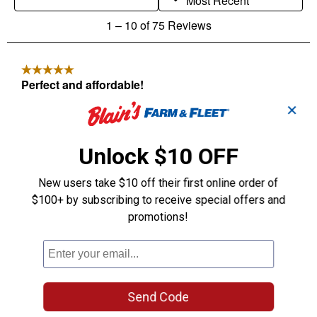
✕
Unlock $10 OFF
New users take $10 off their first online order of
$100+ by subscribing to receive special offers and
promotions!
Send Code