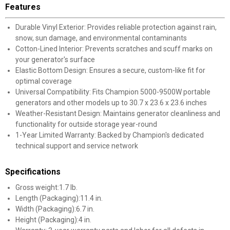
Features
Durable Vinyl Exterior: Provides reliable protection against rain,
snow, sun damage, and environmental contaminants
Cotton-Lined Interior: Prevents scratches and scuff marks on
your generator's surface
Elastic Bottom Design: Ensures a secure, custom-like fit for
optimal coverage
Universal Compatibility: Fits Champion 5000-9500W portable
generators and other models up to 30.7 x 23.6 x 23.6 inches
Weather-Resistant Design: Maintains generator cleanliness and
functionality for outside storage year-round
1-Year Limited Warranty: Backed by Champion's dedicated
technical support and service network
Specifications
Gross weight:1.7 lb.
Length (Packaging):11.4 in.
Width (Packaging):6.7 in.
Height (Packaging):4 in.