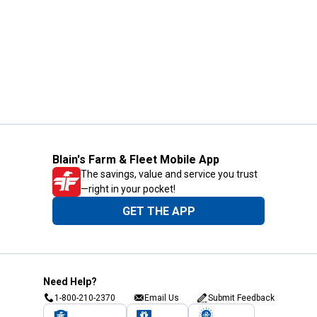
Blain's Farm & Fleet Mobile App
The savings, value and service you trust
—right in your pocket!
GET THE APP
Need Help?
1-800-210-2370
Email Us
Submit Feedback