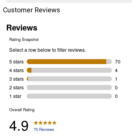
Customer Reviews