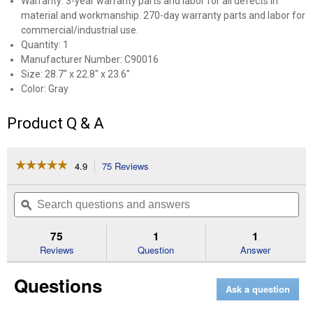
Warranty: 3-year warranty parts and labor for all defects in
material and workmanship. 270-day warranty parts and labor for
commercial/industrial use.
Quantity: 1
Manufacturer Number: C90016
Size: 28.7" x 22.8" x 23.6"
Color: Gray
Product Q & A
☆☆☆☆☆
☆☆☆☆☆
4.9
75 Reviews
This
action
4.9
out
will
Search
Se
of
navigate
questions
ϙ
que
5
to
and
an
stars.
reviews.
answers
an
75
1
1
Read
reviews
Reviews
Question
Answer
for
Large
Questions
Weather-
Ask a question
Resistant
Protective
Generator