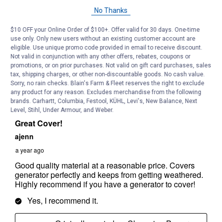
No Thanks
$10 OFF your Online Order of $100+. Offer valid for 30 days. One-time
use only. Only new users without an existing customer account are
eligible. Use unique promo code provided in email to receive discount.
Not valid in conjunction with any other offers, rebates, coupons or
promotions, or on prior purchases. Not valid on gift card purchases, sales
tax, shipping charges, or other non-discountable goods. No cash value.
Sorry, no rain checks. Blain's Farm & Fleet reserves the right to exclude
any product for any reason. Excludes merchandise from the following
brands. Carhartt, Columbia, Festool, KÜHL, Levi's, New Balance, Next
Level, Stihl, Under Armour, and Weber.