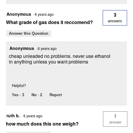
Anonymous
3
·
6 years ago
What grade of gas does it reccomend?
answers
Answer this Question
Anonymous
·
6 years ago
cheap unleaded no problems. never use ethanol
in anything unless you want problems
Helpful?
Yes ·
3
No ·
2
Report
ruth b.
1
·
6 years ago
answer
how much does this one weigh?