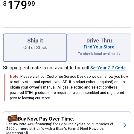
179
$
$179.99
99
Product Options
Ship it
Drive Thru
Find Your Store
Out of Stock
To check local availability
Shipping estimate is not available for null
Set Your ZIP Code
Note:
Please visit our Customer Service Desk so we can show you how
to safely start and operate your STIHL product (where required) and to
obtain your owner's manual. All gas, electric and select cordless
powered STIHL products are required to be assembled and registered
prior to leaving our store.
Buy Now. Pay Over Time.
Get
0% intro APR financing
2
for
12 billing cycles
on purchases of
$500 or more at Blain's
with a Blain's Farm & Fleet Rewards
Mastercard®