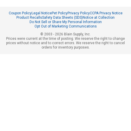
Coupon Policy
Legal Notice
Pet Policy
Privacy Policy
CCPA Privacy Notice
Product Recalls
Safety Data Sheets (SDS)
Notice at Collection
Do Not Sell or Share My Personal Information
Opt Out of Marketing Communications
© 2003 - 2026 Blain Supply, Inc.
Prices were current at the time of posting. We reserve the right to change
prices without notice and to correct errors. We reserve the right to cancel
orders for inventory purposes.