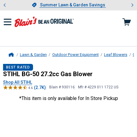
Showing slide 1 of 4: Summer L
es
Slide 1 of 4.
Summer Lawn & Garden Savings
Summer Lawn & Garden Savings
Lawn & Garden
Outdoor Power Equipment
Leaf Blowers
Ga
Home
STIHL
BG-50 27.2cc Gas Blower
BEST RATED
STIHL BG-50 27.2cc Gas Blower
Shop All STIHL
(2.7K)
Blain # 930116
Mfr # 4229 011 1722 US
4.6
*This item is only available for In Store Pickup