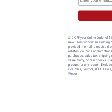
$10 OFF your Online Order of $1
new users without an existing 
provided in email to receive dis
rebates, coupons or promotions, 
purchases, sales tax, shipping
value. Sorry, no rain checks. Bl
product for any reason. Exclude
Columbia, Festool, KÜHL, Levi's
Weber.