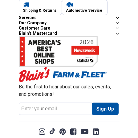
Shipping & Returns
Automotive Service
Services
Our Company
Customer Care
Blain's Mastercard
Be the first to hear about our sales, events,
and promotions!
Email
Sign Up
Address