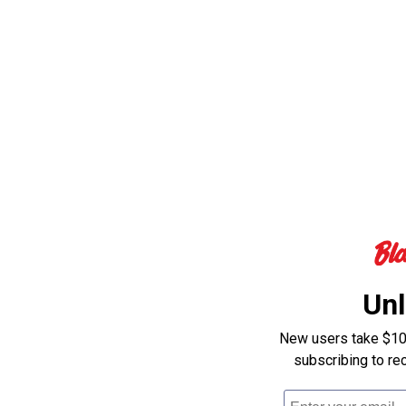
Unl
New users take $10 o
subscribing to re