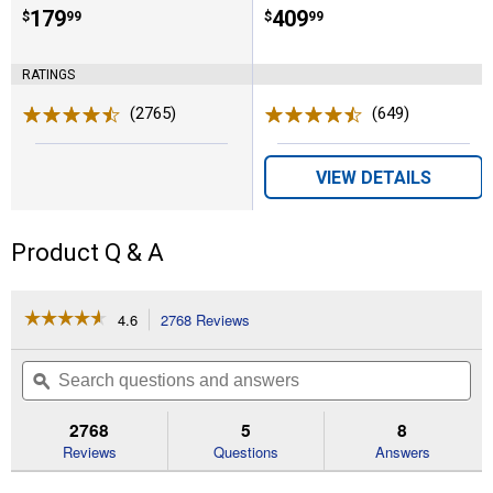
Price:
.
179
Price:
.
409
$
99
$
99
RATINGS
(2765)
Reviews
(649)
Reviews
VIEW DETAILS
Product Q & A
☆☆☆☆☆
☆☆☆☆☆
4.6
2768 Reviews
This
action
4.6
out
will
Search
Se
of
navigate
questions
ϙ
que
5
to
and
an
stars.
reviews.
answers
an
2768
5
8
Read
reviews
Reviews
Questions
Answers
for
BG-