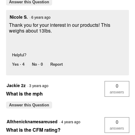
Answer this Question
Nicole S.
·
6 years ago
Thank you for your interest in our products! This
weighs about 13lbs.
Helpful?
Yes ·
4
No ·
0
Report
Jackie 2z
0
·
3 years ago
answers
What is the mph
Answer this Question
Allthenicknamesareused
0
·
4 years ago
answers
What is the CFM rating?