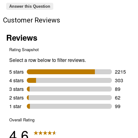
Answer this Question
Customer Reviews