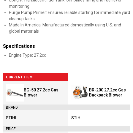
Upright Translucent Fuel Tank: Simplifies filling and fuel level
monitoring
Purge Pump Primer: Ensures reliable starting for immediate yard
cleanup tasks
Made In America: Manufactured domestically using U.S. and
global materials
Specifications
Engine Type: 27.2cc
CURRENT ITEM
BG-50 27.2cc Gas
BR-200 27.2cc Gas
Blower
Backpack Blower
BRAND
STIHL
STIHL
Brand:
Brand:
PRICE