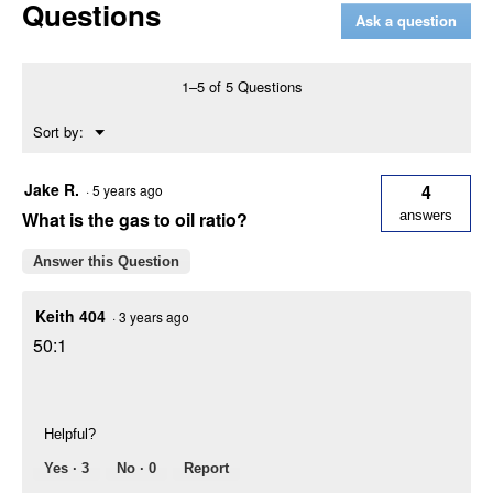
Questions
50
Ask a question
27.2cc
Gas
Blower
1–5 of 5 Questions
Menu
Sort by:
▼
Jake R.
4
·
5 years ago
What is the gas to oil ratio?
answers
Answer this Question
Keith 404
·
3 years ago
50:1
Helpful?
Yes ·
3
No ·
0
Report