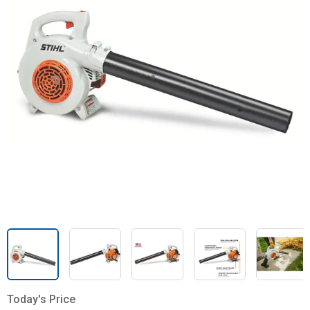
Today's Price