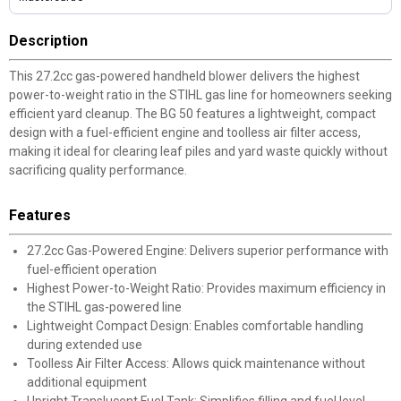
Description
This 27.2cc gas-powered handheld blower delivers the highest
power-to-weight ratio in the STIHL gas line for homeowners seeking
efficient yard cleanup. The BG 50 features a lightweight, compact
design with a fuel-efficient engine and toolless air filter access,
making it ideal for clearing leaf piles and yard waste quickly without
sacrificing quality performance.
Features
27.2cc Gas-Powered Engine: Delivers superior performance with
fuel-efficient operation
Highest Power-to-Weight Ratio: Provides maximum efficiency in
the STIHL gas-powered line
Lightweight Compact Design: Enables comfortable handling
during extended use
Toolless Air Filter Access: Allows quick maintenance without
additional equipment