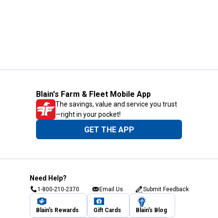
Blain's Farm & Fleet Mobile App
The savings, value and service you trust
—right in your pocket!
GET THE APP
Need Help?
1-800-210-2370
Email Us
Submit Feedback
Blain's Rewards
Gift Cards
Blain's Blog