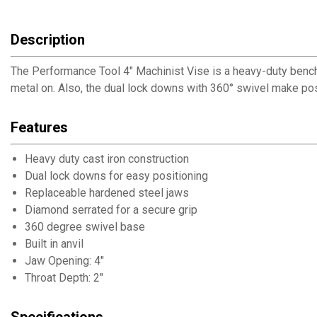
Description
The Performance Tool 4" Machinist Vise is a heavy-duty bench vic
metal on. Also, the dual lock downs with 360° swivel make po
Features
Heavy duty cast iron construction
Dual lock downs for easy positioning
Replaceable hardened steel jaws
Diamond serrated for a secure grip
360 degree swivel base
Built in anvil
Jaw Opening: 4"
Throat Depth: 2"