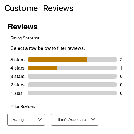
Customer Reviews