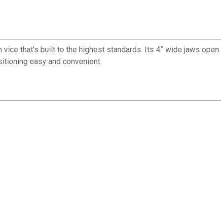
e that’s built to the highest standards. Its 4” wide jaws open to 4
sitioning easy and convenient.