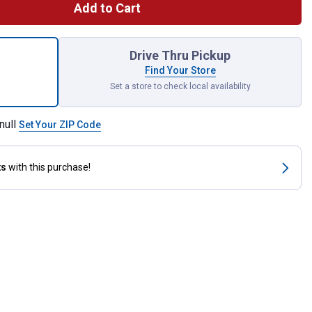
Add to Cart
chinist Vise for shipping
Drive Thru Pickup
Find Your Store
Set a store to check local availability
null
Set Your ZIP Code
ts
with this purchase!