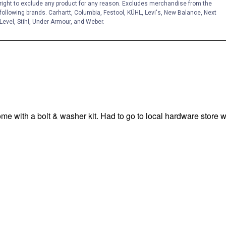
right to exclude any product for any reason. Excludes merchandise from the
following brands. Carhartt, Columbia, Festool, KÜHL, Levi's, New Balance, Next
Level, Stihl, Under Armour, and Weber.