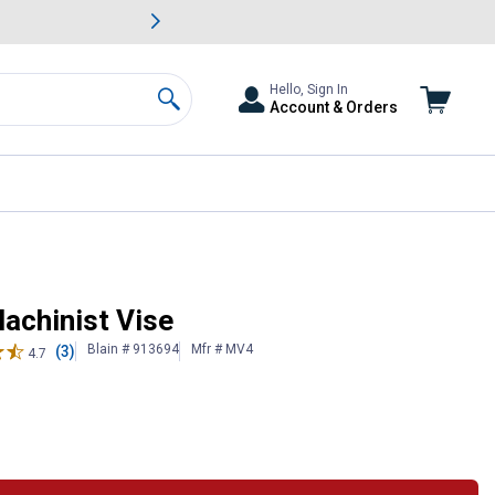
awn & Garden Savings.
s
Slide 2 of
Big Savin
Hello, Sign In
Account & Orders
Search
achinist Vise
Blain # 913694
Mfr # MV4
(3)
4.7