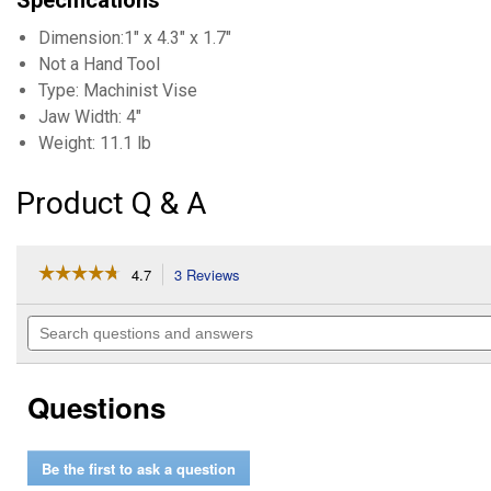
Specifications
Dimension:1" x 4.3" x 1.7"
Not a Hand Tool
Type: Machinist Vise
Jaw Width: 4"
Weight: 11.1 lb
Product Q & A
☆☆☆☆☆
☆☆☆☆☆
4.7
3 Reviews
This
action
4.7
out
will
Search
of
navigate
questions
5
to
and
stars.
reviews.
answers
Read
Questions
reviews
for
4"
Machinist
Be the first to ask a question
Vise