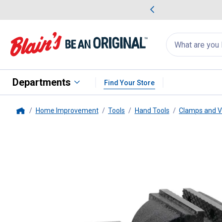
me Favorites
Deals on Home Favorites
Search
for
products:
suggestions
Suggestions Co
appear
below
Departments
Find Your Store
Home Improvement
Tools
Hand Tools
Clamps and V
Home
Performance Tool
4" Machinist