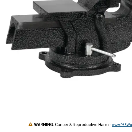
WARNING:
Cancer & Reproductive Harm
-
www.P65War