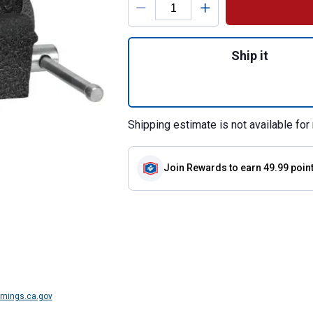
Quantity: 1, 4" Ma
Ship it
Shipping estimate is not available for 
Join Rewards
to earn 49.99 poin
nings.ca.gov