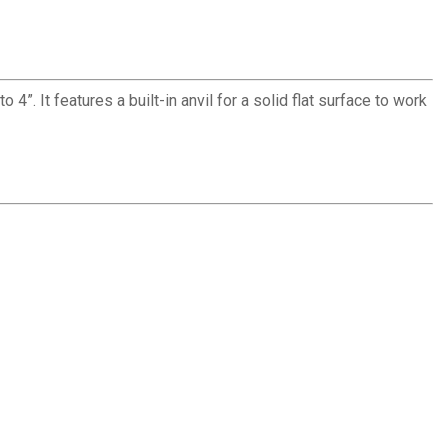
”. It features a built-in anvil for a solid flat surface to work