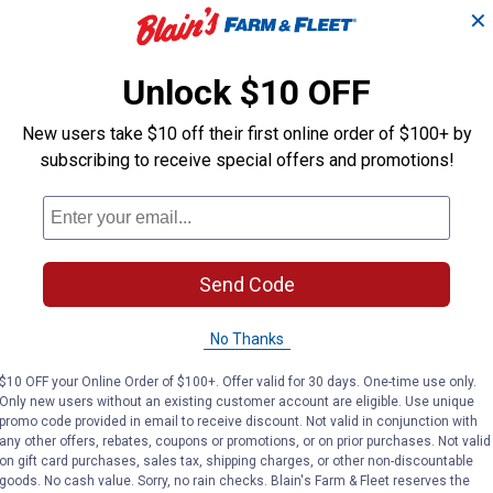
✕
Unlock $10 OFF
New users take $10 off their first online order of $100+ by
subscribing to receive special offers and promotions!
Send Code
No Thanks
$10 OFF your Online Order of $100+. Offer valid for 30 days. One-time use only.
Only new users without an existing customer account are eligible. Use unique
promo code provided in email to receive discount. Not valid in conjunction with
any other offers, rebates, coupons or promotions, or on prior purchases. Not valid
on gift card purchases, sales tax, shipping charges, or other non-discountable
goods. No cash value. Sorry, no rain checks. Blain's Farm & Fleet reserves the