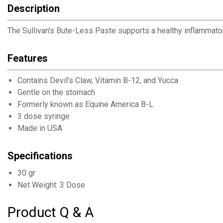
Description
The Sullivan's Bute-Less Paste supports a healthy inflammat
Features
Contains Devil’s Claw, Vitamin B-12, and Yucca
Gentle on the stomach
Formerly known as Equine America B-L
3 dose syringe
Made in USA
Specifications
30 gr
Net Weight: 3 Dose
Product Q & A