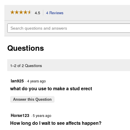
☆☆☆☆☆
☆☆☆☆☆
4.5
4 Reviews
This
action
4.5
out
will
Search
of
navigate
questions
5
to
and
stars.
reviews.
answers
Read
Questions
reviews
for
Bute-
Less
Paste
1–2 of 2 Questions
lan925
·
4 years ago
what do you use to make a stud erect
Answer this Question
Horse123
·
5 years ago
How long do I wait to see affects happen?