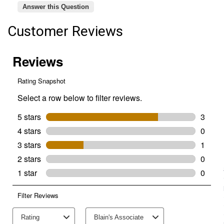
Answer this Question
Customer Reviews