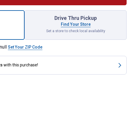
-Less Paste for shipping
Drive Thru Pickup
Find Your Store
Set a store to check local availability
null
Set Your ZIP Code
ts
with this purchase!