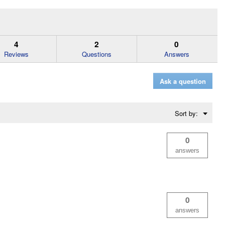
4
2
0
Reviews
Questions
Answers
Ask a question
Menu
Sort by:
▼
0
answers
0
answers