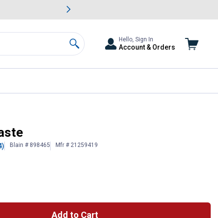
awn & Garden Savings.
s
Slide 2 of
Big Savin
Hello, Sign In
Account & Orders
Search
aste
Blain # 898465
Mfr # 21259419
4)
Add to Cart