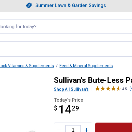
Showing slide 1 of 4: Summer L
Slide 1 of 4.
Summer Lawn & Garden Savings
Summer Lawn & Garden Saving
llapsed
tock Vitamins & Supplements
Feed & Mineral Supplements
Sullivan's Bute-Less P
(
Shop All Sullivan's
4.5
Today's Price
14
$
$14.29
29
Product Options