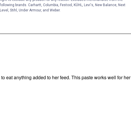
following brands. Carhartt, Columbia, Festool, KÜHL, Levi's, New Balance, Next
Level, Stihl, Under Armour, and Weber.