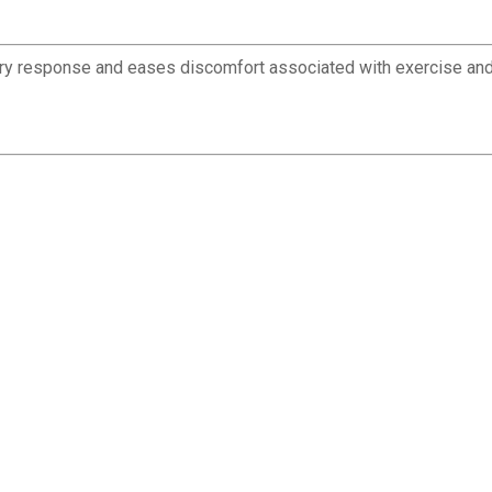
ory response and eases discomfort associated with exercise and