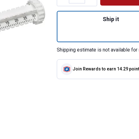
Quantity: 1, Bute
Ship it
Shipping estimate is not available for 
Join Rewards
to earn 14.29 poin