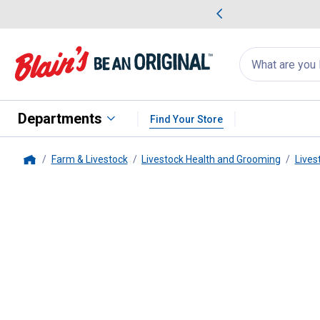
me Favorites
Deals on Home Favorites
Search
for
products:
suggestions
Suggestions Co
appear
below
Departments
Find Your Store
Farm & Livestock
Livestock Health and Grooming
Lives
Home
Sullivan's
Bute-Less Paste