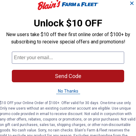
✕
Unlock $10 OFF
New users take $10 off their first online order of $100+ by
subscribing to receive special offers and promotions!
Send Code
No Thanks
$10 OFF your Online Order of $100+. Offer valid for 30 days. One-time use only.
Only new users without an existing customer account are eligible. Use unique
promo code provided in email to receive discount. Not valid in conjunction with
any other offers, rebates, coupons or promotions, or on prior purchases. Not valid
on gift card purchases, sales tax, shipping charges, or other non-discountable
goods. No cash value. Sorry, no rain checks. Blain's Farm & Fleet reserves the
right to exclude any product for any reason. Excludes merchandise from the