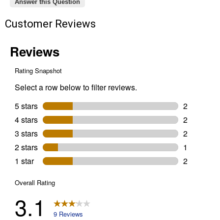
Answer this Question
Customer Reviews