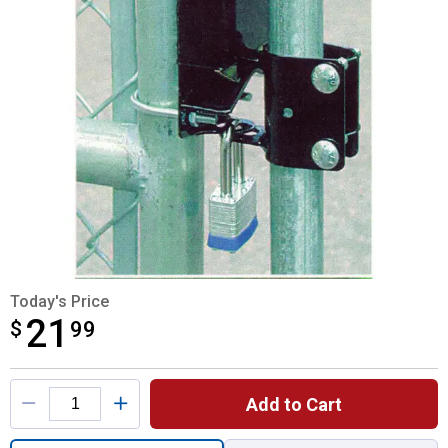
Today's Price
21
$
$21.99
99
Product Options
Add to Cart
Quantity: 1, 2-Way Lockable Gate Latch for