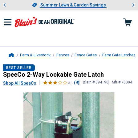
Showing slide 1 of 4: Summer L
es
Slide 1 of 4.
Summer Lawn & Garden Savings
Summer Lawn & Garden Savings
Farm & Livestock
Fences
Fence Gates
Farm Gate Latches
Home
SpeeCo
2-Way Lockable Gate Latc
BEST SELLER
SpeeCo 2-Way Lockable Gate Latch
(9)
Blain # 894190
Mfr # 78004
Shop All SpeeCo
3.1