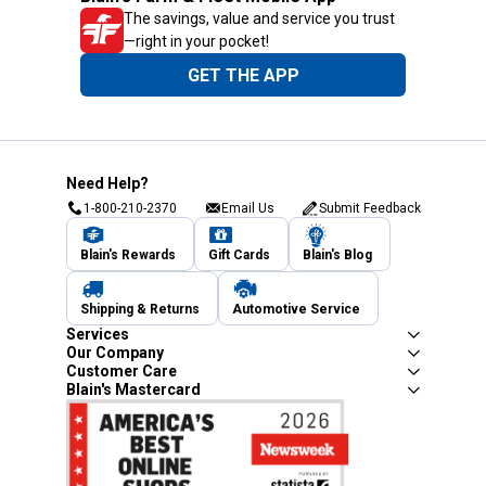
The savings, value and service you trust
—right in your pocket!
GET THE APP
Need Help?
1-800-210-2370
Email Us
Submit Feedback
Blain's Rewards
Gift Cards
Blain's Blog
Shipping & Returns
Automotive Service
Services
Our Company
Customer Care
Blain's Mastercard