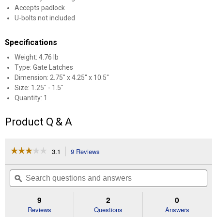
Accepts padlock
U-bolts not included
Specifications
Weight: 4.76 lb
Type: Gate Latches
Dimension: 2.75" x 4.25" x 10.5"
Size: 1.25" - 1.5"
Quantity: 1
Product Q & A
☆☆☆☆☆
☆☆☆☆☆
3.1
9 Reviews
This
action
3.1
out
will
Search
Se
of
navigate
questions
ϙ
que
5
to
and
an
stars.
reviews.
answers
an
9
2
0
Read
reviews
Reviews
Questions
Answers
for