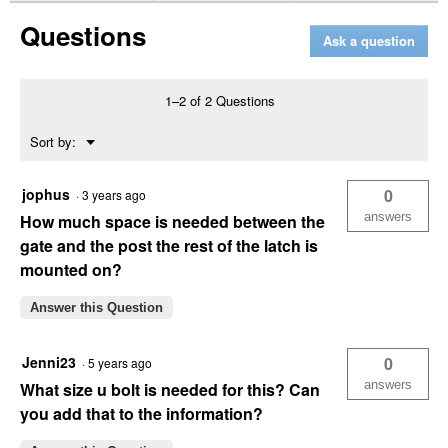
2-
Questions
Way
Ask a question
Lockable
Gate
Latch
1–2 of 2 Questions
Menu
Sort by:
▼
jophus
0
·
3 years ago
answers
How much space is needed between the
gate and the post the rest of the latch is
mounted on?
Answer this Question
Jenni23
0
·
5 years ago
answers
What size u bolt is needed for this? Can
you add that to the information?