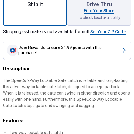
Ship it
Drive Thru
Find Your Store
To check local availability
Shipping estimate is not available for null
Set Your ZIP Code
Join Rewards
to earn 21.99 points
with this
purchase!
Description
The SpeeCo 2-Way Lockable Gate Latch is reliable and long-lasting.
It is a two-way lockable gate latch, designed to accept padlock.
When it is released, the gate can swing in either direction and opens
easily with one hand. Furthermore, this SpeeCo 2-Way Lockable
Gate Latch stops gate end swinging and sagging.
Features
Two-way lockable gate latch