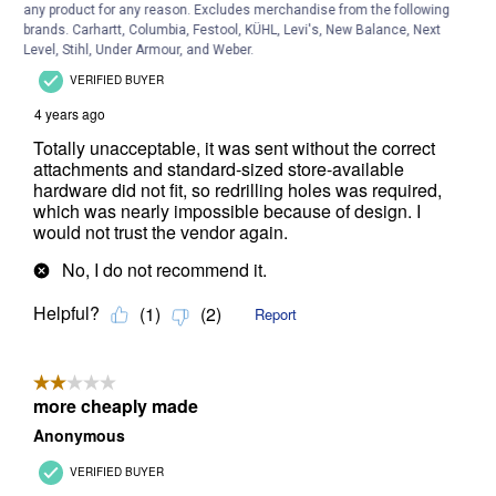
any product for any reason. Excludes merchandise from the following
brands. Carhartt, Columbia, Festool, KÜHL, Levi's, New Balance, Next
Level, Stihl, Under Armour, and Weber.