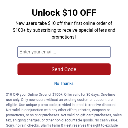
Unlock $10 OFF
New users take $10 off their first online order of
$100+ by subscribing to receive special offers and
promotions!
Send Code
No Thanks
$10 OFF your Online Order of $100+. Offer valid for 30 days. One-time
use only. Only new users without an existing customer account are
eligible. Use unique promo code provided in email to receive discount.
Not valid in conjunction with any other offers, rebates, coupons or
promotions, or on prior purchases. Not valid on gift card purchases, sales
tax, shipping charges, or other non-discountable goods. No cash value.
Sorry, no rain checks. Blain's Farm & Fleet reserves the right to exclude