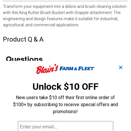
Transform your equipment into a debris and brush clearing solution
with this King Kutter Brush Bucket with Grapple attachment. The
engineering and design features make it suitable for industrial,
agricultural, and commercial applications.
Product Q & A
Questions
✕
Be the first to ask a question
Unlock $10 OFF
Customer Reviews
New users take $10 off their first online order of
$100+ by subscribing to receive special offers and
promotions!