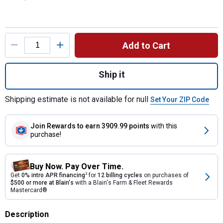
Product Options
Add to Cart
Quantity: 1, Brush Bucket Complete With Gr
Ship it
Shipping estimate is not available for null
Set Your ZIP Code
Join Rewards
to earn 3909.99 points
with this
purchase!
Buy Now. Pay Over Time.
Get
0% intro APR financing
2
for
12 billing cycles
on purchases of
$500 or more at Blain's
with a Blain's Farm & Fleet Rewards
Mastercard®
Description