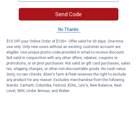
Send Code
No Thanks
$10 OFF your Online Order of $100+. Offer valid for 30 days. One-time
use only. Only new users without an existing customer account are
eligible. Use unique promo code provided in email to receive discount.
Not valid in conjunction with any other offers, rebates, coupons or
promotions, or on prior purchases. Not valid on gift card purchases, sales
tax, shipping charges, or other non-discountable goods. No cash value.
Sorry, no rain checks. Blain's Farm & Fleet reserves the right to exclude
any product for any reason. Excludes merchandise from the following
brands. Carhartt, Columbia, Festool, KÜHL, Levi's, New Balance, Next
Level, Stihl, Under Armour, and Weber.