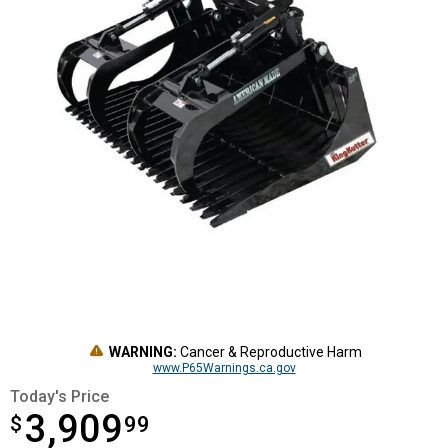
WARNING:
Cancer & Reproductive Harm
www.P65Warnings.ca.gov
Today's Price
3,909
$
$3,909.99
99