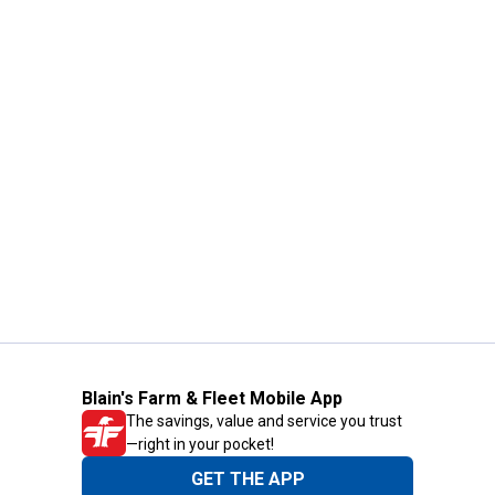
Blain's Farm & Fleet Mobile App
The savings, value and service you trust
—right in your pocket!
GET THE APP