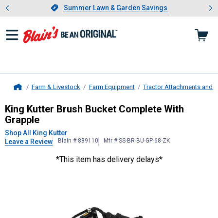
Showing slide 1 of 4: Summer L
es
Slide 1 of 4.
Summer Lawn & Garden Savings
Summer Lawn & Garden Savings
Farm & Livestock
Farm Equipment
Tractor Attachments and 
Home
King Kutter
Brush Bucket Complete
King Kutter Brush Bucket Complete With
Grapple
Shop All King Kutter
Blain # 889110
Mfr # SS-BR-BU-GP-68-ZK
Leave a Review
*This item has delivery delays*