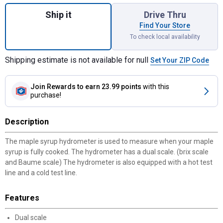
Quantity: 1, Maple Syrup Hydrometer for s
Ship it
Drive Thru
Find Your Store
To check local availability
Shipping estimate is not available for null
Set Your ZIP Code
Join Rewards
to earn 23.99 points
with this
purchase!
Description
The maple syrup hydrometer is used to measure when your maple
syrup is fully cooked. The hydrometer has a dual scale. (brix scale
and Baume scale) The hydrometer is also equipped with a hot test
line and a cold test line.
Features
Dual scale