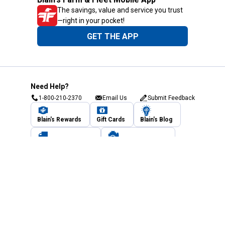
The savings, value and service you trust
—right in your pocket!
GET THE APP
Need Help?
1-800-210-2370
Email Us
Submit Feedback
Blain's Rewards
Gift Cards
Blain's Blog
Shipping & Returns
Automotive Service
Services
Our Company
Customer Care
Blain's Mastercard