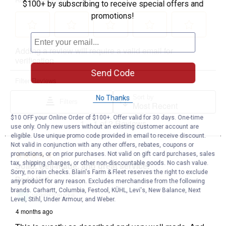
$100+ by subscribing to receive special offers and
promotions!
Send Code
No Thanks
$10 OFF your Online Order of $100+. Offer valid for 30 days. One-time
use only. Only new users without an existing customer account are
eligible. Use unique promo code provided in email to receive discount.
Not valid in conjunction with any other offers, rebates, coupons or
promotions, or on prior purchases. Not valid on gift card purchases, sales
tax, shipping charges, or other non-discountable goods. No cash value.
Sorry, no rain checks. Blain's Farm & Fleet reserves the right to exclude
any product for any reason. Excludes merchandise from the following
brands. Carhartt, Columbia, Festool, KÜHL, Levi's, New Balance, Next
Level, Stihl, Under Armour, and Weber.