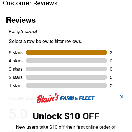
Customer Reviews
✕
Unlock $10 OFF
New users take $10 off their first online order of