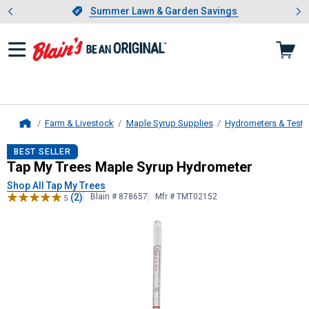
Showing slide 1 of 4: Summer L
es
Slide 1 of 4.
Summer Lawn & Garden Savings
Summer Lawn & Garden Savings
Farm & Livestock
Maple Syrup Supplies
Hydrometers & Test 
Home
Tap My Trees
Maple Syrup Hydrom
BEST SELLER
Tap My Trees Maple Syrup Hydrometer
Shop All Tap My Trees
(2)
Blain # 878657
Mfr # TMT02152
5