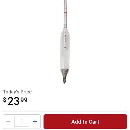
Today's Price
23
$
$23.99
99
Product Options
Add to Cart