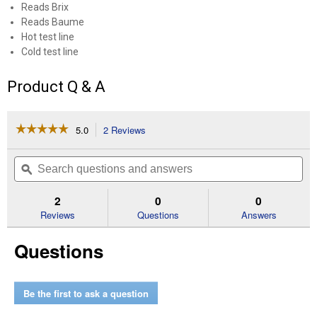
Reads Brix
Reads Baume
Hot test line
Cold test line
Product Q & A
☆☆☆☆☆
☆☆☆☆☆
5.0
2 Reviews
This
action
5
out
will
Search
Se
of
navigate
questions
ϙ
que
5
to
and
an
stars.
reviews.
answers
an
2
0
0
Read
reviews
Reviews
Questions
Answers
for
Maple
Questions
Syrup
Hydrometer
Be the first to ask a question