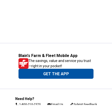
Blain's Farm & Fleet Mobile App
The savings, value and service you trust
—right in your pocket!
GET THE APP
Need Help?
1-800-210-2370
Email Us
Submit Feedback