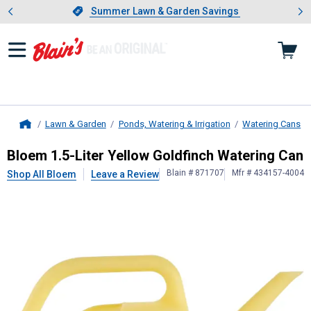
Showing slide 1 of 4: Summer L
es
Slide 1 of 4.
Summer Lawn & Garden Savings
Summer Lawn & Garden Savings
Lawn & Garden
Ponds, Watering & Irrigation
Watering Cans
Home
Bloem
1.5-Liter Yellow Goldfinch W
Bloem 1.5-Liter Yellow Goldfinch Watering Can
Blain # 871707
Mfr # 434157-4004
Shop All Bloem
Leave a Review