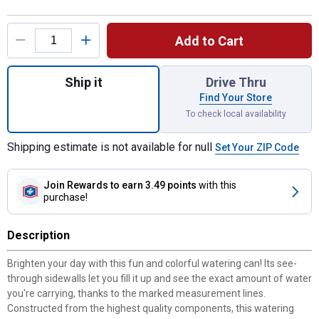
Product Options
Add to Cart
Quantity: 1, 1.5-Liter Yellow Goldfinch Wat
Ship it
Drive Thru
Find Your Store
To check local availability
Shipping estimate is not available for null
Set Your ZIP Code
Join Rewards
to earn 3.49 points
with this
purchase!
Description
Brighten your day with this fun and colorful watering can! Its see-
through sidewalls let you fill it up and see the exact amount of water
you're carrying, thanks to the marked measurement lines.
Constructed from the highest quality components, this watering