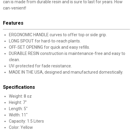
can is made from durable resin and is sure to last for years. How
can-venient!
Features
ERGONOMIC HANDLE curves to offer top or side grip.
LONG SPOUT for hard-to-reach plants.
OFF-SET OPENING for quick and easy refills.
DURABLE RESIN construction is maintenance-free and easy to
clean.
UV-protected for fade resistance.
MADE IN THE USA, designed and manufactured domestically.
Specifications
Weight: 8 oz
Height: 7"
Length: 5"
Width: 11"
✕
Capacity: 1.5 Liters
Color: Yellow