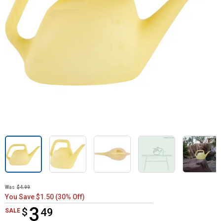
Was
$4.99
You Save $1.50 (30% Off)
3
$
$3.49
49
SALE