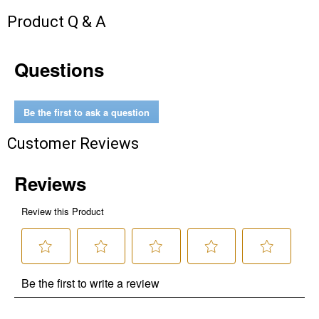
Unlock $10 OFF
Product Q & A
New users take $10 off their first online order of
$100+ by subscribing to receive special offers and
Questions
promotions!
Be the first to ask a question
Customer Reviews
Send Code
No Thanks
$10 OFF your Online Order of $100+. Offer valid for 30 days. One-time
use only. Only new users without an existing customer account are
eligible. Use unique promo code provided in email to receive discount.
Not valid in conjunction with any other offers, rebates, coupons or
promotions, or on prior purchases. Not valid on gift card purchases, sales
tax, shipping charges, or other non-discountable goods. No cash value.
Sorry, no rain checks. Blain's Farm & Fleet reserves the right to exclude
any product for any reason. Excludes merchandise from the following