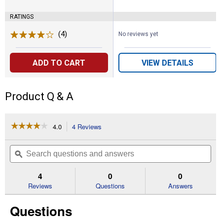
RATINGS
(4)
Reviews
No reviews yet
ADD TO CART
VIEW DETAILS
Product Q & A
☆☆☆☆☆
☆☆☆☆☆
4.0
4 Reviews
This
action
4
out
will
Search
Se
of
navigate
questions
ϙ
que
5
to
and
an
stars.
reviews.
answers
an
4
0
0
Read
reviews
Reviews
Questions
Answers
for
3/8"
Questions
.050"
Rollo