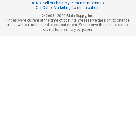
Do Not Sell or Share My Personal Information
Opt Out of Marketing Communications
© 2003 - 2026 Blain Supply, Inc.
Prices were current at the time of posting. We reserve the right to change
prices without notice and to correct errors. We reserve the right to cancel
orders for inventory purposes.