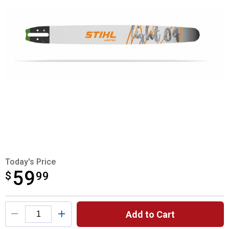
Today's Price
59
$
$59.99
99
Product Options
Add to Cart