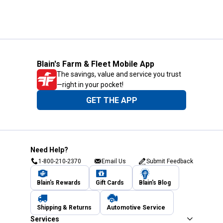
Blain's Farm & Fleet Mobile App
The savings, value and service you trust
—right in your pocket!
GET THE APP
Need Help?
1-800-210-2370
Email Us
Submit Feedback
Blain's Rewards
Gift Cards
Blain's Blog
Shipping & Returns
Automotive Service
Services