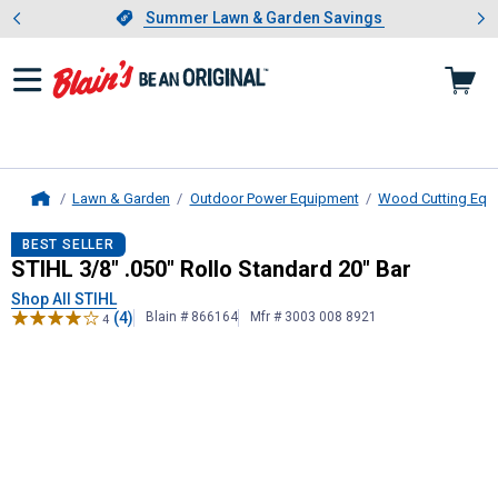
Showing slide 1 of 4: Summer L
es
Slide 1 of 4.
Summer Lawn & Garden Savings
Summer Lawn & Garden Savings
Lawn & Garden
Outdoor Power Equipment
Wood Cutting Equ
Home
STIHL
3/8" .050" Rollo Standard 20
BEST SELLER
STIHL 3/8" .050" Rollo Standard 20" Bar
Shop All STIHL
(4)
Blain # 866164
Mfr # 3003 008 8921
4