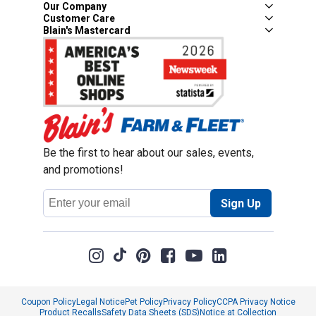
Our Company
Customer Care
Blain's Mastercard
Be the first to hear about our sales, events,
and promotions!
Email
Sign Up
Address
Coupon Policy
Legal Notice
Pet Policy
Privacy Policy
CCPA Privacy Notice
Product Recalls
Safety Data Sheets (SDS)
Notice at Collection