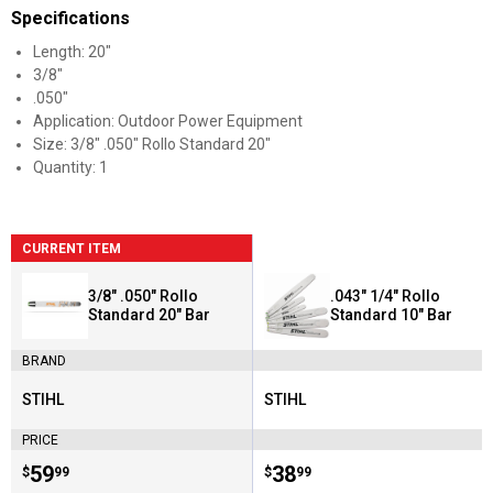
Specifications
Length: 20"
3/8"
.050"
Application: Outdoor Power Equipment
Size: 3/8" .050" Rollo Standard 20"
Quantity: 1
CURRENT ITEM
3/8" .050" Rollo
.043" 1/4" Rollo
Standard 20" Bar
Standard 10" Bar
BRAND
STIHL
STIHL
Brand:
Brand:
PRICE
Price:
.
59
Price:
.
38
$
99
$
99