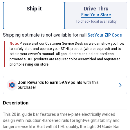
Quantity: 1, 3/8" .050" Rollo Standard 20" B
Ship it
Drive Thru
Find Your Store
To check local availability
Shipping estimate is not available for null
Set Your ZIP Code
Note:
Please visit our Customer Service Desk so we can show you how
to safely start and operate your STIHL product (where required) and to
obtain your owner's manual. All gas, electric and select cordless
powered STIHL products are required to be assembled and registered
prior to leaving our store.
Join Rewards
to earn 59.99 points
with this
purchase!
Description
This 20 in. guide bar features a three-plate electrically welded
design with induction-hardened rails for lightweight stability and
longer service life. Built with STIHL quality, the Light 04 Guide Bar