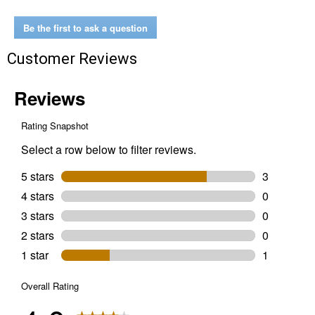
Standard
20"
Bar
Be the first to ask a question
Customer Reviews