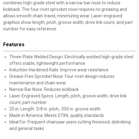
combines high-grade steel with a narrow bar nose to reduce
kickback. The four-rivet sprocket nose requires no greasing and
allows smooth chain travel, minimizing wear. Laser-engraved
graphics show length, pitch, groove width, drive link count, and part
number for easy reference.
Features
Three-Plate Welded Design: Electrically welded high-grade steel
offers stable, lightweight performance
Induction-Hardened Rails: Improve wear resistance
Grease-Free Sprocket Nose: Four-rivet design reduces
maintenance and chain wear
Narrow Bar Nose: Reduces kickback
Laser-Engraved Specs: Length, pitch, groove width, drive link
count, part number
20 in. Length: 3/8 in. pitch, .050 in. groove width
Made in America: Meets STIHL quality standards
Ideal For: Frequent chainsaw users cutting firewood, delimbing
and general tasks