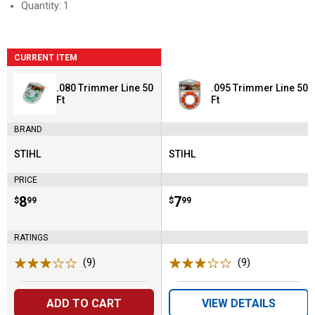
Quantity: 1
CURRENT ITEM
.080 Trimmer Line 50
.095 Trimmer Line 50
Ft
Ft
BRAND
STIHL
STIHL
Brand:
Brand:
PRICE
Price:
.
8
Price:
.
7
$
99
$
99
RATINGS
(9)
Reviews
(9)
Reviews
ADD TO CART
VIEW DETAILS