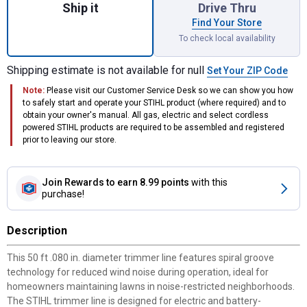
Ship it
Drive Thru
Find Your Store
To check local availability
Shipping estimate is not available for null
Set Your ZIP Code
Note:
Please visit our Customer Service Desk so we can show you how
to safely start and operate your STIHL product (where required) and to
obtain your owner's manual. All gas, electric and select cordless
powered STIHL products are required to be assembled and registered
prior to leaving our store.
Join Rewards
to earn 8.99 points
with this
purchase!
Description
This 50 ft .080 in. diameter trimmer line features spiral groove
technology for reduced wind noise during operation, ideal for
homeowners maintaining lawns in noise-restricted neighborhoods.
The STIHL trimmer line is designed for electric and battery-