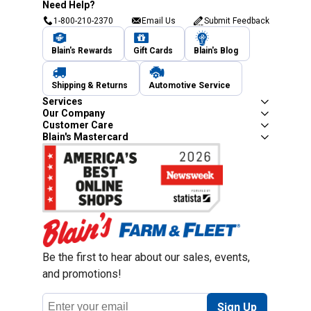
Need Help?
1-800-210-2370
Email Us
Submit Feedback
Blain's Rewards
Gift Cards
Blain's Blog
Shipping & Returns
Automotive Service
Services
Our Company
Customer Care
Blain's Mastercard
Be the first to hear about our sales, events,
and promotions!
Email
Sign Up
Address