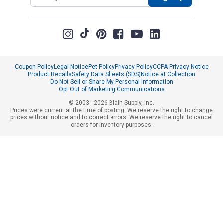
Coupon Policy
Legal Notice
Pet Policy
Privacy Policy
CCPA Privacy Notice
Product Recalls
Safety Data Sheets (SDS)
Notice at Collection
Do Not Sell or Share My Personal Information
Opt Out of Marketing Communications
© 2003 - 2026 Blain Supply, Inc.
Prices were current at the time of posting. We reserve the right to change
prices without notice and to correct errors. We reserve the right to cancel
orders for inventory purposes.