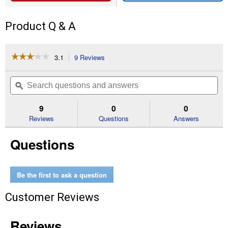
Product Q & A
☆☆☆☆☆
☆☆☆☆☆
3.1
9 Reviews
This
action
3.1
out
will
Search
Se
of
navigate
questions
ϙ
que
5
to
and
an
stars.
reviews.
answers
an
9
0
0
Read
reviews
Reviews
Questions
Answers
for
.080
Questions
Trimmer
Line
50
Ft
Be the first to ask a question
Customer Reviews