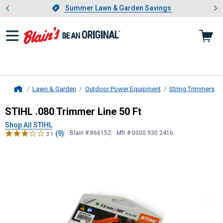
Showing slide 1 of 4: Summer L
es
Slide 1 of 4.
Summer Lawn & Garden Savings
Summer Lawn & Garden Savings
Lawn & Garden
Outdoor Power Equipment
String Trimmers
Home
STIHL
.080 Trimmer Line 50 Ft
STIHL .080 Trimmer Line 50 Ft
Shop All STIHL
(9)
Blain # 866152
Mfr # 0000 930 2416
3.1