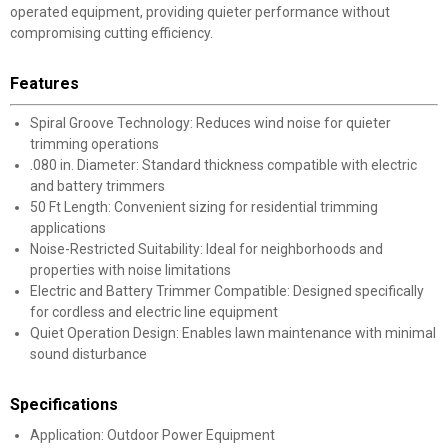
operated equipment, providing quieter performance without
compromising cutting efficiency.
Features
Spiral Groove Technology: Reduces wind noise for quieter
trimming operations
.080 in. Diameter: Standard thickness compatible with electric
and battery trimmers
50 Ft Length: Convenient sizing for residential trimming
applications
Noise-Restricted Suitability: Ideal for neighborhoods and
properties with noise limitations
Electric and Battery Trimmer Compatible: Designed specifically
for cordless and electric line equipment
Quiet Operation Design: Enables lawn maintenance with minimal
sound disturbance
Specifications
Application: Outdoor Power Equipment