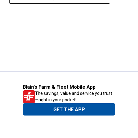
Blain's Farm & Fleet Mobile App
The savings, value and service you trust
—right in your pocket!
GET THE APP