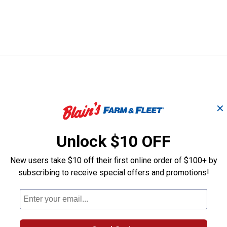
✕
Unlock $10 OFF
New users take $10 off their first online order of $100+ by
subscribing to receive special offers and promotions!