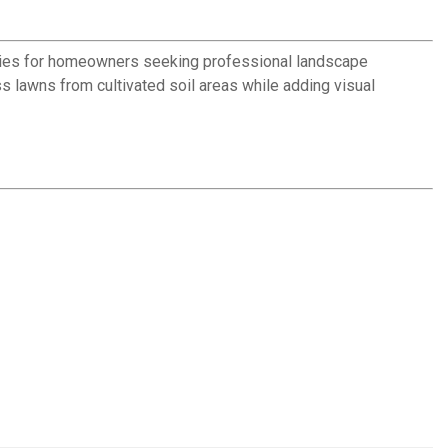
aries for homeowners seeking professional landscape
lawns from cultivated soil areas while adding visual