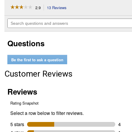
☆☆☆☆☆
☆☆☆☆☆
2.9
13 Reviews
This
action
2.9
out
will
Search
of
navigate
questions
5
to
and
stars.
reviews.
answers
Read
Questions
reviews
for
#FCS-
MM
Be the first to ask a question
Yard
Boss
Edger
Customer Reviews
Attachment