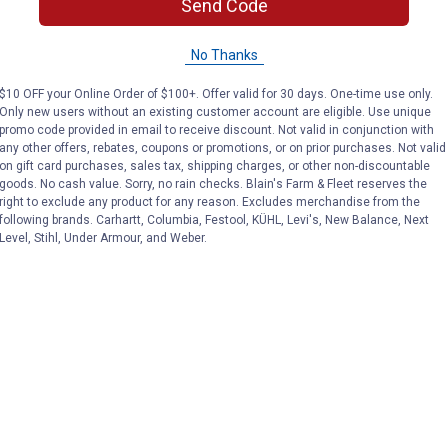
Send Code
No Thanks
$10 OFF your Online Order of $100+. Offer valid for 30 days. One-time use only.
Only new users without an existing customer account are eligible. Use unique
promo code provided in email to receive discount. Not valid in conjunction with
any other offers, rebates, coupons or promotions, or on prior purchases. Not valid
on gift card purchases, sales tax, shipping charges, or other non-discountable
goods. No cash value. Sorry, no rain checks. Blain's Farm & Fleet reserves the
right to exclude any product for any reason. Excludes merchandise from the
following brands. Carhartt, Columbia, Festool, KÜHL, Levi's, New Balance, Next
Level, Stihl, Under Armour, and Weber.