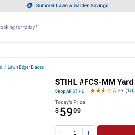
Showing slide 1 of 4: Summer L
Slide 1 of 4.
Summer Lawn & Garden Savings
Summer Lawn & Garden Saving
llapsed
s
Lawn Edger Blades
ger Attachment
STIHL #FCS-MM Yard 
(13)
Shop All STIHL
2.9
Today's Price
59
$
$59.99
99
Product Options