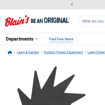
me Favorites
Deals on Home Favorites
Search
for
products:
suggestions
Suggestions Co
appear
below
Departments
Find Your Store
Lawn & Garden
Outdoor Power Equipment
Lawn Edger
Home
STIHL
#FCS-MM Yard Boss Ed