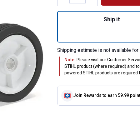
Quantity: 1, #FC
Ship it
Shipping estimate is not available for 
Note:
Please visit our Customer Servi
STIHL product (where required) and to 
powered STIHL products are required to
Join Rewards
to earn 59.99 poin