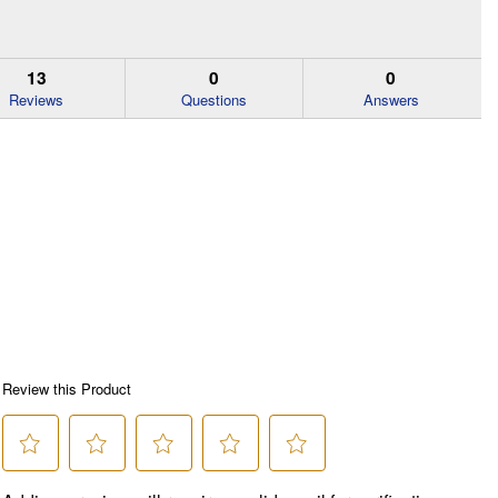
13
0
0
Reviews
Questions
Answers