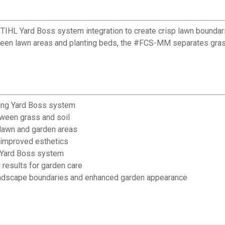
 STIHL Yard Boss system integration to create crisp lawn bound
ween lawn areas and planting beds, the #FCS-MM separates grass 
ting Yard Boss system
tween grass and soil
 lawn and garden areas
 improved esthetics
L Yard Boss system
results for garden care
andscape boundaries and enhanced garden appearance