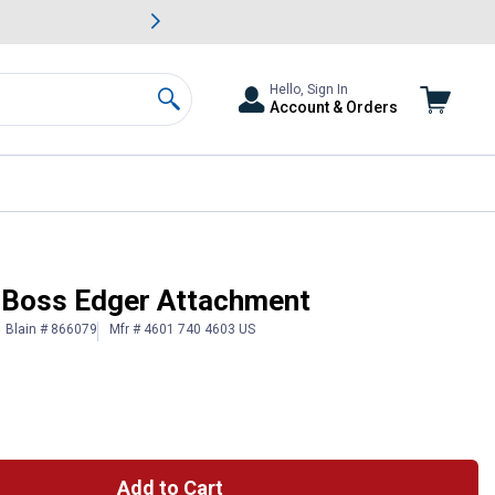
awn & Garden Savings.
s
Slide 2 of
Big Savin
Hello, Sign In
Account & Orders
Search
Boss Edger Attachment
Blain # 866079
Mfr # 4601 740 4603 US
Add to Cart