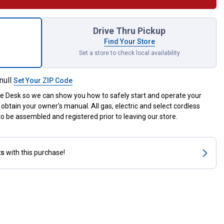
S-MM Yard Boss Edger Attachment for shipping
Drive Thru Pickup
Find Your Store
Set a store to check local availability
null
Set Your ZIP Code
ce Desk so we can show you how to safely start and operate your
obtain your owner's manual. All gas, electric and select cordless
 be assembled and registered prior to leaving our store.
ts
with this purchase!