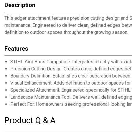
Description
This edger attachment features precision cutting design and
maintenance. Engineered to deliver clean, defined edges bet
definition to outdoor spaces throughout the growing season.
Features
STIHL Yard Boss Compatible: Integrates directly with exis
Precision Cutting Design: Creates crisp, defined edges be
Boundary Definition: Establishes clear separation between
Visual Enhancement: Adds definition to outdoor spaces for
Specialized Attachment: Engineered specifically for STIH
Landscape Maintenance Tool: Delivers well-defined edging 
Perfect For: Homeowners seeking professional-looking l
Product Q & A