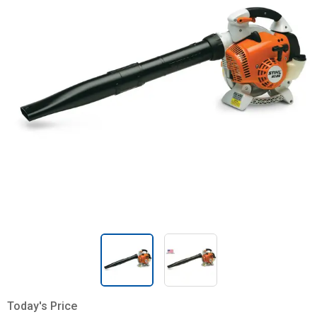
Today's Price