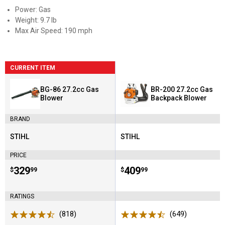
Power: Gas
Weight: 9.7 lb
Max Air Speed: 190 mph
CURRENT ITEM
BG-86 27.2cc Gas
BR-200 27.2cc Gas
Blower
Backpack Blower
BRAND
STIHL
STIHL
Brand:
Brand:
PRICE
Price:
.
329
Price:
.
409
$
99
$
99
RATINGS
(818)
Reviews
(649)
Reviews