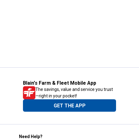
Blain's Farm & Fleet Mobile App
The savings, value and service you trust
—right in your pocket!
GET THE APP
Need Help?