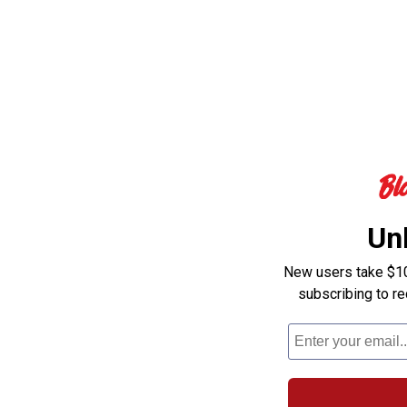
Un
New users take $10 
subscribing to r