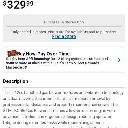
329
$
$329.99
99
Product Options
Purchase In Stores Only
Only carried in stores. Visit store for availability and to purchase.
Find a Store
Buy Now. Pay Over Time.
Get
0% intro APR financing
2
for
12 billing cycles
on purchases of
$500 or more at Blain's
with a Blain's Farm & Fleet Rewards
Mastercard®
Description
This 27.2cc handheld gas blower features anti-vibration technology
and dual nozzle attachments for efficient debris removal by
professional landscapers and property maintenance crews. The
STIHL BG-86 Gas Blower combines a low-emission engine with
advanced filtration and ergonomic design, reducing operator
fatigue during extended tasks while maintaining superior