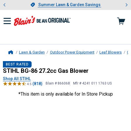
Showing slide 1 of 4: Summer L
es
Slide 1 of 4.
Summer Lawn & Garden Savings
Summer Lawn & Garden Savings
Lawn & Garden
Outdoor Power Equipment
Leaf Blowers
Ga
Home
STIHL
BG-86 27.2cc Gas Blower
BEST RATED
STIHL BG-86 27.2cc Gas Blower
Shop All STIHL
(818)
Blain # 866068
Mfr # 4241 011 1763 US
4.5
*This item is only available for In Store Pickup