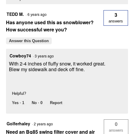
TEDD M.
3
·
6 years ago
Has anyone used this as snowblower?
answers
How successful were you?
Answer this Question
Cowboy74
·
3 years ago
With 2-4 inches of fluffy snow, it worked great.
Blew my sidewalk and deck off fine.
Helpful?
Yes ·
1
No ·
0
Report
Golferhaley
0
·
2 years ago
answers
Need an Bg85 swing filter cover and air