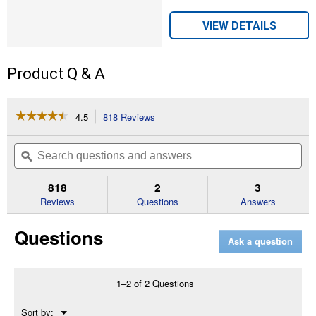
VIEW DETAILS
Product Q & A
☆☆☆☆☆
☆☆☆☆☆
4.5
818 Reviews
This
action
4.5
out
will
Search
Se
of
navigate
questions
ϙ
que
5
to
and
an
stars.
reviews.
answers
an
818
2
3
Read
reviews
Reviews
Questions
Answers
for
BG-
Questions
86
Ask a question
27.2cc
Gas
Blower
1–2 of 2 Questions
Menu
Sort by:
▼