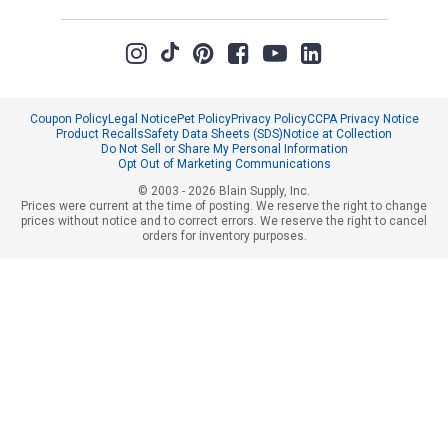
Coupon Policy
Legal Notice
Pet Policy
Privacy Policy
CCPA Privacy Notice
Product Recalls
Safety Data Sheets (SDS)
Notice at Collection
Do Not Sell or Share My Personal Information
Opt Out of Marketing Communications
© 2003 - 2026 Blain Supply, Inc.
Prices were current at the time of posting. We reserve the right to change
prices without notice and to correct errors. We reserve the right to cancel
orders for inventory purposes.