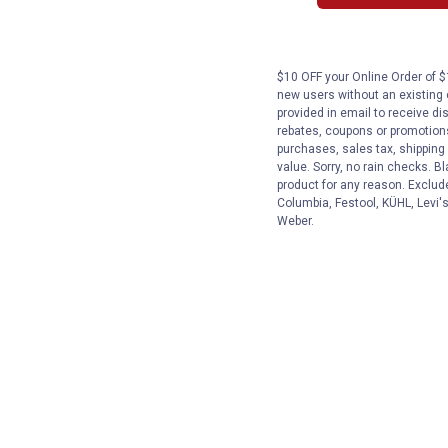
$10 OFF your Online Order of $1
new users without an existing
provided in email to receive dis
rebates, coupons or promotions,
purchases, sales tax, shipping
value. Sorry, no rain checks. Bl
product for any reason. Exclud
Columbia, Festool, KÜHL, Levi's
Weber.