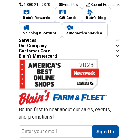
1-800-210-2370
Email Us
Submit Feedback
Blain's Rewards
Gift Cards
Blain's Blog
Shipping & Returns
Automotive Service
Services
Our Company
Customer Care
Blain's Mastercard
Be the first to hear about our sales, events,
and promotions!
Email
Sign Up
Address