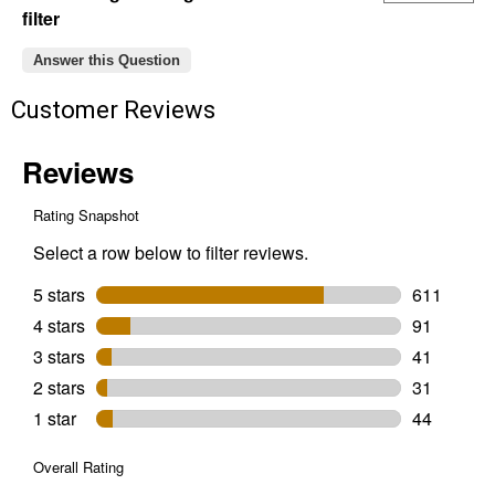
filter
Answer this Question
Customer Reviews