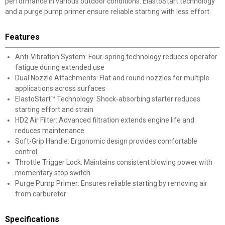
performance in various outdoor conditions. ElastoStart technology
and a purge pump primer ensure reliable starting with less effort.
Features
Anti-Vibration System: Four-spring technology reduces operator
fatigue during extended use
Dual Nozzle Attachments: Flat and round nozzles for multiple
applications across surfaces
ElastoStart™ Technology: Shock-absorbing starter reduces
starting effort and strain
HD2 Air Filter: Advanced filtration extends engine life and
reduces maintenance
Soft-Grip Handle: Ergonomic design provides comfortable
control
Throttle Trigger Lock: Maintains consistent blowing power with
momentary stop switch
Purge Pump Primer: Ensures reliable starting by removing air
from carburetor
Specifications