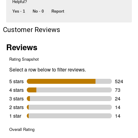
Helpful?
Yes ·
1
No ·
0
Report
Customer Reviews