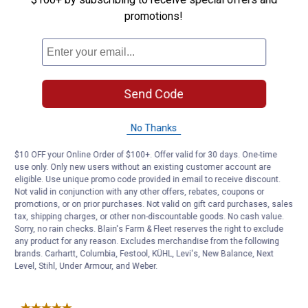
promotions!
Send Code
No Thanks
$10 OFF your Online Order of $100+. Offer valid for 30 days. One-time
use only. Only new users without an existing customer account are
eligible. Use unique promo code provided in email to receive discount.
Not valid in conjunction with any other offers, rebates, coupons or
promotions, or on prior purchases. Not valid on gift card purchases, sales
tax, shipping charges, or other non-discountable goods. No cash value.
Sorry, no rain checks. Blain's Farm & Fleet reserves the right to exclude
any product for any reason. Excludes merchandise from the following
brands. Carhartt, Columbia, Festool, KÜHL, Levi's, New Balance, Next
Level, Stihl, Under Armour, and Weber.