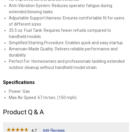
Anti-Vibration System: Reduces operator fatigue during
extended blowing tasks
Adjustable Support Harness: Ensures comfortable fit for users
of different sizes
35.5 oz. Fuel Tank: Requires fewer refuels compared to
handheld models
Simplified Starting Procedure: Enables quick and easy startup
American-Made Quality: Delivers reliable performance and
durability
Perfect For: Homeowners and professionals tackling extended
outdoor cleanup without handheld model strain
Specifications
Power: Gas
Max Air Speed: 67 m/sec. (150 mph)
Product Q & A
☆☆☆☆☆
☆☆☆☆☆
4.7
649 Reviews
This