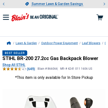
Showing slide 1 of 4: Summer L
es
Slide 1 of 4.
Summer Lawn & Garden Savings
Summer Lawn & Garden Savings
Lawn & Garden
Outdoor Power Equipment
Leaf Blowers
Ga
Home
STIHL
BR-200 27.2cc Gas Backpac
BEST SELLER
STIHL BR-200 27.2cc Gas Backpack Blower
Shop All STIHL
(649)
Blain # 866066
Mfr # 4241 011 1606 US
4.7
*This item is only available for In Store Pickup