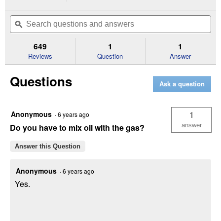
action
4.7
out
will
Search
Se
of
navigate
questions
ϙ
que
5
to
and
an
stars.
reviews.
answers
an
649
1
1
Read
reviews
Reviews
Question
Answer
for
BR-
Questions
200
Ask a question
27.2cc
Gas
Backpack
Blower
Anonymous
1
·
6 years ago
answer
Do you have to mix oil with the gas?
Answer this Question
Anonymous
·
6 years ago
Yes.