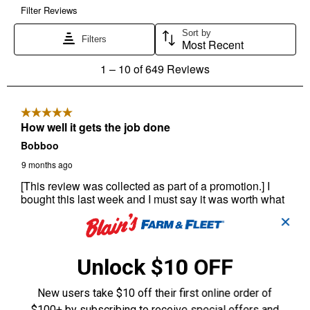
✕
Unlock $10 OFF
New users take $10 off their first online order of
$100+ by subscribing to receive special offers and