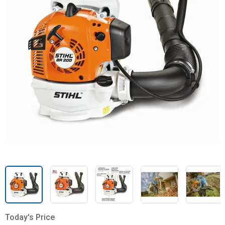
Today's Price