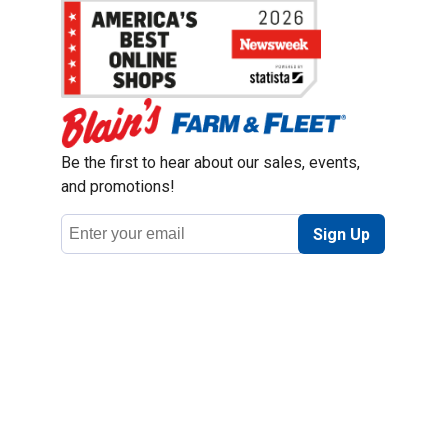
Be the first to hear about our sales, events,
and promotions!
Email
Sign Up
Address
Coupon Policy
Legal Notice
Pet Policy
Privacy Policy
CCPA Privacy Notice
Product Recalls
Safety Data Sheets (SDS)
Notice at Collection
Do Not Sell or Share My Personal Information
Opt Out of Marketing Communications
© 2003 - 2026 Blain Supply, Inc.