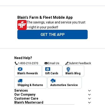
Blain's Farm & Fleet Mobile App
The savings, value and service you trust
—right in your pocket!
GET THE APP
Need Help?
1-800-210-2370
Email Us
Submit Feedback
Blain's Rewards
Gift Cards
Blain's Blog
Shipping & Returns
Automotive Service
Services
Our Company
Customer Care
Blain's Mastercard