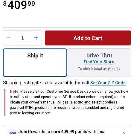
409
$
$409.99
99
Product Options
Add to Cart
Quantity: 1, BR-200 27.2cc Gas Backpack B
Ship it
Drive Thru
Find Your Store
To check local availability
Shipping estimate is not available for null
Set Your ZIP Code
Note:
Please visit our Customer Service Desk so we can show you how
to safely start and operate your STIHL product (where required) and to
obtain your owner's manual. All gas, electric and select cordless
powered STIHL products are required to be assembled and registered
prior to leaving our store.
Join Rewards
to earn 409.99 points
with this