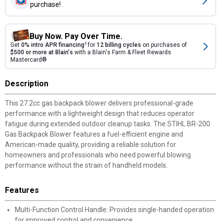
purchase!
Buy Now. Pay Over Time.
Get
0% intro APR financing
2
for
12 billing cycles
on purchases of
$500 or more at Blain's
with a Blain's Farm & Fleet Rewards
Mastercard®
Description
This 27.2cc gas backpack blower delivers professional-grade
performance with a lightweight design that reduces operator
fatigue during extended outdoor cleanup tasks. The STIHL BR-200
Gas Backpack Blower features a fuel-efficient engine and
American-made quality, providing a reliable solution for
homeowners and professionals who need powerful blowing
performance without the strain of handheld models.
Features
Multi-Function Control Handle: Provides single-handed operation
for improved control and convenience