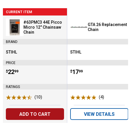
CURRENT ITEM
#63PMC3 44E Picco
GTA 26 Replacement
Micro 12" Chainsaw
Chain
Chain
BRAND
STIHL
STIHL
Brand:
Brand:
PRICE
Price:
.
22
Price:
.
17
$
99
$
99
RATINGS
(10)
Reviews
(4)
Reviews
ADD TO CART
VIEW DETAILS