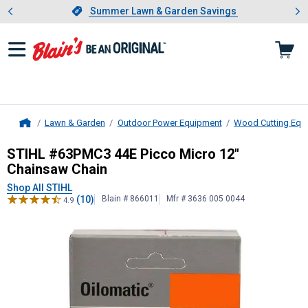
Showing slide 1 of 4: Summer L
es
Slide 1 of 4.
Summer Lawn & Garden Savings
Summer Lawn & Garden Savings
Lawn & Garden
Outdoor Power Equipment
Wood Cutting Equ
Home
STIHL
#63PMC3 44E Picco Micro 1
STIHL #63PMC3 44E Picco Micro 12"
Chainsaw Chain
Shop All STIHL
(10)
Blain # 866011
Mfr # 3636 005 0044
4.9