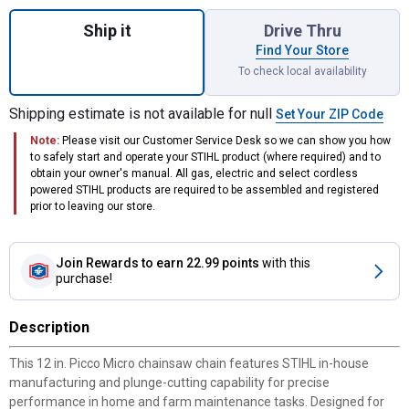
Quantity: 1, #63PMC3 44E Picco Micro 12"
Ship it
Drive Thru
Find Your Store
To check local availability
Shipping estimate is not available for null
Set Your ZIP Code
Note:
Please visit our Customer Service Desk so we can show you how
to safely start and operate your STIHL product (where required) and to
obtain your owner's manual. All gas, electric and select cordless
powered STIHL products are required to be assembled and registered
prior to leaving our store.
Join Rewards
to earn 22.99 points
with this
purchase!
Description
This 12 in. Picco Micro chainsaw chain features STIHL in-house
manufacturing and plunge-cutting capability for precise
performance in home and farm maintenance tasks. Designed for