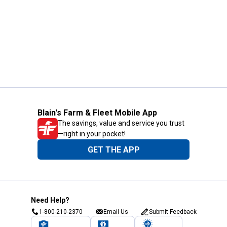
Blain's Farm & Fleet Mobile App
The savings, value and service you trust
—right in your pocket!
GET THE APP
Need Help?
1-800-210-2370
Email Us
Submit Feedback