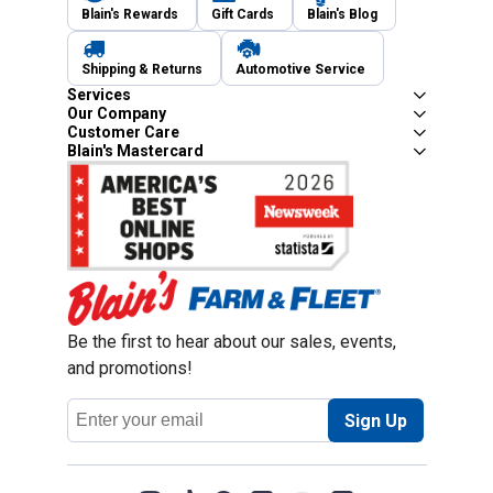
Blain's Rewards
Gift Cards
Blain's Blog
Shipping & Returns
Automotive Service
Services
Our Company
Customer Care
Blain's Mastercard
Be the first to hear about our sales, events,
and promotions!
Email
Sign Up
Address