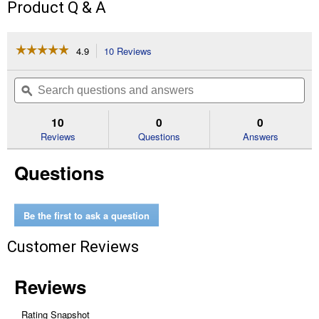
Product Q & A
☆☆☆☆☆
☆☆☆☆☆
4.9
10 Reviews
This
action
4.9
out
will
Search
Se
of
navigate
questions
ϙ
que
5
to
and
an
stars.
reviews.
answers
an
10
0
0
Read
reviews
Reviews
Questions
Answers
for
#63PMC3
Questions
44E
Picco
Micro
12"
Chainsaw
Be the first to ask a question
Chain
Customer Reviews