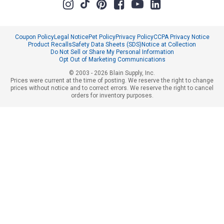
Coupon Policy
Legal Notice
Pet Policy
Privacy Policy
CCPA Privacy Notice
Product Recalls
Safety Data Sheets (SDS)
Notice at Collection
Do Not Sell or Share My Personal Information
Opt Out of Marketing Communications
© 2003 - 2026 Blain Supply, Inc.
Prices were current at the time of posting. We reserve the right to change
prices without notice and to correct errors. We reserve the right to cancel
orders for inventory purposes.