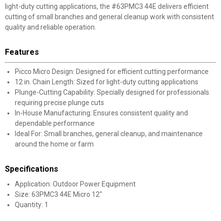
light-duty cutting applications, the #63PMC3 44E delivers efficient
cutting of small branches and general cleanup work with consistent
quality and reliable operation.
Features
Picco Micro Design: Designed for efficient cutting performance
12 in. Chain Length: Sized for light-duty cutting applications
Plunge-Cutting Capability: Specially designed for professionals
requiring precise plunge cuts
In-House Manufacturing: Ensures consistent quality and
dependable performance
Ideal For: Small branches, general cleanup, and maintenance
around the home or farm
Specifications
Application: Outdoor Power Equipment
Size: 63PMC3 44E Micro 12"
Quantity: 1