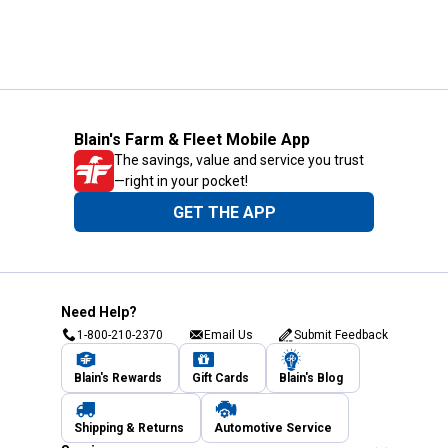
Blain's Farm & Fleet Mobile App
The savings, value and service you trust
—right in your pocket!
GET THE APP
Need Help?
1-800-210-2370
Email Us
Submit Feedback
Blain's Rewards
Gift Cards
Blain's Blog
Shipping & Returns
Automotive Service