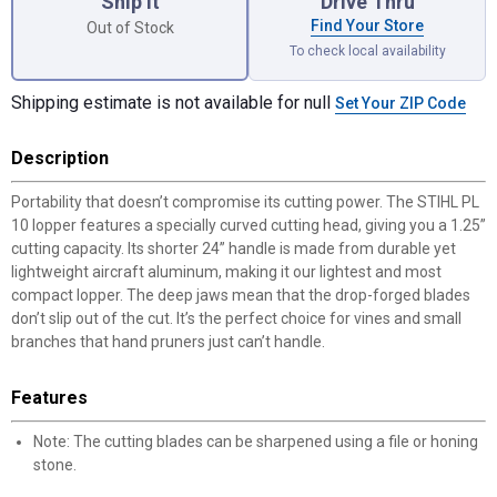
Ship it
Drive Thru
Find Your Store
Out of Stock
To check local availability
Shipping estimate is not available for null
Set Your ZIP Code
Description
Portability that doesn’t compromise its cutting power. The STIHL PL
10 lopper features a specially curved cutting head, giving you a 1.25”
cutting capacity. Its shorter 24” handle is made from durable yet
lightweight aircraft aluminum, making it our lightest and most
compact lopper. The deep jaws mean that the drop-forged blades
don’t slip out of the cut. It’s the perfect choice for vines and small
branches that hand pruners just can’t handle.
Features
Note: The cutting blades can be sharpened using a file or honing
stone.