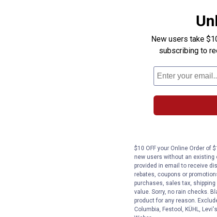
Un
New users take $10 
subscribing to r
$10 OFF your Online Order of $1
new users without an existing
provided in email to receive dis
rebates, coupons or promotions,
purchases, sales tax, shipping
value. Sorry, no rain checks. Bl
product for any reason. Exclud
Columbia, Festool, KÜHL, Levi's