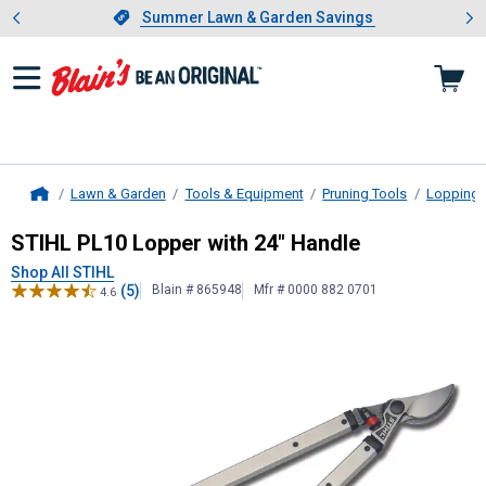
Showing slide 1 of 4: Summer L
es
Slide 1 of 4.
Summer Lawn & Garden Savings
Summer Lawn & Garden Savings
Lawn & Garden
Tools & Equipment
Pruning Tools
Lopping 
Home
STIHL
PL10 Lopper with 24" Handl
STIHL PL10 Lopper with 24" Handle
Shop All STIHL
(5)
Blain # 865948
Mfr # 0000 882 0701
4.6