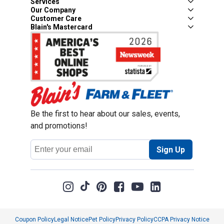
Services
Our Company
Customer Care
Blain's Mastercard
Be the first to hear about our sales, events,
and promotions!
Email
Sign Up
Address
Coupon Policy
Legal Notice
Pet Policy
Privacy Policy
CCPA Privacy Notice