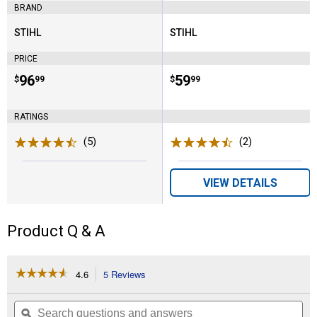
BRAND
STIHL
STIHL
Brand:
Brand:
PRICE
Price:
.
96
Price:
.
59
$
99
$
99
RATINGS
(5)
Reviews
(2)
Reviews
VIEW DETAILS
Product Q & A
☆☆☆☆☆
☆☆☆☆☆
4.6
5 Reviews
This
action
4.6
out
will
Search
Se
of
navigate
questions
ϙ
que