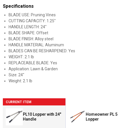
Specifications
BLADE USE: Pruning Vines
CUTTING CAPACITY: 1.25"
HANDLE LENGTH: 24"
BLADE SHAPE: Offset
BLADE FINISH: Alloy steel
HANDLE MATERIAL: Aluminum
BLADES CAN BE RESHARPENED: Yes
WEIGHT: 2.1 lb
REPLACEABLE BLADE: Yes
Application: Lawn & Garden
Size: 24"
Weight: 2.1 lb
CURRENT ITEM
PL10 Lopper with 24"
Homeowner PL 5
Handle
Lopper