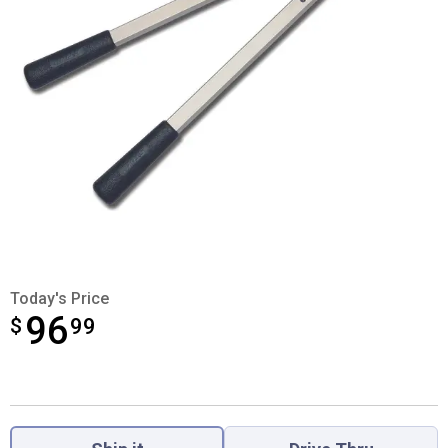
Today's Price
96
$
$96.99
99
Product Options