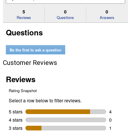
5
to
and
an
stars.
reviews.
answers
an
5
0
0
Read
reviews
Reviews
Questions
Answers
for
PL10
Questions
Lopper
with
24"
Handle
Be the first to ask a question
Customer Reviews