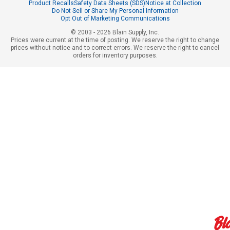
Product Recalls
Safety Data Sheets (SDS)
Notice at Collection
Do Not Sell or Share My Personal Information
Opt Out of Marketing Communications
© 2003 - 2026 Blain Supply, Inc.
Prices were current at the time of posting. We reserve the right to change
prices without notice and to correct errors. We reserve the right to cancel
orders for inventory purposes.