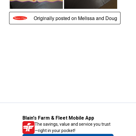
Blain's Farm & Fleet Mobile App
The savings, value and service you trust
—right in your pocket!