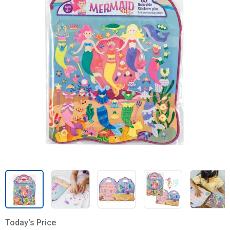
Today's Price