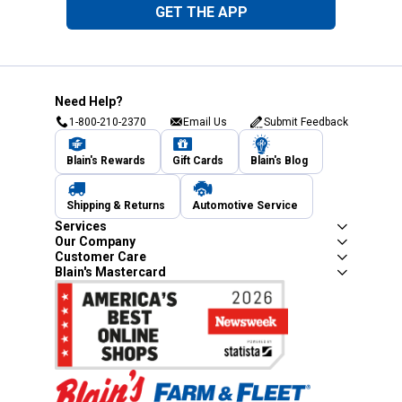
GET THE APP
Need Help?
1-800-210-2370
Email Us
Submit Feedback
Blain's Rewards
Gift Cards
Blain's Blog
Shipping & Returns
Automotive Service
Services
Our Company
Customer Care
Blain's Mastercard