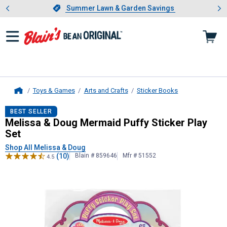
Showing slide 1 of 4: Summer L
es
Slide 1 of 4.
Summer Lawn & Garden Savings
Summer Lawn & Garden Savings
Toys & Games
Arts and Crafts
Sticker Books
Home
Melissa & Doug
Mermaid Puffy Stick
BEST SELLER
Melissa & Doug Mermaid Puffy Sticker Play
Set
Shop All Melissa & Doug
(10)
Blain # 859646
Mfr # 51552
4.5