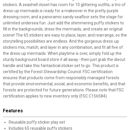
stickers: A seashell closet has room for 10 glittering outfits; a trio of
dress-up mermaids is ready for a makeover in the pretty purple
dressing room; and a panoramic sandy seafloor sets the stage for
unlimited undersea fun. Just add the shimmering puffy stickers to
fill in the backgrounds, dress the mermaids, and create an original
scene! The 65 stickers are easy to place, layer, and rearrange, so the
storytelling possibilities are endless. And the gorgeous dress-up
stickers mix, match, and layer in any combination, and fit all five of
the dress-up mermaids. When playtime is over, simply fold up the
sturdy background board store it all away--then just grab the diecut
handle and take this fantastical sticker set to go. This product is
certified by the Forest Stewardship Council. FSC certification
ensures that products come from responsibly managed forests
that provide environmental, social, and economic benefits, and that
forests are protected for future generations. Please note that FSC
certification applies to new inventory only (FSC C156584)
Features
Reusable puffy sticker play set
Includes 65 reusable puffy stickers