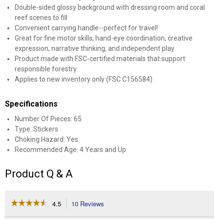
Double-sided glossy background with dressing room and coral
reef scenes to fill
Convenient carrying handle--perfect for travel!
Great for fine motor skills, hand-eye coordination, creative
expression, narrative thinking, and independent play
Product made with FSC-certified materials that support
responsible forestry
Applies to new inventory only (FSC C156584)
Specifications
Number Of Pieces: 65
Type: Stickers
Choking Hazard: Yes
Recommended Age: 4 Years and Up
Product Q & A
☆☆☆☆☆
☆☆☆☆☆
4.5
10 Reviews
This
action
4.5