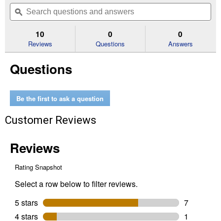
out
will
Search
Se
of
navigate
questions
ϙ
que
5
to
and
an
stars.
reviews.
answers
an
10
0
0
Read
reviews
Reviews
Questions
Answers
for
Mermaid
Questions
Puffy
Sticker
Play
Set
Be the first to ask a question
Customer Reviews