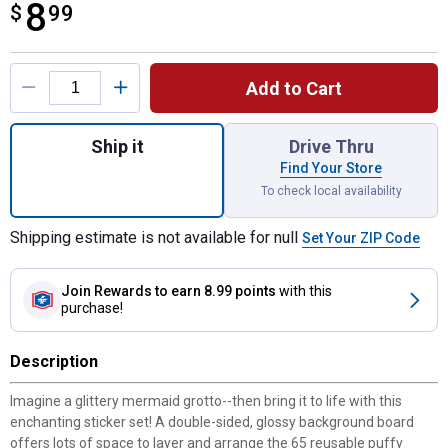
8
$
$8.99
99
Product Options
Add to Cart
Quantity: 1, Mermaid Puffy Sticker Play Se
Ship it
Drive Thru
Find Your Store
To check local availability
Shipping estimate is not available for null
Set Your ZIP Code
Join Rewards
to earn 8.99 points
with this
purchase!
Description
Imagine a glittery mermaid grotto--then bring it to life with this
enchanting sticker set! A double-sided, glossy background board
offers lots of space to layer and arrange the 65 reusable puffy