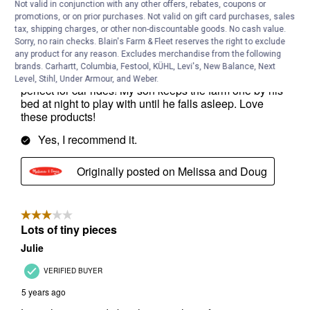
Not valid in conjunction with any other offers, rebates, coupons or
promotions, or on prior purchases. Not valid on gift card purchases, sales
tax, shipping charges, or other non-discountable goods. No cash value.
Sorry, no rain checks. Blain's Farm & Fleet reserves the right to exclude
any product for any reason. Excludes merchandise from the following
brands. Carhartt, Columbia, Festool, KÜHL, Levi's, New Balance, Next
Level, Stihl, Under Armour, and Weber.