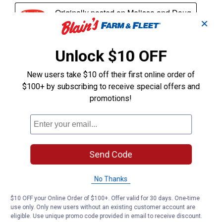
✕
Unlock $10 OFF
New users take $10 off their first online order of
$100+ by subscribing to receive special offers and
promotions!
Send Code
No Thanks
$10 OFF your Online Order of $100+. Offer valid for 30 days. One-time
use only. Only new users without an existing customer account are
eligible. Use unique promo code provided in email to receive discount.