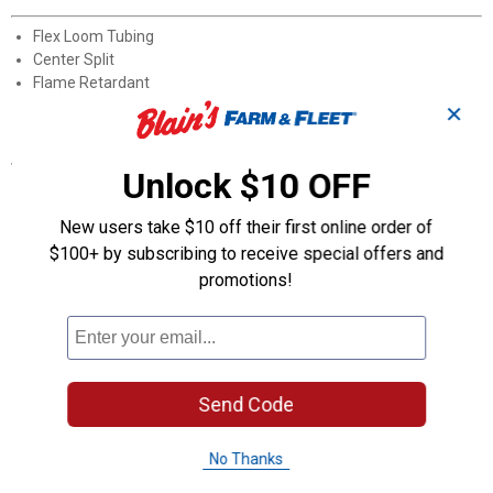
Flex Loom Tubing
Center Split
Flame Retardant
Self-extinguishing
✕
Specifications
Unlock $10 OFF
Color:Black
Length: 10'
New users take $10 off their first online order of
Diameter: 3/8"
$100+ by subscribing to receive special offers and
Quantity: 1 per Package
promotions!
Product Q & A
Questions
Send Code
Be the first to ask a question
No Thanks