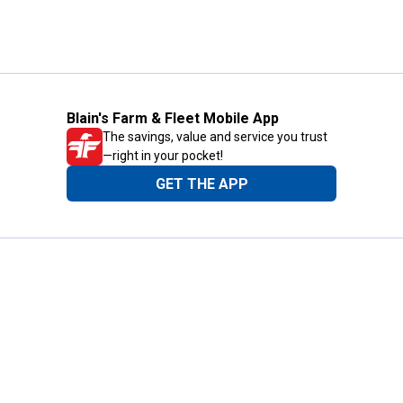
Blain's Farm & Fleet Mobile App
The savings, value and service you trust
—right in your pocket!
GET THE APP
Need Help?
1-800-210-2370
Email Us
Submit Feedback
Blain's Rewards
Gift Cards
Blain's Blog
Shipping & Returns
Automotive Service
Services