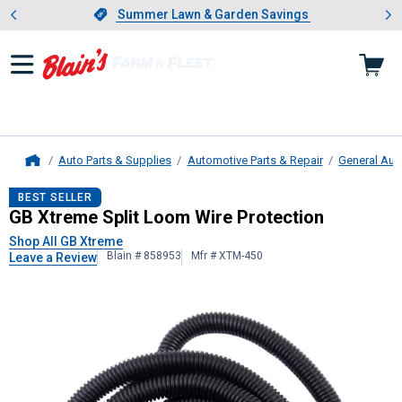
Showing slide 1 of 4: Summer L
es
Slide 1 of 4.
Summer Lawn & Garden Savings
Summer Lawn & Garden Savings
Auto Parts & Supplies
Automotive Parts & Repair
General Aut
Home
GB Xtreme
Split Loom Wire Protect
BEST SELLER
GB Xtreme Split Loom Wire Protection
Shop All GB Xtreme
Blain # 858953
Mfr # XTM-450
Leave a Review