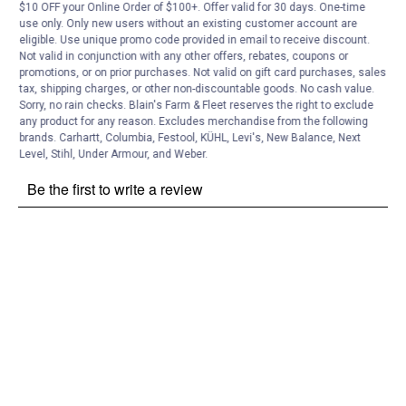
Customer Reviews
$10 OFF your Online Order of $100+. Offer valid for 30 days. One-time
use only. Only new users without an existing customer account are
eligible. Use unique promo code provided in email to receive discount.
Not valid in conjunction with any other offers, rebates, coupons or
promotions, or on prior purchases. Not valid on gift card purchases, sales
tax, shipping charges, or other non-discountable goods. No cash value.
Sorry, no rain checks. Blain's Farm & Fleet reserves the right to exclude
any product for any reason. Excludes merchandise from the following
brands. Carhartt, Columbia, Festool, KÜHL, Levi's, New Balance, Next
Level, Stihl, Under Armour, and Weber.