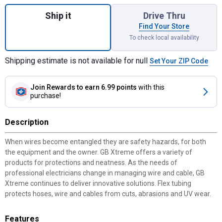
Quantity: 1, Split Loom Wire Protection for
Ship it
Drive Thru
Find Your Store
To check local availability
Shipping estimate is not available for null
Set Your ZIP Code
Join Rewards
to earn 6.99 points
with this
purchase!
Description
When wires become entangled they are safety hazards, for both
the equipment and the owner. GB Xtreme offers a variety of
products for protections and neatness. As the needs of
professional electricians change in managing wire and cable, GB
Xtreme continues to deliver innovative solutions. Flex tubing
protects hoses, wire and cables from cuts, abrasions and UV wear.
Features