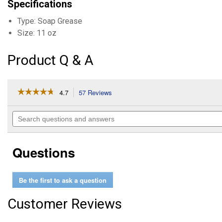
Specifications
Type: Soap Grease
Size: 11 oz
Product Q & A
☆☆☆☆☆
☆☆☆☆☆
4.7
57 Reviews
This
action
4.7
out
will
Search
of
navigate
questions
5
to
and
stars.
reviews.
answers
Read
Questions
reviews
for
White
Lithium
Be the first to ask a question
Grease
Customer Reviews