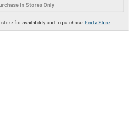
urchase In Stores Only
t store for availability and to purchase.
Find a Store