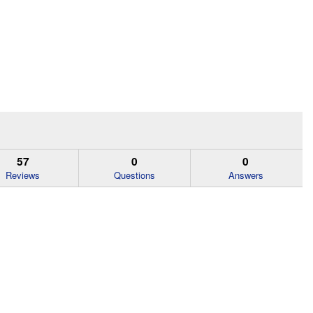
57
0
0
Reviews
Questions
Answers