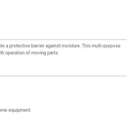
e a protective barrier against moisture. This multi-purpose
th operation of moving parts.
home equipment.