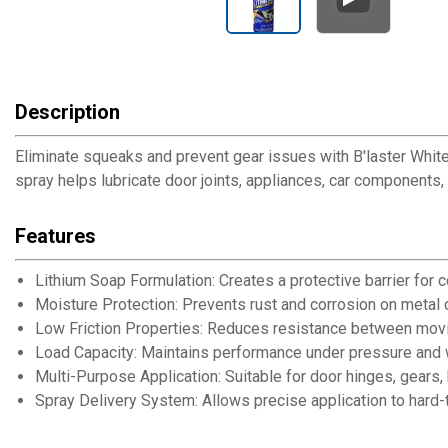
Description
Eliminate squeaks and prevent gear issues with B'laster White
spray helps lubricate door joints, appliances, car component
Features
Lithium Soap Formulation: Creates a protective barrier for c
Moisture Protection: Prevents rust and corrosion on metal
Low Friction Properties: Reduces resistance between movi
Load Capacity: Maintains performance under pressure and 
Multi-Purpose Application: Suitable for door hinges, gear
Spray Delivery System: Allows precise application to hard-t