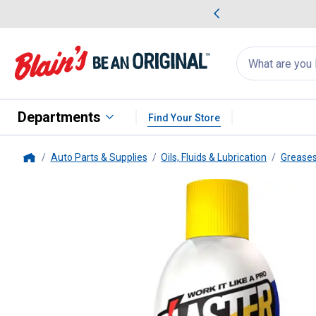
me Favorites
Deals on Home Favorites
Search
for
products:
suggestions
Suggestions Co
appear
below
Departments
Find Your Store
Auto Parts & Supplies
Oils, Fluids & Lubrication
Greases
Home
B'Laster
White Lithium Grease