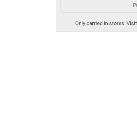
P
Only carried in stores. Visi