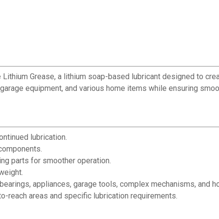
 Lithium Grease, a lithium soap-based lubricant designed to creat
s, garage equipment, and various home items while ensuring smoo
ontinued lubrication.
 components.
ng parts for smoother operation.
weight.
s, bearings, appliances, garage tools, complex mechanisms, and 
o-reach areas and specific lubrication requirements.