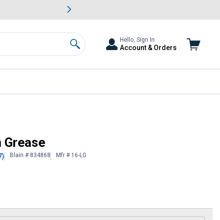
awn & Garden Savings.
s
Slide 2 of
Big Savin
Hello, Sign In
Account & Orders
Search
m Grease
Blain # 834868
Mfr # 16-LG
7)