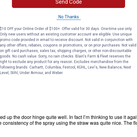
Send Code
No Thanks
$10 OFF your Online Order of $100+. Offer valid for 30 days. One-time use only.
Only new users without an existing customer account are eligible. Use unique
promo code provided in email to receive discount. Not valid in conjunction with
any other offers, rebates, coupons or promotions, or on prior purchases. Not valid
on gift card purchases, sales tax, shipping charges, or other non-discountable
goods. No cash value. Sorry, no rain checks. Blain's Farm & Fleet reserves the
right to exclude any product for any reason. Excludes merchandise from the
following brands. Carhartt, Columbia, Festool, KÜHL, Levi's, New Balance, Next
Level, Stihl, Under Armour, and Weber.