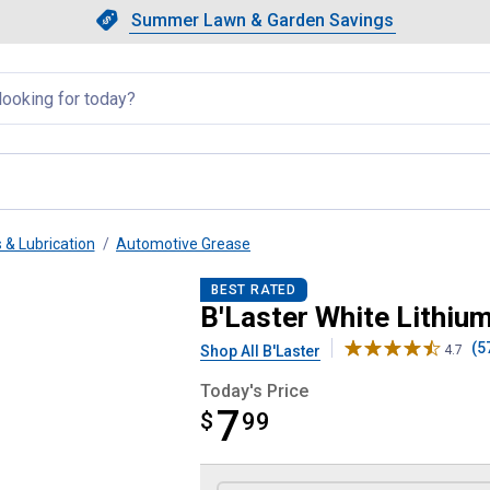
Showing slide 1 of 4: Summer L
Slide 1 of 4.
Summer Lawn & Garden Savings
Summer Lawn & Garden Saving
llapsed
 & Lubrication
Automotive Grease
BEST RATED
B'Laster White Lithiu
(5
Shop All B'Laster
4.7
Today's Price
7
$
$7.99
99
Product Options