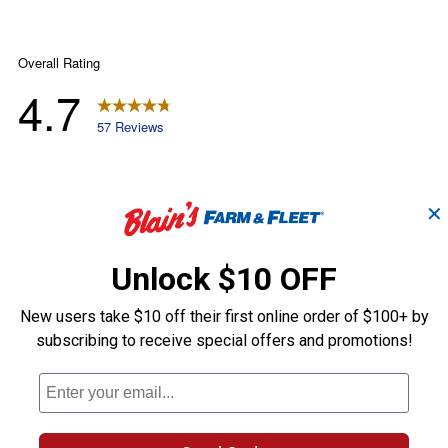
✕
Unlock $10 OFF
New users take $10 off their first online order of $100+ by
subscribing to receive special offers and promotions!