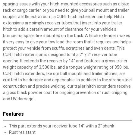
spacing issues with your hitch-mounted accessories such as a bike
rack or cargo carrier, or you need to give your ball mount and trailer
coupler a little extra room, a CURT hitch extender can help. Hitch
extensions are simply receiver tubes that insert into your trailer
hitch to add a certain amount of clearance for your vehicle's
bumper or spare tire mounted on the back. A hitch extender makes
it very easy to give your tow load the room that it requires and helps
protect your vehicle from scuffs, scratches and even dents. This
CURT hitch extension is designed to fit a 2" x 2" receiver tube
opening. It extends the receiver by 14" and features a gross trailer
weight capacity of 3,500 lbs. and a tongue weight rating of 350 lbs.
CURT hitch extenders, like our ball mounts and trailer hitches, are
crafted to be durable and dependable. In addition to the strong steel
construction and precise welding, our trailer hitch extenders receive
a gloss black powder coat for ongoing prevention of rust, chipping
and UV damage.
Features
This part extends your receiver tube 14” with a 2” shank
Rust resistant