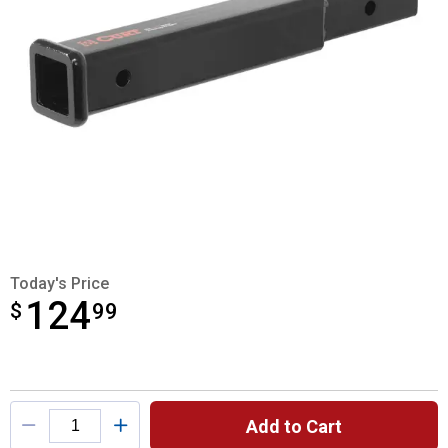
Today's Price
124
$
$124.99
99
Product Options
Add to Cart