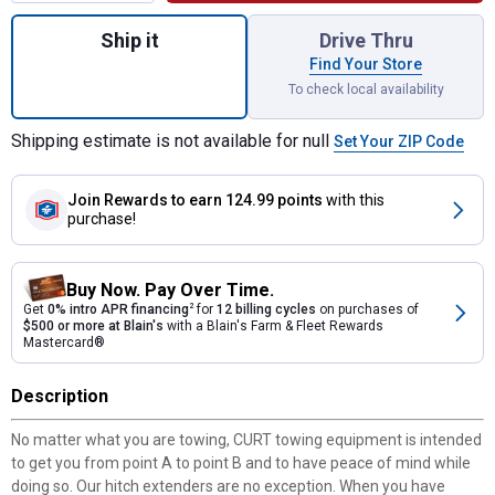
Quantity: 1, 14" Receiver Tube Extender fo
Ship it
Drive Thru
Find Your Store
To check local availability
Shipping estimate is not available for null
Set Your ZIP Code
Join Rewards
to earn 124.99 points
with this
purchase!
Buy Now. Pay Over Time.
Get
0% intro APR financing
2
for
12 billing cycles
on purchases of
$500 or more at Blain's
with a Blain's Farm & Fleet Rewards
Mastercard®
Description
No matter what you are towing, CURT towing equipment is intended
to get you from point A to point B and to have peace of mind while
doing so. Our hitch extenders are no exception. When you have