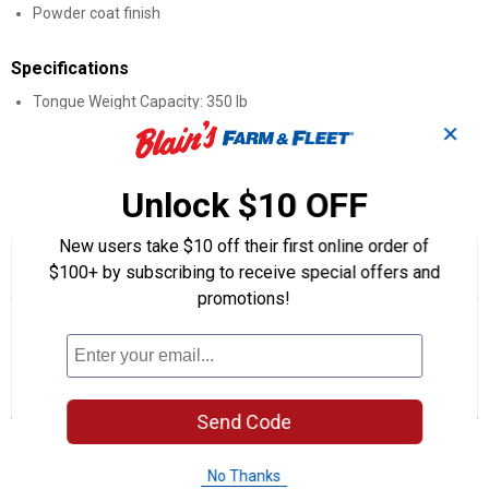
Powder coat finish
Specifications
Tongue Weight Capacity: 350 lb
Length: 14"
✕
Capacity: 3,500 lb
Unlock $10 OFF
Product Q & A
New users take $10 off their first online order of
☆☆☆☆☆
☆☆☆☆☆
5.0
3 Reviews
This
$100+ by subscribing to receive special offers and
action
5
promotions!
out
will
Search
Se
of
navigate
questions
ϙ
que
5
to
and
an
stars.
reviews.
answers
an
3
0
0
Read
reviews
Reviews
Questions
Answers
for
Send Code
14"
Questions
Receiver
Tube
No Thanks
Extender