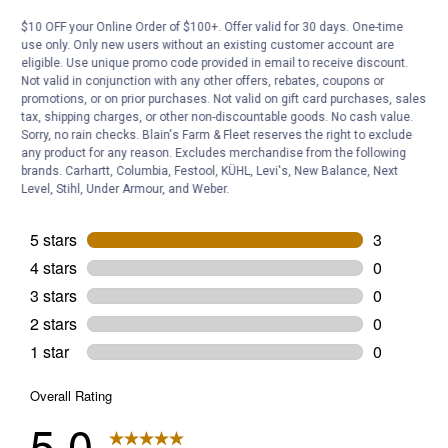
Be the first to ask a question
$10 OFF your Online Order of $100+. Offer valid for 30 days. One-time
use only. Only new users without an existing customer account are
eligible. Use unique promo code provided in email to receive discount.
Customer Reviews
Not valid in conjunction with any other offers, rebates, coupons or
promotions, or on prior purchases. Not valid on gift card purchases, sales
tax, shipping charges, or other non-discountable goods. No cash value.
Sorry, no rain checks. Blain's Farm & Fleet reserves the right to exclude
any product for any reason. Excludes merchandise from the following
brands. Carhartt, Columbia, Festool, KÜHL, Levi's, New Balance, Next
Level, Stihl, Under Armour, and Weber.