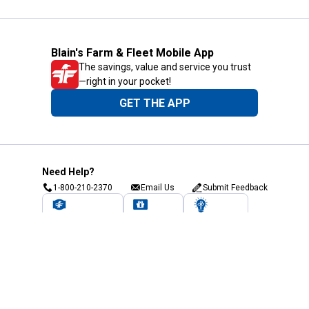
Blain's Farm & Fleet Mobile App
The savings, value and service you trust
—right in your pocket!
GET THE APP
Need Help?
1-800-210-2370
Email Us
Submit Feedback
Blain's Rewards
Gift Cards
Blain's Blog
Shipping & Returns
Automotive Service
Services
Our Company
Customer Care
Blain's Mastercard