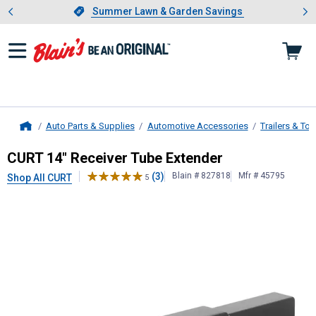
Showing slide 1 of 4: Summer L
es
Slide 1 of 4.
Summer Lawn & Garden Savings
Summer Lawn & Garden Savings
Auto Parts & Supplies
Automotive Accessories
Trailers & To
Home
CURT
14" Receiver Tube Extender
CURT 14" Receiver Tube Extender
(3)
Blain # 827818
Mfr # 45795
Shop All CURT
5