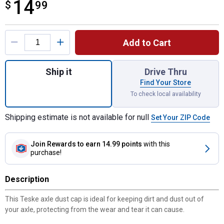
14
$
$14.99
99
Product Options
Add to Cart
Quantity: 1, Dust Cap for shipping
Ship it
Drive Thru
Find Your Store
To check local availability
Shipping estimate is not available for null
Set Your ZIP Code
Join Rewards
to earn 14.99 points
with this
purchase!
Description
This Teske axle dust cap is ideal for keeping dirt and dust out of
your axle, protecting from the wear and tear it can cause.