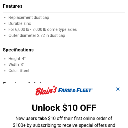
Features
Replacement dust cap
Durable zinc
For 6,000 lb - 7,000 lb dome type axles
Outer diameter 2.72 in dust cap
Specifications
Height: 4"
Width: 3"
Color: Steel
Product Q & A
✕
Questions
Unlock $10 OFF
New users take $10 off their first online order of
Be the first to ask a question
$100+ by subscribing to receive special offers and