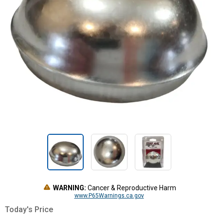
WARNING:
Cancer & Reproductive Harm
www.P65Warnings.ca.gov
Today's Price