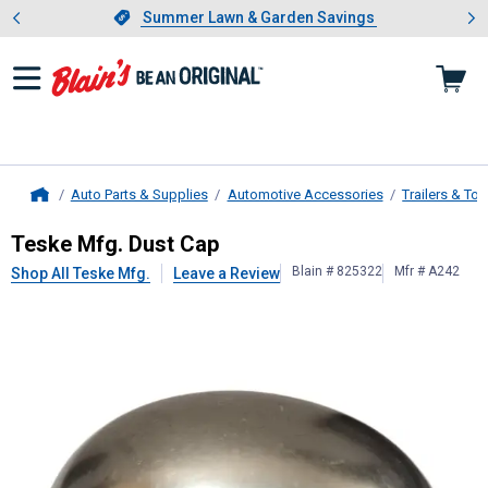
Showing slide 1 of 4: Summer L
es
Slide 1 of 4.
Summer Lawn & Garden Savings
Summer Lawn & Garden Savings
Auto Parts & Supplies
Automotive Accessories
Trailers & To
Home
Teske Mfg.
Dust Cap
Teske Mfg. Dust Cap
Blain # 825322
Mfr # A242
Shop All Teske Mfg.
Leave a Review