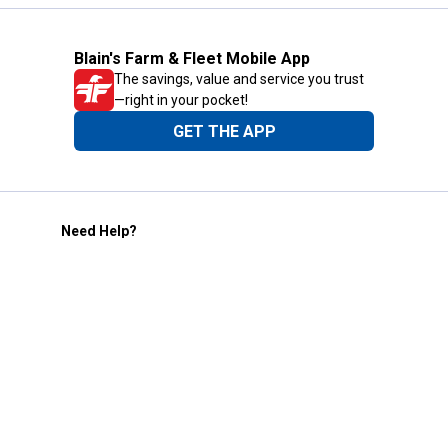
Blain's Farm & Fleet Mobile App
The savings, value and service you trust
—right in your pocket!
GET THE APP
Need Help?
1-800-210-2370
Email Us
Submit Feedback
Blain's Rewards
Gift Cards
Blain's Blog
Shipping & Returns
Automotive Service
Services
Our Company
Customer Care
Blain's Mastercard