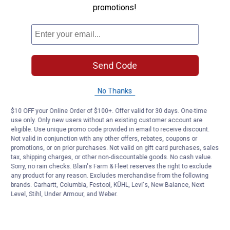
promotions!
Customer Reviews
Send Code
No Thanks
$10 OFF your Online Order of $100+. Offer valid for 30 days. One-time
use only. Only new users without an existing customer account are
eligible. Use unique promo code provided in email to receive discount.
Not valid in conjunction with any other offers, rebates, coupons or
promotions, or on prior purchases. Not valid on gift card purchases, sales
tax, shipping charges, or other non-discountable goods. No cash value.
Sorry, no rain checks. Blain's Farm & Fleet reserves the right to exclude
any product for any reason. Excludes merchandise from the following
brands. Carhartt, Columbia, Festool, KÜHL, Levi's, New Balance, Next
Level, Stihl, Under Armour, and Weber.