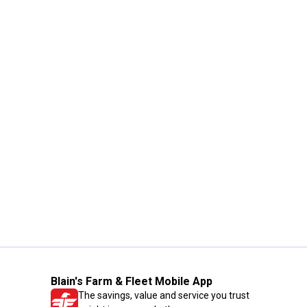
Blain's Farm & Fleet Mobile App
The savings, value and service you trust