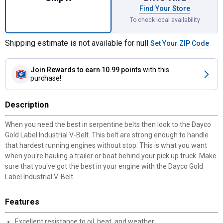
Find Your Store
To check local availability
Shipping estimate is not available for null
Set Your ZIP Code
Join Rewards
to earn 10.99 points
with this
purchase!
Description
When you need the best in serpentine belts then look to the Dayco
Gold Label Industrial V-Belt. This belt are strong enough to handle
that hardest running engines without stop. This is what you want
when you're hauling a trailer or boat behind your pick up truck. Make
sure that you've got the best in your engine with the Dayco Gold
Label Industrial V-Belt.
Features
Excellent resistance to oil, heat, and weather