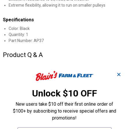
Extreme flexibility, allowing it to run on smaller pulleys
Specifications
Color: Black
Quantity: 1
Part Number: AP37
Product Q & A
Questions
✕
Unlock $10 OFF
Be the first to ask a question
Customer Reviews
New users take $10 off their first online order of
$100+ by subscribing to receive special offers and
promotions!