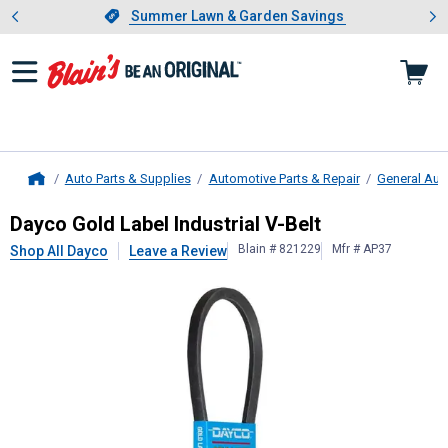
Showing slide 1 of 4: Summer L
es
Slide 1 of 4.
Summer Lawn & Garden Savings
Summer Lawn & Garden Savings
Auto Parts & Supplies
Automotive Parts & Repair
General Aut
Home
Dayco
Gold Label Industrial V-Belt
Dayco Gold Label Industrial V-Belt
Blain # 821229
Mfr # AP37
Shop All Dayco
Leave a Review