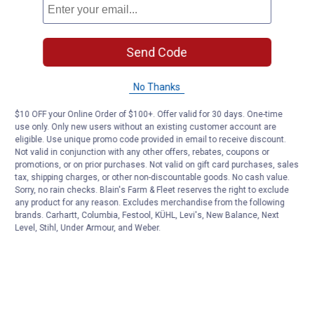
Send Code
No Thanks
$10 OFF your Online Order of $100+. Offer valid for 30 days. One-time
use only. Only new users without an existing customer account are
eligible. Use unique promo code provided in email to receive discount.
Not valid in conjunction with any other offers, rebates, coupons or
promotions, or on prior purchases. Not valid on gift card purchases, sales
tax, shipping charges, or other non-discountable goods. No cash value.
Sorry, no rain checks. Blain's Farm & Fleet reserves the right to exclude
any product for any reason. Excludes merchandise from the following
brands. Carhartt, Columbia, Festool, KÜHL, Levi's, New Balance, Next
Level, Stihl, Under Armour, and Weber.