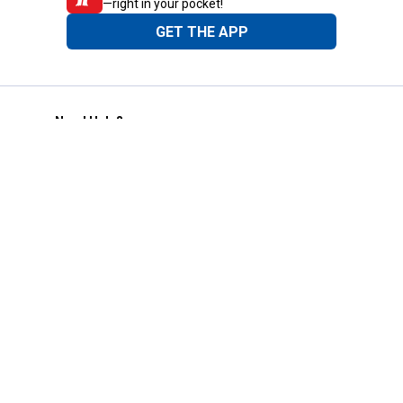
—right in your pocket!
GET THE APP
Need Help?
1-800-210-2370
Email Us
Submit Feedback
Blain's Rewards
Gift Cards
Blain's Blog
Shipping & Returns
Automotive Service
Services
Our Company
Customer Care
Blain's Mastercard