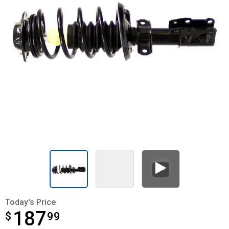
Today's Price
187
$
$187.99
99