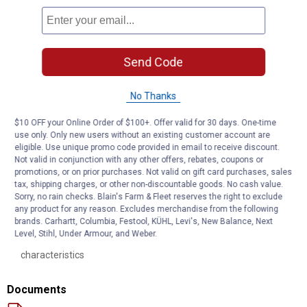
Upper Spring Seat: Each new spring seat is engineered to
complement the ride control characteristic of the corresponding
premium Monroe strut and upper strut mount. The upper spring
seat provides consistent performance without transmitting
Send Code
noise
Coil Spring: Manufactured from high - quality U.S. steel, each coil
No Thanks
spring is precisely calibrated to support the vehicle’s weight and
help ensure correct ride height. Each spring is painted or powder
$10 OFF your Online Order of $100+. Offer valid for 30 days. One-time
- coated for excellent rust resistance
use only. Only new users without an existing customer account are
Boot Kit: The durable strut boot protects the strut rod and seal
eligible. Use unique promo code provided in email to receive discount.
from dirt and debris. The premium bumper prevents component
Not valid in conjunction with any other offers, rebates, coupons or
damage when the suspension bottoms out
promotions, or on prior purchases. Not valid on gift card purchases, sales
Spring Isolators: Prevents metal to metal contact and helps
tax, shipping charges, or other non-discountable goods. No cash value.
Sorry, no rain checks. Blain's Farm & Fleet reserves the right to exclude
eliminate noise between the spring and spring seat
any product for any reason. Excludes merchandise from the following
Premium Strut: Premium strut technology based on application.
brands. Carhartt, Columbia, Festool, KÜHL, Levi's, New Balance, Next
Each strut features application - engineered valving to
Level, Stihl, Under Armour, and Weber.
complement each vehicle's unique ride and handling
characteristics
Documents