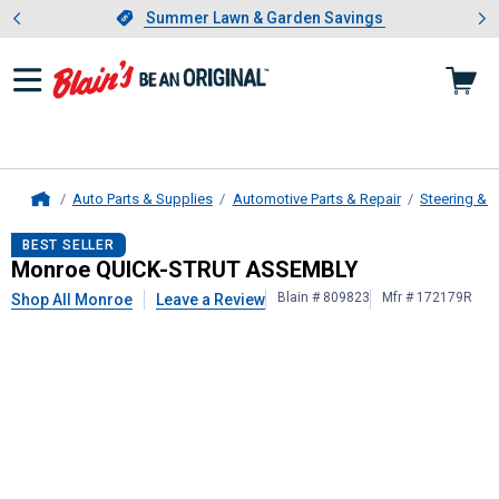
Showing slide 1 of 4: Summer L
es
Slide 1 of 4.
Summer Lawn & Garden Savings
Summer Lawn & Garden Savings
Auto Parts & Supplies
Automotive Parts & Repair
Steering & 
Home
Monroe
QUICK-STRUT ASSEMBLY
BEST SELLER
Monroe QUICK-STRUT ASSEMBLY
Blain # 809823
Mfr # 172179R
Shop All Monroe
Leave a Review