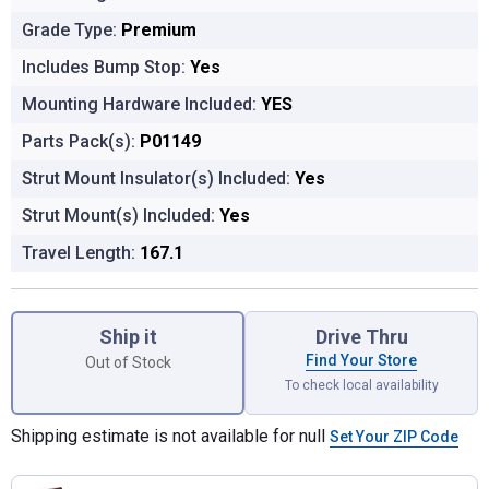
Grade Type:
Premium
Includes Bump Stop:
Yes
Mounting Hardware Included:
YES
Parts Pack(s):
P01149
Strut Mount Insulator(s) Included:
Yes
Strut Mount(s) Included:
Yes
Travel Length:
167.1
Product Options
Ship it
Drive Thru
Find Your Store
Out of Stock
To check local availability
Shipping estimate is not available for null
Set Your ZIP Code