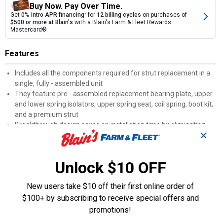
Buy Now. Pay Over Time.
Get
0% intro APR financing
2
for
12 billing cycles
on purchases of
$500 or more at Blain's
with a Blain's Farm & Fleet Rewards
Mastercard®
Features
Includes all the components required for strut replacement in a
single, fully - assembled unit
They feature pre - assembled replacement bearing plate, upper
and lower spring isolators, upper spring seat, coil spring, boot kit,
and a premium strut
Breakthrough design saves on installation time by eliminating
✕
having to disassemble components
Pre - Assembled Upper Strut Mount: OE - style bearings, SAE -
grade nuts and bolts, Superior rubber - to - steel bonding, Plated
Unlock $10 OFF
steel for longer wear, All components manufactured to meet or
exceed OE performance
New users take $10 off their first online order of
Bearing Plate: The new bearing plate helps ensure consistent,
$100+ by subscribing to receive special offers and
precise steering return by eliminating “memory steer.” Helps
eliminate steering noises commonly associated with worn or
promotions!
corroded bearings. Also improves overall steering smoothness