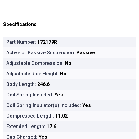
Specifications
Part Number:
172179R
Active or Passive Suspension:
Passive
Adjustable Compression:
No
Adjustable Ride Height:
No
Body Length:
246.6
Coil Spring Included:
Yes
Coil Spring Insulator(s) Included:
Yes
Compressed Length:
11.02
Extended Length:
17.6
Gas Charged:
Yes