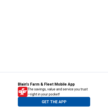
Blain's Farm & Fleet Mobile App
The savings, value and service you trust
—right in your pocket!
GET THE APP