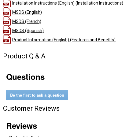
Installation Instructions (English) (Installation Instructions)
MSDS (English)
MSDS (French)
MSDS (Spanish)
Product Information (English) (Features and Benefits)
Product Q & A
Questions
Be the first to ask a question
Customer Reviews