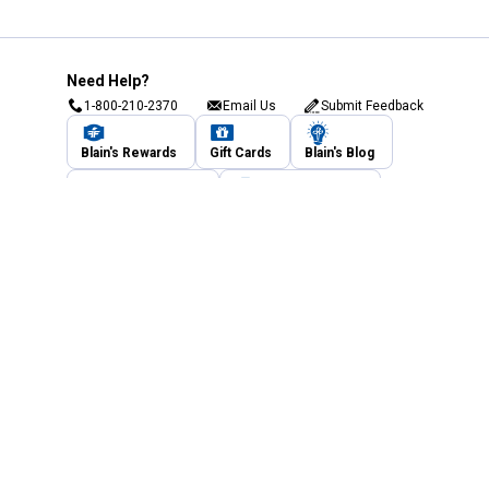
Need Help?
1-800-210-2370
Email Us
Submit Feedback
Blain's Rewards
Gift Cards
Blain's Blog
Shipping & Returns
Automotive Service
Services
Our Company
Customer Care
Blain's Mastercard
Be the first to hear about our sales, events,