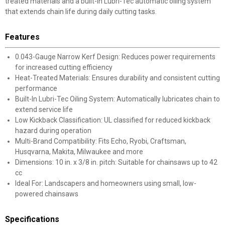
treated materials and a built-in Lubri-Tec automatic oiling system
that extends chain life during daily cutting tasks.
Features
0.043-Gauge Narrow Kerf Design: Reduces power requirements
for increased cutting efficiency
Heat-Treated Materials: Ensures durability and consistent cutting
performance
Built-In Lubri-Tec Oiling System: Automatically lubricates chain to
extend service life
Low Kickback Classification: UL classified for reduced kickback
hazard during operation
Multi-Brand Compatibility: Fits Echo, Ryobi, Craftsman,
Husqvarna, Makita, Milwaukee and more
Dimensions: 10 in. x 3/8 in. pitch: Suitable for chainsaws up to 42
cc
Ideal For: Landscapers and homeowners using small, low-
powered chainsaws
Specifications