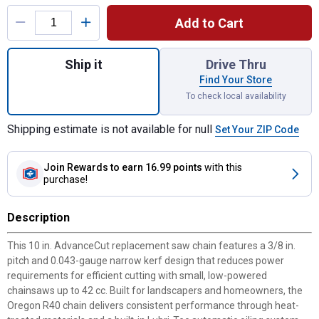
Product Options
Add to Cart
Quantity: 1, 10" R40 AdvanceCut Saw Chain
Ship it
Drive Thru
Find Your Store
To check local availability
Shipping estimate is not available for null
Set Your ZIP Code
Join Rewards
to earn 16.99 points
with this
purchase!
Description
This 10 in. AdvanceCut replacement saw chain features a 3/8 in.
pitch and 0.043-gauge narrow kerf design that reduces power
requirements for efficient cutting with small, low-powered
chainsaws up to 42 cc. Built for landscapers and homeowners, the
Oregon R40 chain delivers consistent performance through heat-