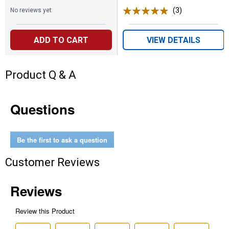
(3)
Reviews
No reviews yet
ADD TO CART
VIEW DETAILS
Product Q & A
Questions
Be the first to ask a question
Customer Reviews