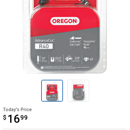
Today's Price
16
$
$16.99
99