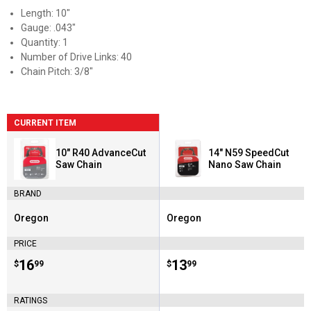
Length: 10"
Gauge: .043"
Quantity: 1
Number of Drive Links: 40
Chain Pitch: 3/8"
CURRENT ITEM
10" R40 AdvanceCut
14" N59 SpeedCut
Saw Chain
Nano Saw Chain
BRAND
Oregon
Oregon
Brand:
Brand:
PRICE
Price:
.
16
Price:
.
13
$
99
$
99
RATINGS