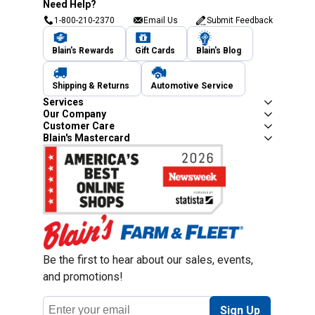
Need Help?
1-800-210-2370
Email Us
Submit Feedback
Blain's Rewards
Gift Cards
Blain's Blog
Shipping & Returns
Automotive Service
Services
Our Company
Customer Care
Blain's Mastercard
Be the first to hear about our sales, events,
and promotions!
Email
Sign Up
Address