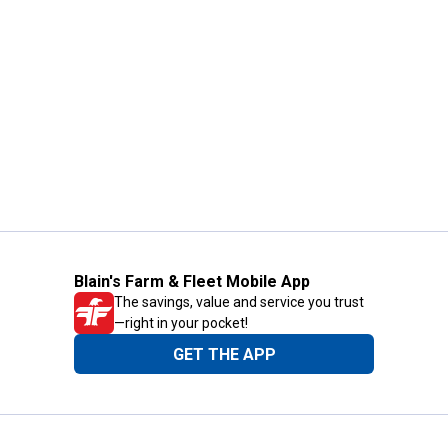
Blain's Farm & Fleet Mobile App
The savings, value and service you trust
—right in your pocket!
GET THE APP