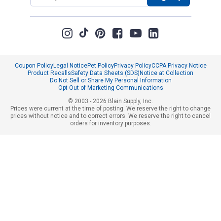
Coupon Policy
Legal Notice
Pet Policy
Privacy Policy
CCPA Privacy Notice
Product Recalls
Safety Data Sheets (SDS)
Notice at Collection
Do Not Sell or Share My Personal Information
Opt Out of Marketing Communications
© 2003 - 2026 Blain Supply, Inc.
Prices were current at the time of posting. We reserve the right to change
prices without notice and to correct errors. We reserve the right to cancel
orders for inventory purposes.