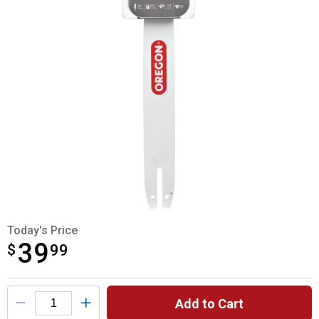
Today's Price
39
$
$39.99
99
Product Options
Add to Cart