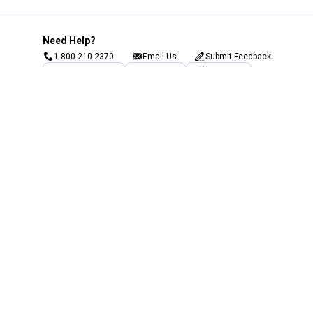
Need Help?
1-800-210-2370
Email Us
Submit Feedback
Blain's Rewards
Gift Cards
Blain's Blog
Shipping & Returns
Automotive Service
Services
Our Company
Customer Care
Blain's Mastercard
Be the first to hear about our sales, events,
and promotions!