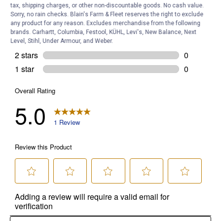
tax, shipping charges, or other non-discountable goods. No cash value.
Sorry, no rain checks. Blain's Farm & Fleet reserves the right to exclude
any product for any reason. Excludes merchandise from the following
brands. Carhartt, Columbia, Festool, KÜHL, Levi's, New Balance, Next
Level, Stihl, Under Armour, and Weber.