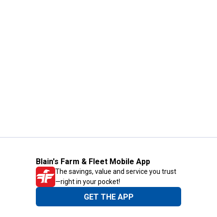
Blain's Farm & Fleet Mobile App
The savings, value and service you trust
—right in your pocket!
GET THE APP