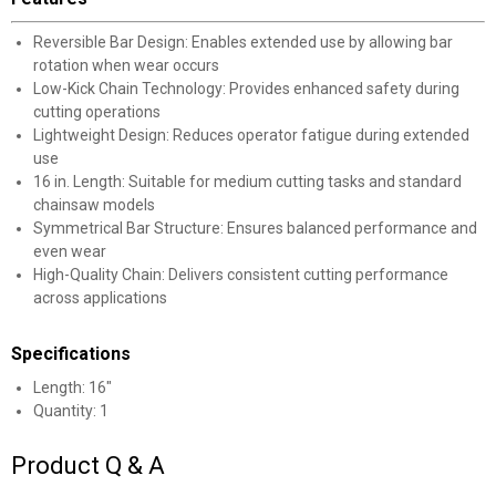
Reversible Bar Design: Enables extended use by allowing bar
rotation when wear occurs
Low-Kick Chain Technology: Provides enhanced safety during
cutting operations
Lightweight Design: Reduces operator fatigue during extended
use
16 in. Length: Suitable for medium cutting tasks and standard
chainsaw models
Symmetrical Bar Structure: Ensures balanced performance and
even wear
High-Quality Chain: Delivers consistent cutting performance
across applications
Specifications
Length: 16"
Quantity: 1
Product Q & A