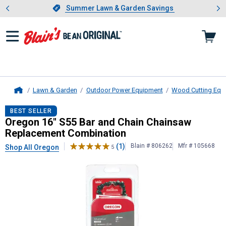
Showing slide 1 of 4: Summer L
es
Slide 1 of 4.
Summer Lawn & Garden Savings
Summer Lawn & Garden Savings
Lawn & Garden
Outdoor Power Equipment
Wood Cutting Equ
Home
Oregon
16" S55 Bar and Chain Cha
BEST SELLER
Oregon 16" S55 Bar and Chain Chainsaw
Replacement Combination
(1)
Blain # 806262
Mfr # 105668
Shop All Oregon
5