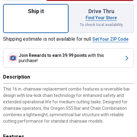
Quantity: 1, 16" S55 Bar and Chain Chains
Ship it
Drive Thru
Find Your Store
To check local availability
Shipping estimate is not available for null
Set Your ZIP Code
Join Rewards
to earn 39.99 points
with this
purchase!
Description
This 16 in. chainsaw replacement combo features a reversible bar
design with low-kick chain technology for enhanced safety and
extended operational life for medium cutting tasks. Designed for
chainsaw operators, the Oregon S55 Bar and Chain Combination
combines a lightweight, symmetrical bar structure with reliable
cutting performance for standard chainsaw models.
Features