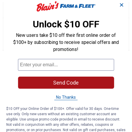
✕
☆☆☆☆☆
☆☆☆☆☆
5.0
1 Review
This
action
5
out
will
Search
Unlock $10 OFF
Se
of
navigate
questions
ϙ
que
5
to
and
an
stars.
New users take $10 off their first online order of
reviews.
answers
an
1
0
0
Read
$100+ by subscribing to receive special offers and
reviews
Review
Questions
Answers
for
promotions!
16"
Questions
S55
Bar
and
Chain
Chainsaw
Be the first to ask a question
Replacement
Send Code
Combination
Customer Reviews
No Thanks
$10 OFF your Online Order of $100+. Offer valid for 30 days. One-time
use only. Only new users without an existing customer account are
eligible. Use unique promo code provided in email to receive discount.
Not valid in conjunction with any other offers, rebates, coupons or
promotions, or on prior purchases. Not valid on gift card purchases, sales