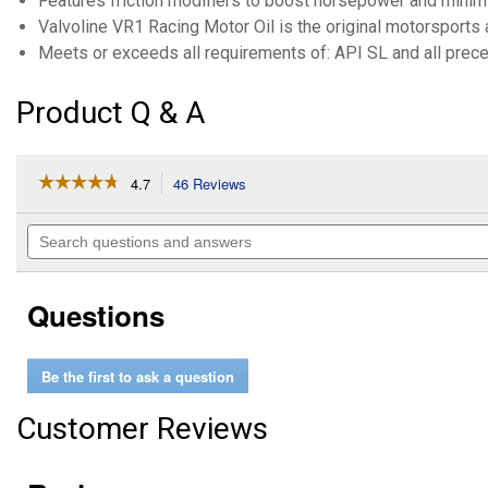
Features friction modifiers to boost horsepower and mini
Valvoline VR1 Racing Motor Oil is the original motorsports 
Meets or exceeds all requirements of: API SL and all prece
Product Q & A
☆☆☆☆☆
☆☆☆☆☆
4.7
46 Reviews
This
action
4.7
out
will
Search
of
navigate
questions
5
to
and
stars.
reviews.
answers
Read
Questions
reviews
for
1
Quart
Be the first to ask a question
Case
of
6
Customer Reviews
VR1
Racing
SAE
20W-