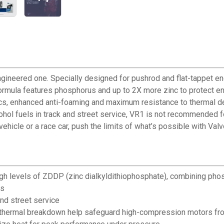
ngineered one. Specially designed for pushrod and flat-tappet eng
rmula features phosphorus and up to 2X more zinc to protect en
ics, enhanced anti-foaming and maximum resistance to thermal degr
ol fuels in track and street service, VR1 is not recommended for
ehicle or a race car, push the limits of what’s possible with Valv
igh levels of ZDDP (zinc dialkyldithiophosphate), combining pho
gs
and street service
thermal breakdown help safeguard high-compression motors fro