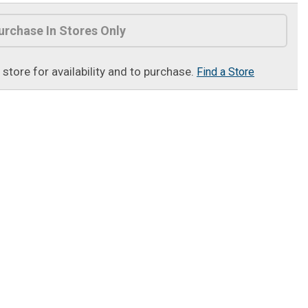
urchase In Stores Only
t store for availability and to purchase.
Find a Store