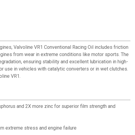
ines, Valvoline VR1 Conventional Racing Oil includes friction
gines from wear in extreme conditions like motor sports. The
adation, ensuring stability and excellent lubrication in high-
 use in vehicles with catalytic converters or in wet clutches.
oline VR1.
sphorus and 2X more zinc for superior film strength and
m extreme stress and engine failure