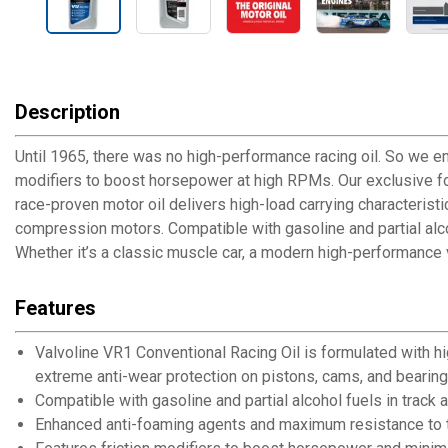
Description
Until 1965, there was no high-performance racing oil. So we e
modifiers to boost horsepower at high RPMs. Our exclusive fo
race-proven motor oil delivers high-load carrying characterist
compression motors. Compatible with gasoline and partial alcoh
Whether it’s a classic muscle car, a modern high-performance v
Features
Valvoline VR1 Conventional Racing Oil is formulated with h
extreme anti-wear protection on pistons, cams, and bearin
Compatible with gasoline and partial alcohol fuels in track 
Enhanced anti-foaming agents and maximum resistance to 