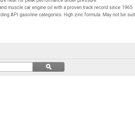
mize heat for peak performance under pressure
and muscle car engine oil with a proven track record since 1965
ding API gasoline categories. High zinc formula. May not be sui
Search
ϙ
questions
Search
and
answers