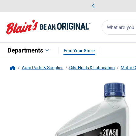
me Favorites
Deals on Home Favorites
Search
for
products:
suggestions
Suggestions Co
appear
below
Departments
Find Your Store
Auto Parts & Supplies
Oils, Fluids & Lubrication
Motor O
Home
Valvoline
1 Quart Case of 6 VR