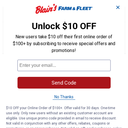
✕
☆☆☆☆☆
☆☆☆☆☆
1.0
1 Review
This
action
1
Unlock $10 OFF
out
will
Search
Se
of
navigate
questions
ϙ
que
5
to
and
an
New users take $10 off their first online order of
stars.
reviews.
answers
an
1
0
0
$100+ by subscribing to receive special offers and
Read
reviews
Review
Questions
Answers
promotions!
for
Black
Questions
Spray
Liquid
Tape
Be the first to ask a question
Send Code
Customer Reviews
No Thanks
$10 OFF your Online Order of $100+. Offer valid for 30 days. One-time
use only. Only new users without an existing customer account are
eligible. Use unique promo code provided in email to receive discount.
Not valid in conjunction with any other offers, rebates, coupons or