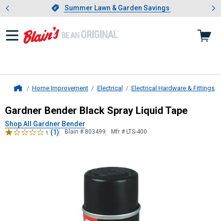
Showing slide 1 of 4: Summer L
es
Slide 1 of 4.
Summer Lawn & Garden Savings
Summer Lawn & Garden Savings
Home Improvement
Electrical
Electrical Hardware & Fittings
Home
Gardner Bender
Black Spray Liquid
Gardner Bender Black Spray Liquid Tape
Shop All Gardner Bender
(1)
Blain # 803499
Mfr # LTS-400
1