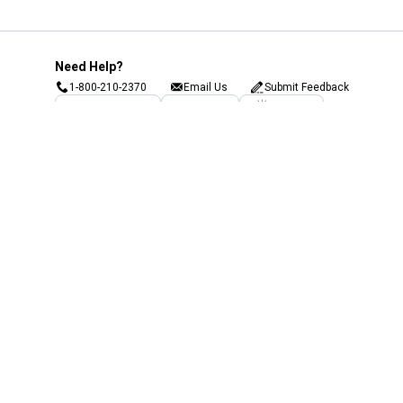
Need Help?
1-800-210-2370
Email Us
Submit Feedback
Blain's Rewards
Gift Cards
Blain's Blog
Shipping & Returns
Automotive Service
Services
Our Company
Customer Care
Blain's Mastercard
Be the first to hear about our sales, events,