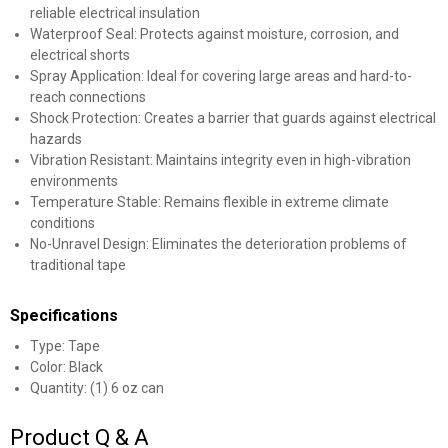
reliable electrical insulation
Waterproof Seal: Protects against moisture, corrosion, and
electrical shorts
Spray Application: Ideal for covering large areas and hard-to-
reach connections
Shock Protection: Creates a barrier that guards against electrical
hazards
Vibration Resistant: Maintains integrity even in high-vibration
environments
Temperature Stable: Remains flexible in extreme climate
conditions
No-Unravel Design: Eliminates the deterioration problems of
traditional tape
Specifications
Type: Tape
Color: Black
Quantity: (1) 6 oz can
Product Q & A