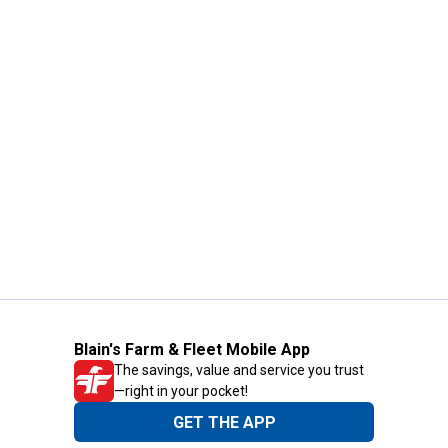
Blain's Farm & Fleet Mobile App
The savings, value and service you trust
—right in your pocket!
GET THE APP