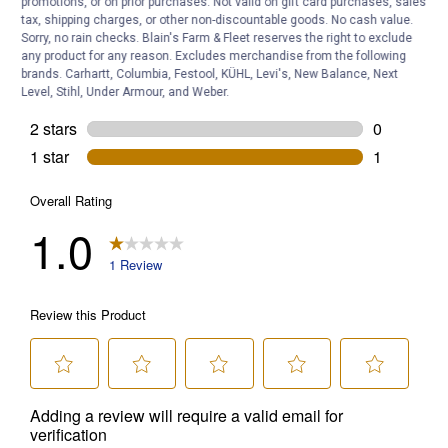
promotions, or on prior purchases. Not valid on gift card purchases, sales
tax, shipping charges, or other non-discountable goods. No cash value.
Sorry, no rain checks. Blain's Farm & Fleet reserves the right to exclude
any product for any reason. Excludes merchandise from the following
brands. Carhartt, Columbia, Festool, KÜHL, Levi's, New Balance, Next
Level, Stihl, Under Armour, and Weber.