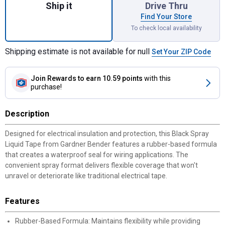
Ship it
Drive Thru
Find Your Store
To check local availability
Shipping estimate is not available for null
Set Your ZIP Code
Join Rewards
to earn 10.59 points
with this
purchase!
Description
Designed for electrical insulation and protection, this Black Spray
Liquid Tape from Gardner Bender features a rubber-based formula
that creates a waterproof seal for wiring applications. The
convenient spray format delivers flexible coverage that won't
unravel or deteriorate like traditional electrical tape.
Features
Rubber-Based Formula: Maintains flexibility while providing