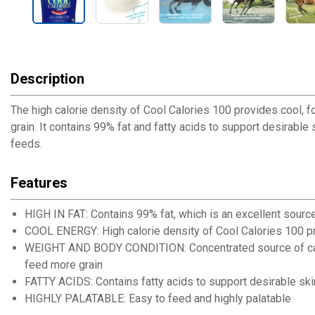
Description
The high calorie density of Cool Calories 100 provides cool,
grain. It contains 99% fat and fatty acids to support desirable
feeds.
Features
HIGH IN FAT: Contains 99% fat, which is an excellent sourc
COOL ENERGY: High calorie density of Cool Calories 100 p
WEIGHT AND BODY CONDITION: Concentrated source of calor
feed more grain
FATTY ACIDS: Contains fatty acids to support desirable ski
HIGHLY PALATABLE: Easy to feed and highly palatable