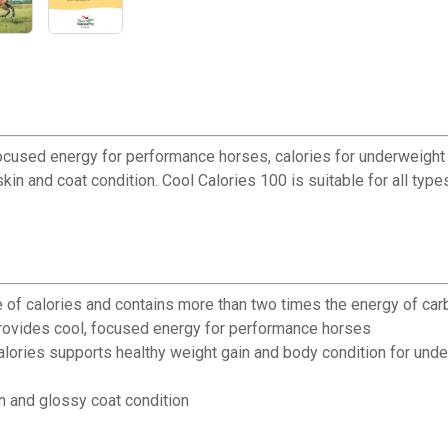
 focused energy for performance horses, calories for underweig
 skin and coat condition. Cool Calories 100 is suitable for all typ
e of calories and contains more than two times the energy of ca
rovides cool, focused energy for performance horses
ies supports healthy weight gain and body condition for unde
n and glossy coat condition