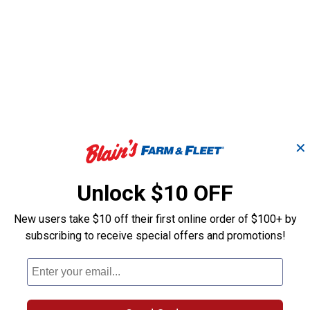
✕
Unlock $10 OFF
New users take $10 off their first online order of $100+ by
subscribing to receive special offers and promotions!