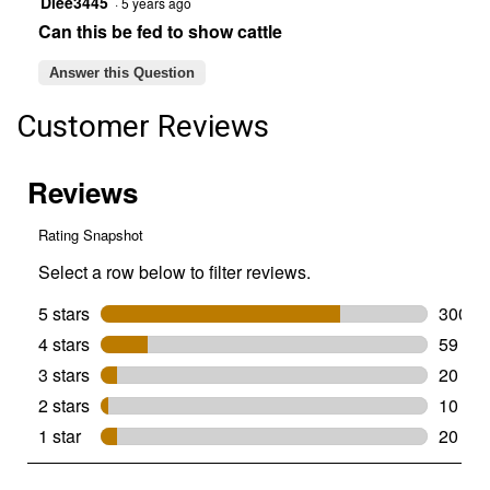
Dlee3445
·
5 years ago
Can this be fed to show cattle
Answer this Question
Customer Reviews