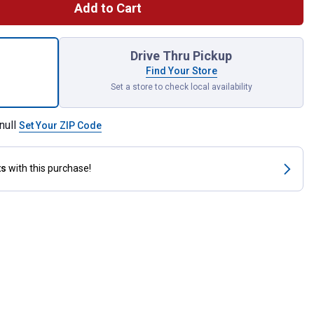
Add to Cart
 Cool Calories 100 for shipping
Drive Thru Pickup
Find Your Store
Set a store to check local availability
null
Set Your ZIP Code
ts
with this purchase!