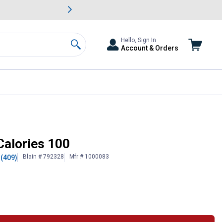
awn & Garden Savings.
s
Slide 2 of
Big Savin
Hello, Sign In
Account & Orders
Search
Calories 100
Blain # 792328
Mfr # 1000083
(409)