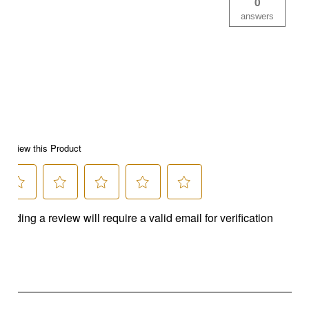
0
answers