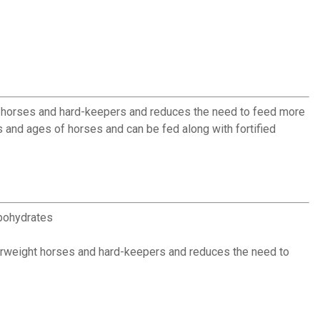
ht horses and hard-keepers and reduces the need to feed more
es and ages of horses and can be fed along with fortified
rbohydrates
rweight horses and hard-keepers and reduces the need to