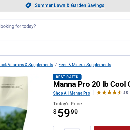
Showing slide 1 of 4: Summer L
Slide 1 of 4.
Summer Lawn & Garden Savings
Summer Lawn & Garden Saving
llapsed
tock Vitamins & Supplements
Feed & Mineral Supplements
 100
BEST RATED
Manna Pro 20 lb Cool 
Shop All Manna Pro
4.5
Today's Price
59
$
$59.99
99
Product Options