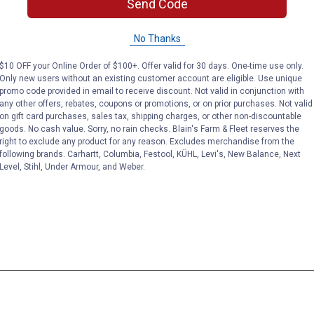
Send Code
No Thanks
$10 OFF your Online Order of $100+. Offer valid for 30 days. One-time use only.
Only new users without an existing customer account are eligible. Use unique
promo code provided in email to receive discount. Not valid in conjunction with
any other offers, rebates, coupons or promotions, or on prior purchases. Not valid
on gift card purchases, sales tax, shipping charges, or other non-discountable
goods. No cash value. Sorry, no rain checks. Blain's Farm & Fleet reserves the
right to exclude any product for any reason. Excludes merchandise from the
following brands. Carhartt, Columbia, Festool, KÜHL, Levi's, New Balance, Next
Level, Stihl, Under Armour, and Weber.