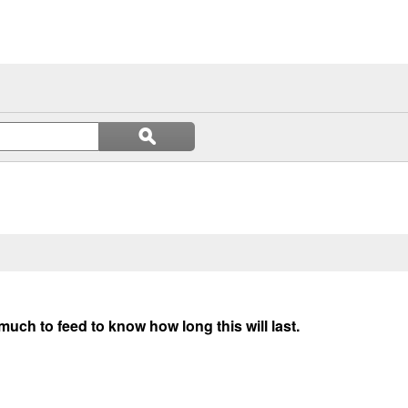
Search
ϙ
questions
Search
and
answers
uch to feed to know how long this will last.