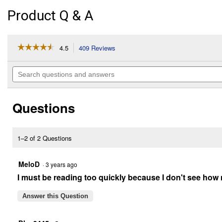
Product Q & A
☆☆☆☆☆
☆☆☆☆☆
4.5
409 Reviews
This
action
4.5
out
will
Search
of
navigate
questions
5
to
and
stars.
reviews.
answers
Read
Questions
reviews
for
20
lb
Cool
1–2 of 2 Questions
Calories
100
MeloD
·
3 years ago
I must be reading too quickly because I don't see how m
Answer this Question