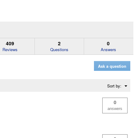
409
2
0
Reviews
Questions
Answers
Ask a question
Menu
Sort by:
▼
0
answers