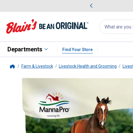
me Favorites
Deals on Home Favorites
Search
for
products:
suggestions
Suggestions Co
appear
below
Departments
Find Your Store
Farm & Livestock
Livestock Health and Grooming
Lives
Home
Manna Pro
20 lb Cool Calories