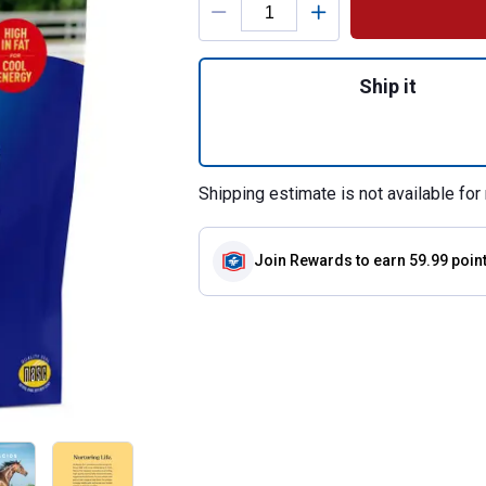
Quantity: 1, 20 lb
Ship it
Shipping estimate is not available for 
Join Rewards
to earn 59.99 poin