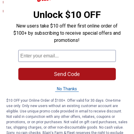
Product Description (English}
Technical Bulletin (English)
Unlock $10 OFF
Product Q & A
New users take $10 off their first online order of
$100+ by subscribing to receive special offers and
promotions!
Questions
Be the first to ask a question
Send Code
Customer Reviews
No Thanks
$10 OFF your Online Order of $100+. Offer valid for 30 days. One-time
use only. Only new users without an existing customer account are
eligible. Use unique promo code provided in email to receive discount.
Not valid in conjunction with any other offers, rebates, coupons or
promotions, or on prior purchases. Not valid on gift card purchases, sales
tax, shipping charges, or other non-discountable goods. No cash value.
Sorry, no rain checks. Blain's Farm & Fleet reserves the right to exclude