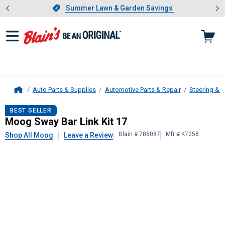
Showing slide 1 of 4: Summer L
es
Slide 1 of 4.
Summer Lawn & Garden Savings
Summer Lawn & Garden Savings
Auto Parts & Supplies
Automotive Parts & Repair
Steering & 
Home
Moog
Sway Bar Link Kit 17
BEST SELLER
Moog Sway Bar Link Kit 17
Blain # 786087
Mfr # K7258
Shop All Moog
Leave a Review