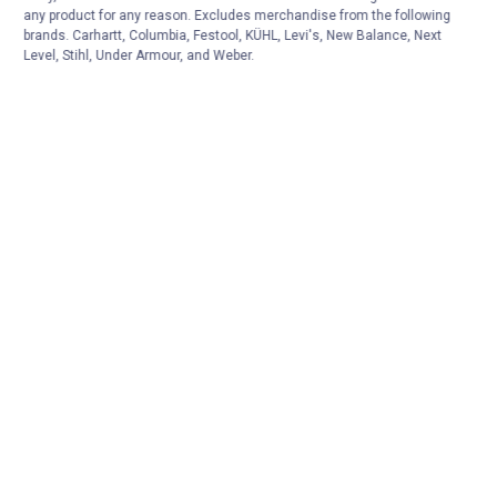
any product for any reason. Excludes merchandise from the following
brands. Carhartt, Columbia, Festool, KÜHL, Levi's, New Balance, Next
Level, Stihl, Under Armour, and Weber.