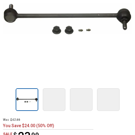
Was
$47.99
You Save $24.00 (50% Off)
$23.99
SALE