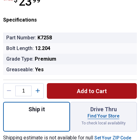
23
$
99
Specifications
Part Number:
K7258
Bolt Length:
12.204
Grade Type:
Premium
Greaseable:
Yes
Product Options
Add to Cart
Quantity: 1, Sway Bar Link Kit 17 for shippi
Ship it
Drive Thru
Find Your Store
To check local availability
Shipping estimate is not available for null
Set Your ZIP Code