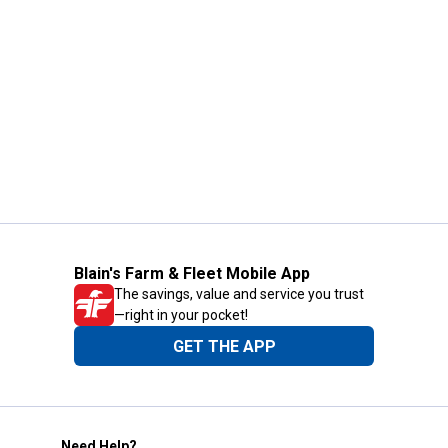
Blain's Farm & Fleet Mobile App
The savings, value and service you trust
—right in your pocket!
GET THE APP
Need Help?