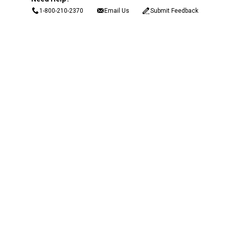
1-800-210-2370
Email Us
Submit Feedback
Blain's Rewards
Gift Cards
Blain's Blog
Shipping & Returns
Automotive Service
Services
Our Company
Customer Care
Blain's Mastercard
Be the first to hear about our sales, events,
and promotions!
Email
Sign Up
Address