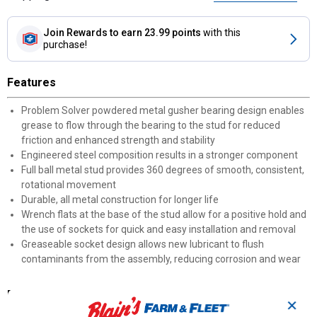
Join Rewards
to earn 23.99 points
with this
purchase!
Features
Problem Solver powdered metal gusher bearing design enables
grease to flow through the bearing to the stud for reduced
friction and enhanced strength and stability
Engineered steel composition results in a stronger component
Full ball metal stud provides 360 degrees of smooth, consistent,
rotational movement
Durable, all metal construction for longer life
Wrench flats at the base of the stud allow for a positive hold and
the use of sockets for quick and easy installation and removal
Greaseable socket design allows new lubricant to flush
contaminants from the assembly, reducing corrosion and wear
Documents
✕