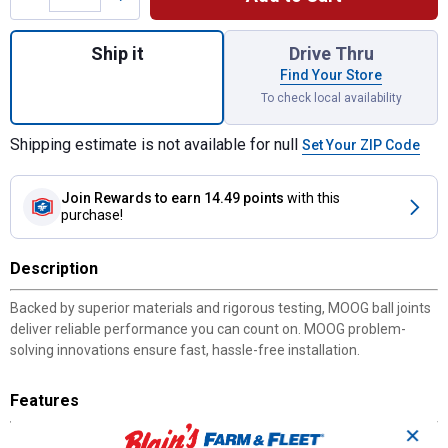
Quantity: 1, Ball Joint 10 for shipping
Ship it
Drive Thru
Find Your Store
To check local availability
Shipping estimate is not available for null
Set Your ZIP Code
Join Rewards
to earn 14.49 points
with this
purchase!
Description
Backed by superior materials and rigorous testing, MOOG ball joints
deliver reliable performance you can count on. MOOG problem-
solving innovations ensure fast, hassle-free installation.
Features
✕
STRONG AND DURABLE -- Ball studs are heat treated to match