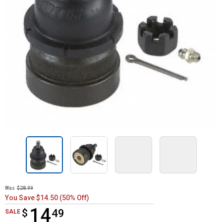
Was
$28.99
You Save $14.50 (50% Off)
14
$
$14.49
49
SALE