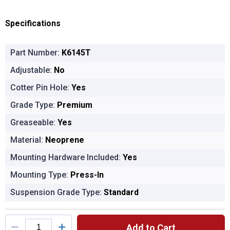
Specifications
Part Number:
K6145T
Adjustable:
No
Cotter Pin Hole:
Yes
Grade Type:
Premium
Greaseable:
Yes
Material:
Neoprene
Mounting Hardware Included:
Yes
Mounting Type:
Press-In
Suspension Grade Type:
Standard
Product Options
Add to Cart