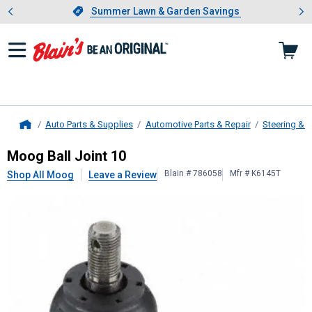
Showing slide 1 of 4: Summer L
es
Slide 1 of 4.
Summer Lawn & Garden Savings
Summer Lawn & Garden Savings
Auto Parts & Supplies
Automotive Parts & Repair
Steering & 
Home
Moog
Ball Joint 10
Moog Ball Joint 10
Blain # 786058
Mfr # K6145T
Shop All Moog
Leave a Review