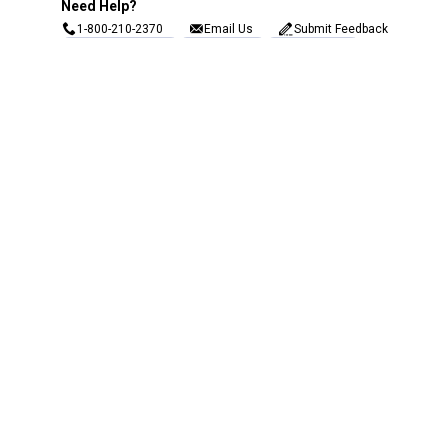
Need Help?
1-800-210-2370
Email Us
Submit Feedback
Blain's Rewards
Gift Cards
Blain's Blog
Shipping & Returns
Automotive Service
Services
Our Company
Customer Care
Blain's Mastercard
Be the first to hear about our sales, events,
and promotions!
Email
Sign Up
Address