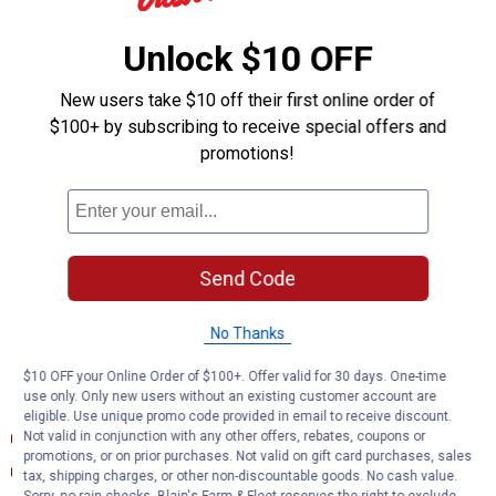
or exceed OE requirements to inhibit premature failure and
improve fatigue strength
Unlock $10 OFF
PROBLEM SOLVER GUSHER BEARING -- Metal-to-metal design
provides strength and allows grease to flow through bearing
New users take $10 off their first online order of
surface for reduced friction and long life
$100+ by subscribing to receive special offers and
RESTORES LIKE-NEW STEERING -- Patented pressed-in cover
promotions!
plate seals out debris and minimizes looseness, reducing
bearing wear and promoting longer life
GREASEABLE SOCKET -- Reduces corrosion and wear by
allowing new lubricant to flush contaminants
EASY TO INSTALL -- Precision tolerances for easy installation
and steering alignment giving you a perfect fit right out of the
Send Code
box
COMPREHENSIVE COVERAGE -- Available for foreign and
No Thanks
domestic nameplates
$10 OFF your Online Order of $100+. Offer valid for 30 days. One-time
Documents
use only. Only new users without an existing customer account are
eligible. Use unique promo code provided in email to receive discount.
Installation Instructions (English)
Not valid in conjunction with any other offers, rebates, coupons or
promotions, or on prior purchases. Not valid on gift card purchases, sales
Product Description (English}
tax, shipping charges, or other non-discountable goods. No cash value.