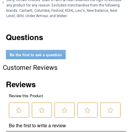
Sorry, no rain checks. Blain's Farm & Fleet reserves the right to exclude
Technical Bulletin (English)
any product for any reason. Excludes merchandise from the following
brands. Carhartt, Columbia, Festool, KÜHL, Levi's, New Balance, Next
Product Q & A
Level, Stihl, Under Armour, and Weber.
Questions
Be the first to ask a question
Customer Reviews