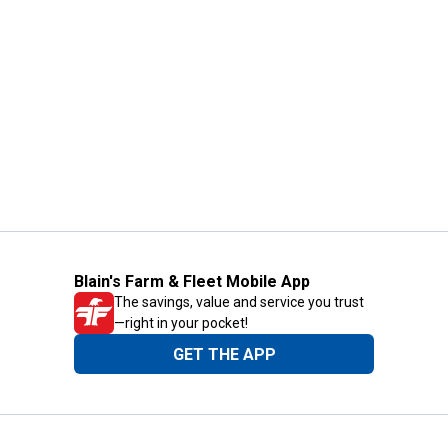
Blain's Farm & Fleet Mobile App
The savings, value and service you trust
—right in your pocket!
GET THE APP