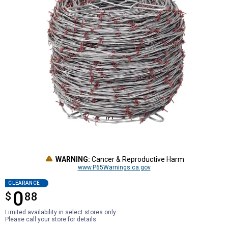
WARNING:
Cancer & Reproductive Harm
www.P65Warnings.ca.gov
CLEARANCE
0
$
$0.88
88
Limited availability in select stores only.
Please call your store for details.