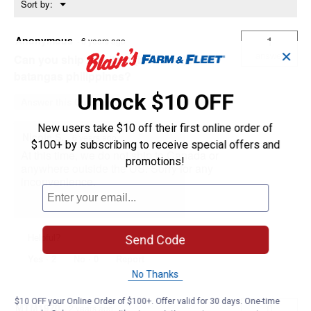
Menu
Sort by:
▼
Anonymous
1
·
6 years ago
✕
answer
Can you ship this item (barbwire) in
batangas philippines?
Unlock $10 OFF
Answer this Question
New users take $10 off their first online order of
Nicole S.
·
6 years ago
$100+ by subscribing to receive special offers and
At this time, we do not ship to Canada or
promotions!
anywhere outside the US. Sorry for any
inconvenience.
Send Code
Helpful?
Yes ·
2
No ·
0
Report
No Thanks
$10 OFF your Online Order of $100+. Offer valid for 30 days. One-time
MTM1970
0
·
2 years ago