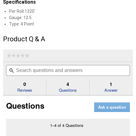
Specifications
Per Roll:1320'
Gauge: 12.5
Type: 4 Point
Product Q & A
☆☆☆☆☆
☆☆☆☆☆
No
Search
Se
rating
questions
ϙ
que
value
for
and
an
12.5
answers
an
0
4
1
Gauge
Reviews
Questions
Answer
1,320'
4-
Point
Questions
Barbed
Ask a question
Wire
1–4 of 4 Questions