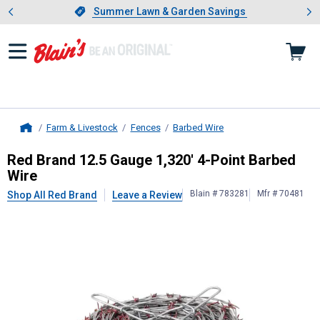
Showing slide 1 of 4: Summer L
es
Slide 1 of 4.
Summer Lawn & Garden Savings
Summer Lawn & Garden Savings
Farm & Livestock
Fences
Barbed Wire
Home
Red Brand
12.5 Gauge 1,320' 4-Poi
Red Brand 12.5 Gauge 1,320' 4-Point Barbed
Wire
Blain # 783281
Mfr # 70481
Shop All Red Brand
Leave a Review