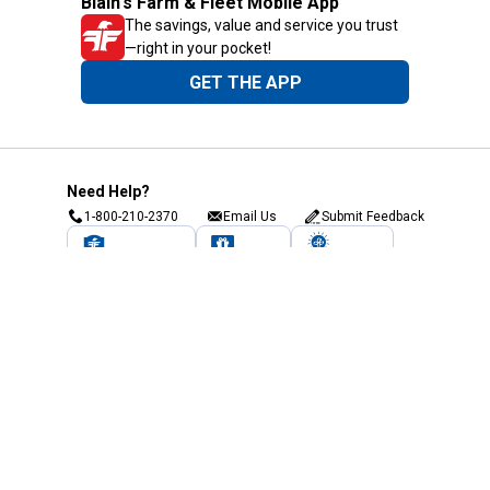
Blain's Farm & Fleet Mobile App
The savings, value and service you trust
—right in your pocket!
GET THE APP
Need Help?
1-800-210-2370
Email Us
Submit Feedback
Blain's Rewards
Gift Cards
Blain's Blog
Shipping & Returns
Automotive Service
Services
Our Company
Customer Care
Blain's Mastercard