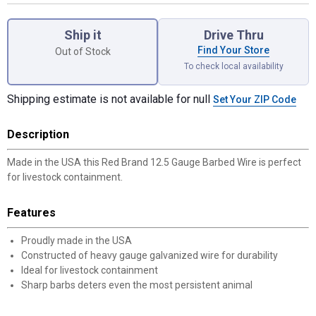
Product Options
Ship it
Drive Thru
Find Your Store
Out of Stock
To check local availability
Shipping estimate is not available for null
Set Your ZIP Code
Description
Made in the USA this Red Brand 12.5 Gauge Barbed Wire is perfect
for livestock containment.
Features
Proudly made in the USA
Constructed of heavy gauge galvanized wire for durability
Ideal for livestock containment
Sharp barbs deters even the most persistent animal