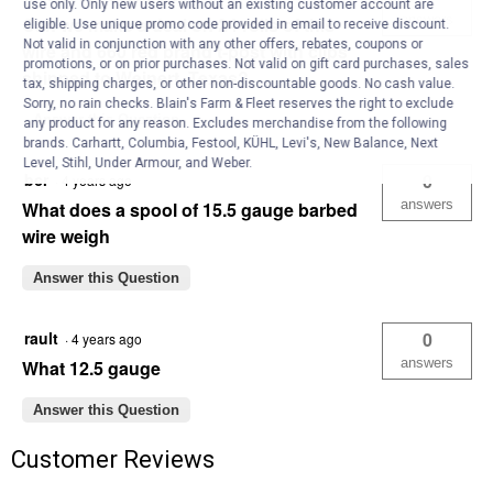
use only. Only new users without an existing customer account are
answers
Can we make a deal on 24 rolls of this
eligible. Use unique promo code provided in email to receive discount.
Not valid in conjunction with any other offers, rebates, coupons or
wire and 660 red brand t-post with clips
promotions, or on prior purchases. Not valid on gift card purchases, sales
shipped to Weinert, Texas?
tax, shipping charges, or other non-discountable goods. No cash value.
Sorry, no rain checks. Blain's Farm & Fleet reserves the right to exclude
Answer this Question
any product for any reason. Excludes merchandise from the following
brands. Carhartt, Columbia, Festool, KÜHL, Levi's, New Balance, Next
Level, Stihl, Under Armour, and Weber.
bcr
0
·
4 years ago
answers
What does a spool of 15.5 gauge barbed
wire weigh
Answer this Question
rault
0
·
4 years ago
answers
What 12.5 gauge
Answer this Question
Customer Reviews